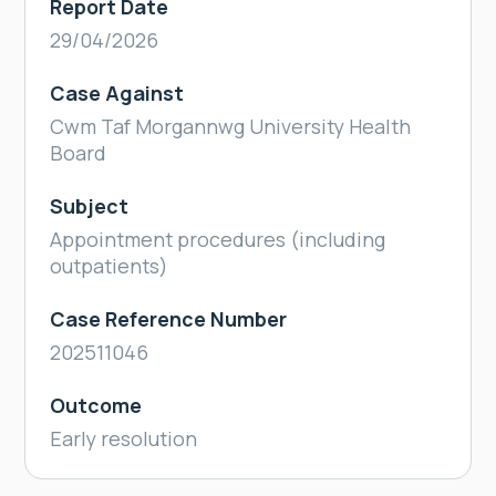
Report Date
29/04/2026
Case Against
Cwm Taf Morgannwg University Health
Board
Subject
Appointment procedures (including
outpatients)
Case Reference Number
202511046
Outcome
Early resolution