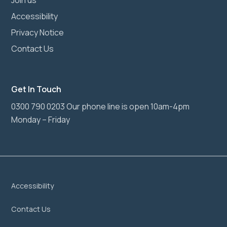
Join us
Accessibility
Privacy Notice
Contact Us
Get In Touch
0300 790 0203 Our phone line is open 10am-4pm
Monday – Friday
Accessibility
Contact Us