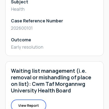
Subject
Health
Case Reference Number
202600101
Outcome
Early resolution
Waiting list management (i.e.
removal or mishandling of place
on list): Cwm Taf Morgannwg
University Health Board
View Report