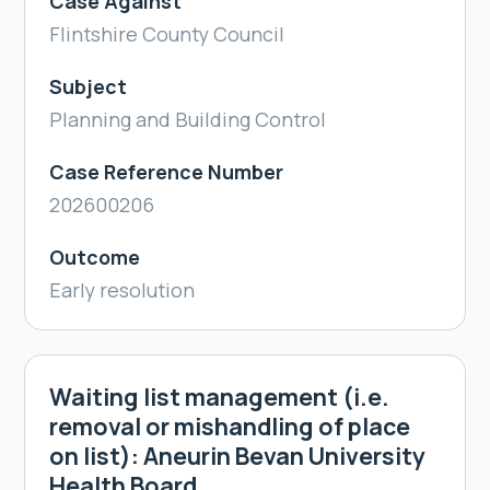
Case Against
Flintshire County Council
Subject
Planning and Building Control
Case Reference Number
202600206
Outcome
Early resolution
Waiting list management (i.e.
removal or mishandling of place
on list): Aneurin Bevan University
Health Board