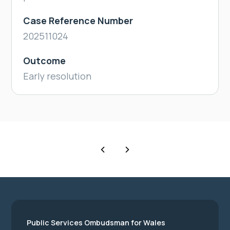
Case Reference Number
202511024
Outcome
Early resolution
Public Services Ombudsman for Wales