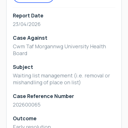
Report Date
23/04/2026
Case Against
Cwm Taf Morgannwg University Health
Board
Subject
Waiting list management (i.e. removal or
mishandling of place on list)
Case Reference Number
202600065
Outcome
Early resolution