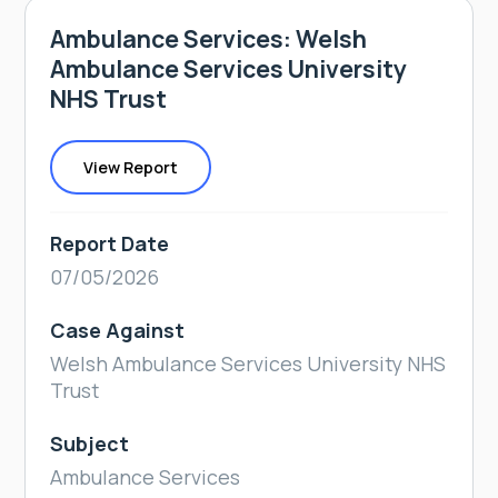
Ambulance Services: Welsh
Ambulance Services University
NHS Trust
View Report
Report Date
07/05/2026
Case Against
Welsh Ambulance Services University NHS
Trust
Subject
Ambulance Services