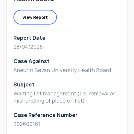
View Report
Report Date
28/04/2026
Case Against
Aneurin Bevan University Health Board
Subject
Waiting list management (i.e. removal or
mishandling of place on list)
Case Reference Number
202600161