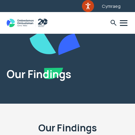
Cymraeg
Our Findings
Our Findings