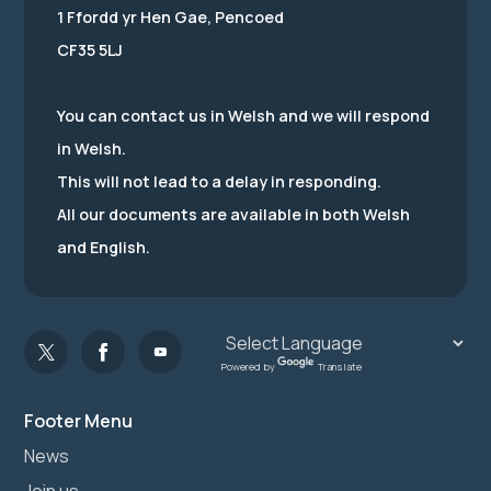
1 Ffordd yr Hen Gae, Pencoed
CF35 5LJ
You can contact us in Welsh and we will respond
in Welsh.
This will not lead to a delay in responding.
All our documents are available in both Welsh
and English.
Powered by
Translate
Footer Menu
News