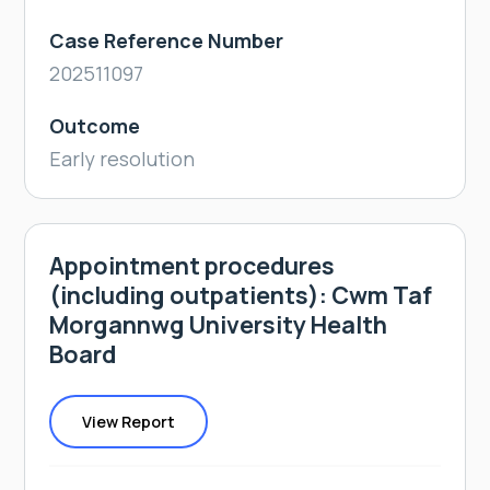
Case Reference Number
202511097
Outcome
Early resolution
Appointment procedures
(including outpatients): Cwm Taf
Morgannwg University Health
Board
View Report