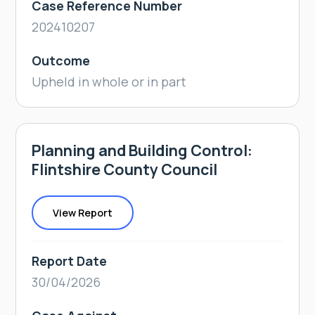
Case Reference Number
202410207
Outcome
Upheld in whole or in part
Planning and Building Control:
Flintshire County Council
View Report
Report Date
30/04/2026