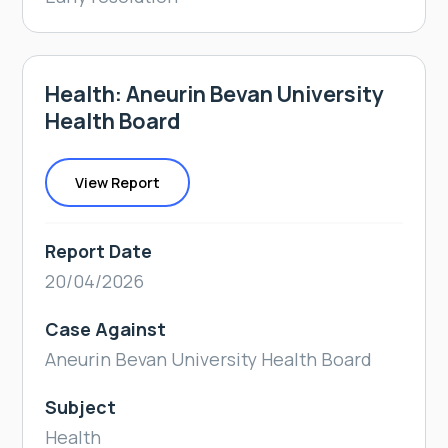
Health: Aneurin Bevan University
Health Board
View Report
Report Date
20/04/2026
Case Against
Aneurin Bevan University Health Board
Subject
Health