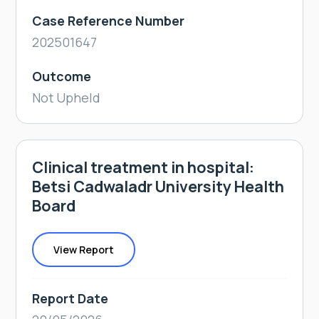
Case Reference Number
202501647
Outcome
Not Upheld
Clinical treatment in hospital:
Betsi Cadwaladr University Health
Board
View Report
Report Date