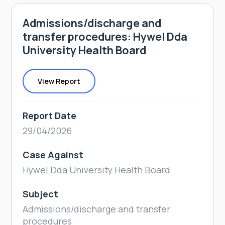
Admissions/discharge and
transfer procedures: Hywel Dda
University Health Board
View Report
Report Date
29/04/2026
Case Against
Hywel Dda University Health Board
Subject
Admissions/discharge and transfer
procedures