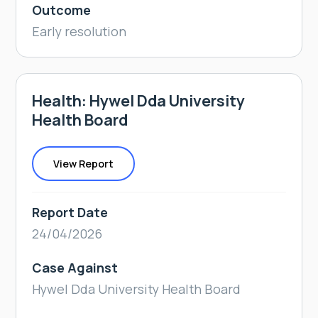
Outcome
Early resolution
Health: Hywel Dda University
Health Board
View Report
Report Date
24/04/2026
Case Against
Hywel Dda University Health Board