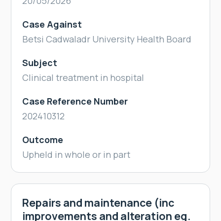
20/05/2026
Case Against
Betsi Cadwaladr University Health Board
Subject
Clinical treatment in hospital
Case Reference Number
202410312
Outcome
Upheld in whole or in part
Repairs and maintenance (inc
improvements and alteration eg.