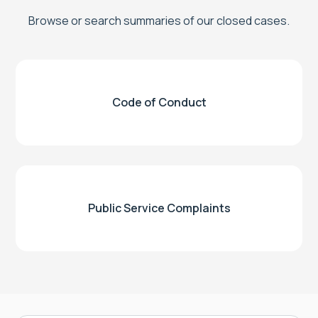
Browse or search summaries of our closed cases.
Code of Conduct
Public Service Complaints