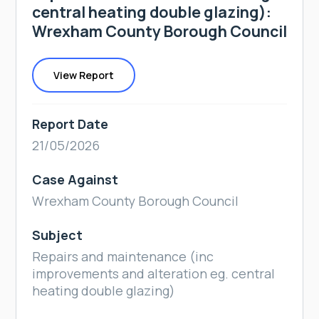
central heating double glazing):
Wrexham County Borough Council
View Report
Report Date
21/05/2026
Case Against
Wrexham County Borough Council
Subject
Repairs and maintenance (inc
improvements and alteration eg. central
heating double glazing)