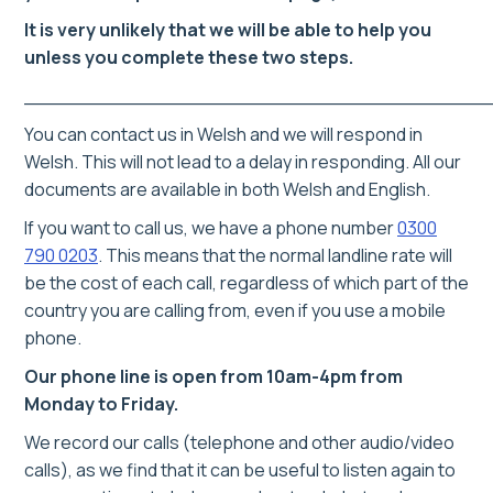
It is very unlikely that we will be able to help you
unless you complete these two steps.
______________________________________
You can contact us in Welsh and we will respond in
Welsh. This will not lead to a delay in responding. All our
documents are available in both Welsh and English.
If you want to call us, we have a phone number
0300
790 0203
.
This means that the normal landline rate will
be the cost of each call, regardless of which part of the
country you are calling from, even if you use a mobile
phone.
Our phone line is open from 10am-4pm from
Monday to Friday.
We record our calls (telephone and other audio/video
calls), as we find that it can be useful to listen again to