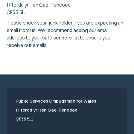
1 Ffordd yr Hen Gae, Pencoed
CF35 5LJ
Please check your ‘junk’ folder if you are expecting an
email from us. We recommend adding our email
address to your safe senders list to ensure you
receive our emails.
Public Services Ombudsman for Wales
1 Ffordd yr Hen Gae, Pencoed
CF35 5LJ