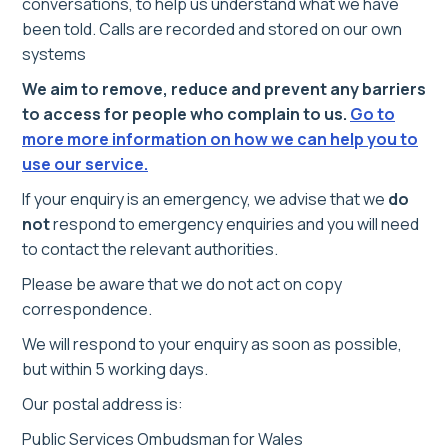
conversations, to help us understand what we have
been told. Calls are recorded and stored on our own
systems
We aim to remove, reduce and prevent any barriers
to access for people who complain to us.
Go to
more more information on how we can help you to
use our service.
If your enquiry is an emergency, we advise that we
do
not
respond to emergency enquiries and you will need
to contact the relevant authorities.
Please be aware that we do not act on copy
correspondence.
We will respond to your enquiry as soon as possible,
but within 5 working days.
Our postal address is:
Public Services Ombudsman for Wales