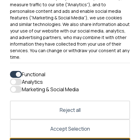
Contact Us
measure traffic to our site (“Analytics”), and to
personalise content and ads and enable social media
features (“Marketing & Social Media”), we use cookies
and similar technologies. We also share information about
Get In Touch
your use of our website with our social media, analytics,
0300 790 0203 Our phone line is open 10am-4pm
and advertising partners, who may combine it with other
Monday – Friday
information they have collected from your use of their
services. You can change or withdraw your consent at any
time.
Functional
Analytics
Accessibility
Marketing & Social Media
Contact Us
Reject all
Accept Selection