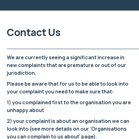
Contact Us
______________________________________
We are currently seeing a significant increase in
new complaints that are premature or out of our
jurisdiction.
Please be aware that for us to be able to look into
your complaint you need to make sure that:
1) you complained first to the organisation you are
unhappy about
2) your complaint is about an organisation we can
look into (see more details on our ‘Organisations
you can complain to us about’ page).