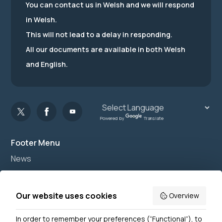
You can contact us in Welsh and we will respond
in Welsh.
This will not lead to a delay in responding.
All our documents are available in both Welsh
and English.
Powered by
Translate
Footer Menu
News
Join us
Accessibility
Our website uses cookies
Overview
Privacy Notice
In order to remember your preferences (“Functional”), to