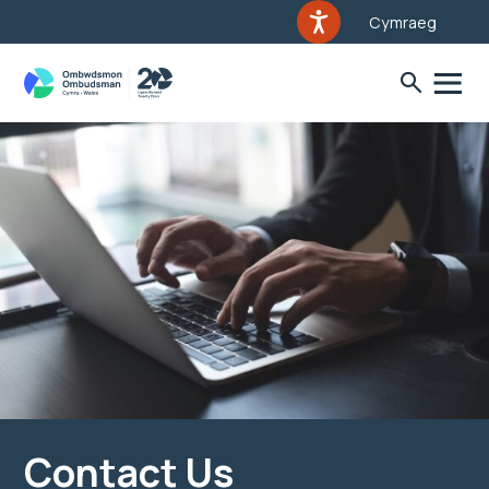
Cymraeg
Contact Us