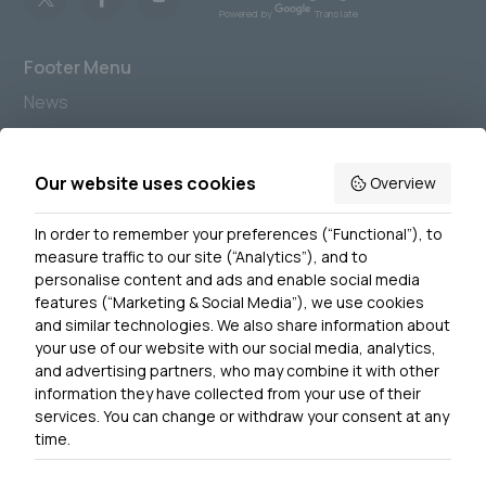
Powered by
Translate
Footer Menu
News
Join us
Accessibility
Our website uses cookies
Overview
Privacy Notice
In order to remember your preferences (“Functional”), to
Contact Us
measure traffic to our site (“Analytics”), and to
personalise content and ads and enable social media
features (“Marketing & Social Media”), we use cookies
and similar technologies. We also share information about
Get In Touch
your use of our website with our social media, analytics,
0300 790 0203 Our phone line is open 10am-4pm
and advertising partners, who may combine it with other
Monday – Friday
information they have collected from your use of their
services. You can change or withdraw your consent at any
time.