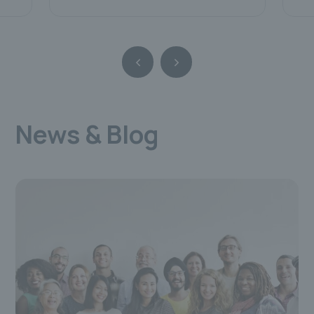
News & Blog