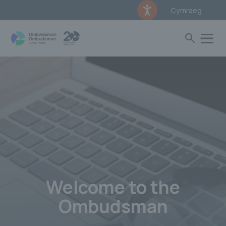
Cymraeg
Welcome to the
Ombudsman