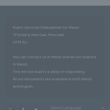
Public Services Ombudsman for Wales
1 Ffordd yr Hen Gae, Pencoed
CF35 5LJ
You can contact us in Welsh and we will respond
in Welsh.
This will not lead to a delay in responding.
All our documents are available in both Welsh
and English.