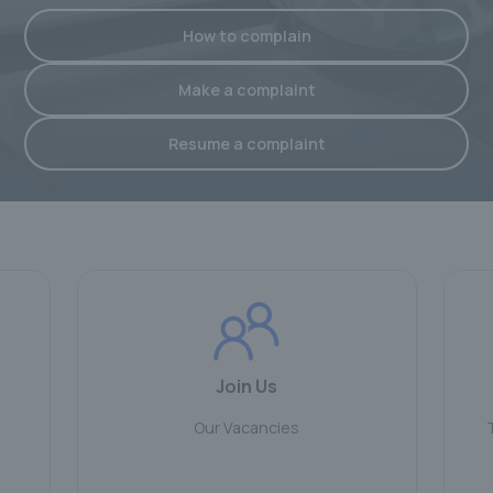
How to complain
Make a complaint
Resume a complaint
Join Us
Our Vacancies