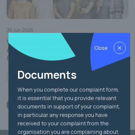
24
28 July 2026
Ou
We are recruiting Audit & Risk
Close
Assurance Committee / Advisory Panel
Independent Members
Documents
Read more
When you complete our complaint form,
it is essential that you provide relevant
View all
documents in support of your complaint,
in particular any response you have
received to your complaint from the
organisation you are complaining about.