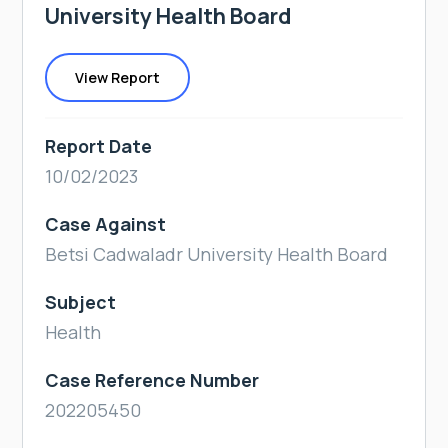
University Health Board
View Report
Report Date
10/02/2023
Case Against
Betsi Cadwaladr University Health Board
Subject
Health
Case Reference Number
202205450