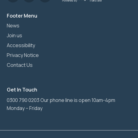
Powered by
Translate
Footer Menu
News
Join us
Accessibility
Privacy Notice
Contact Us
Get In Touch
0300 790 0203 Our phone line is open 10am-4pm
Monday – Friday