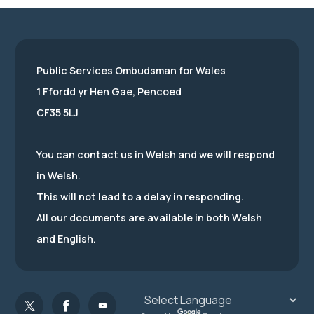
Public Services Ombudsman for Wales
1 Ffordd yr Hen Gae, Pencoed
CF35 5LJ
You can contact us in Welsh and we will respond
in Welsh.
This will not lead to a delay in responding.
All our documents are available in both Welsh
and English.