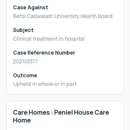
Case Against
Betsi Cadwaladr University Health Board
Subject
Clinical treatment in hospital
Case Reference Number
202103377
Outcome
Upheld in whole or in part
Care Homes : Peniel House Care
Home