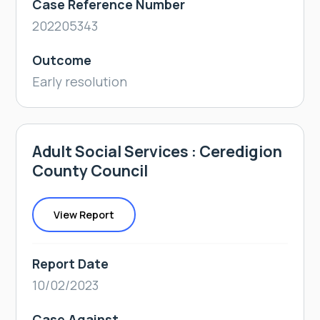
Case Reference Number
202205343
Outcome
Early resolution
Adult Social Services : Ceredigion
County Council
View Report
Report Date
10/02/2023
Case Against