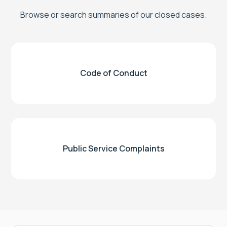
Browse or search summaries of our closed cases.
Code of Conduct
Public Service Complaints