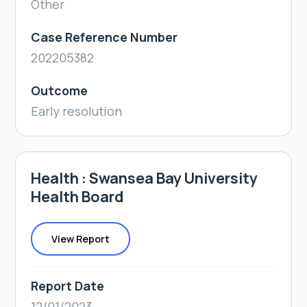
Other
Case Reference Number
202205382
Outcome
Early resolution
Health : Swansea Bay University
Health Board
View Report
Report Date
12/01/2023