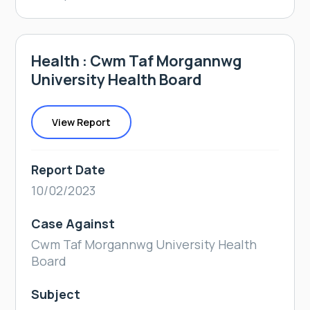
Health : Cwm Taf Morgannwg
University Health Board
View Report
Report Date
10/02/2023
Case Against
Cwm Taf Morgannwg University Health
Board
Subject