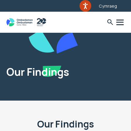
Cymraeg
Our Findings
Our Findings