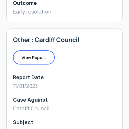
Outcome
Early resolution
Other : Cardiff Council
View Report
Report Date
11/01/2023
Case Against
Cardiff Council
Subject