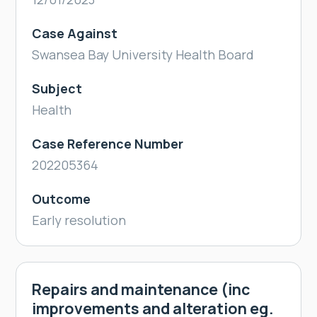
Case Against
Swansea Bay University Health Board
Subject
Health
Case Reference Number
202205364
Outcome
Early resolution
Repairs and maintenance (inc
improvements and alteration eg.