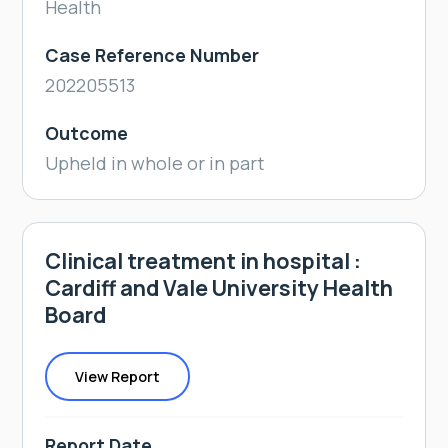
Health
Case Reference Number
202205513
Outcome
Upheld in whole or in part
Clinical treatment in hospital :
Cardiff and Vale University Health
Board
View Report
Report Date