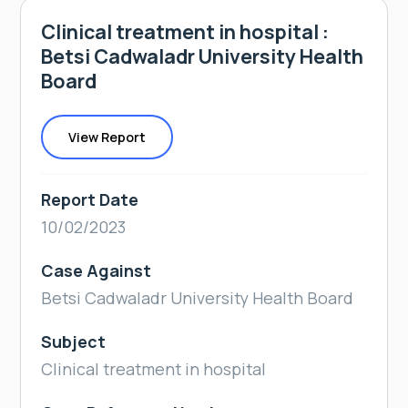
Clinical treatment in hospital :
Betsi Cadwaladr University Health
Board
View Report
Report Date
10/02/2023
Case Against
Betsi Cadwaladr University Health Board
Subject
Clinical treatment in hospital