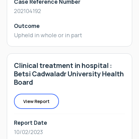
Case Reference Number
202104192
Outcome
Upheld in whole or in part
Clinical treatment in hospital :
Betsi Cadwaladr University Health
Board
View Report
Report Date
10/02/2023