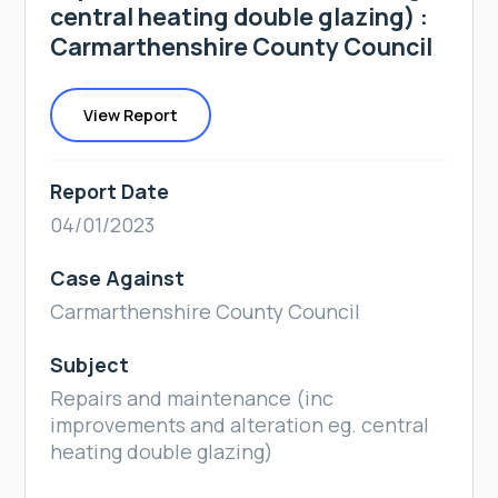
central heating double glazing) :
Carmarthenshire County Council
View Report
Report Date
04/01/2023
Case Against
Carmarthenshire County Council
Subject
Repairs and maintenance (inc
improvements and alteration eg. central
heating double glazing)