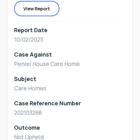
View Report
Report Date
10/02/2023
Case Against
Peniel House Care Home
Subject
Care Homes
Case Reference Number
202103268
Outcome
Not Upheld