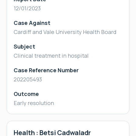
12/01/2023
Case Against
Cardiff and Vale University Health Board
Subject
Clinical treatment in hospital
Case Reference Number
202205493
Outcome
Early resolution
Health : Betsi Cadwaladr