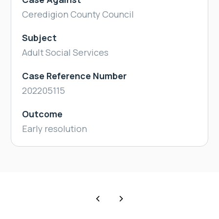
Ceredigion County Council
Subject
Adult Social Services
Case Reference Number
202205115
Outcome
Early resolution