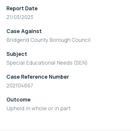
Report Date
21/03/2023
Case Against
Bridgend County Borough Council
Subject
Special Educational Needs (SEN)
Case Reference Number
202104667
Outcome
Upheld in whole or in part