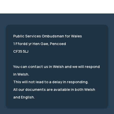
Public Services Ombudsman for Wales
1 Ffordd yr Hen Gae, Pencoed
CF35 5LJ
You can contact us in Welsh and we will respond
in Welsh.
This will not lead to a delay in responding.
All our documents are available in both Welsh
and English.