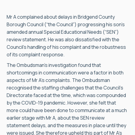
Mr A complained about delays in Bridgend County
Borough Council (“the Council”) progressing his son’s
amended annual Special Educational Needs (“SEN”)
review statement. He was also dissatisfied with the
Council’s handling of his complaint and the robustness
of its complaint response.
The Ombudsman’s investigation found that
shortcomings in communication were a factor in both
aspects of Mr A’s complaints. The Ombudsman
recognised the staffing challenges that the Council’s
Directorate faced at the time, which was compounded
by the COVID-19 pandemic. However, she felt that
more could have been done to communicate at a much
earlier stage with Mr A, about the SEN review
statement delays, and the measures in place until they
were issued. She therefore upheld this part of Mr A’s