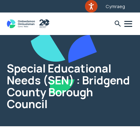
Cymraeg
Special Educational
Needs (SEN) : Bridgend
County Borough
Council