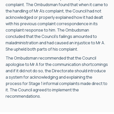
complaint. The Ombudsman found that when it came to
the handling of Mr A’s complaint, the Council had not
acknowledged or properly explained how it had dealt
with his previous complaint correspondence in its
complaint response to him. The Ombudsman
concluded that the Council’s failings amounted to
maladministration and had caused an injustice to Mr A.
She upheld both parts of his complaint.
The Ombudsman recommended that the Council
apologise to Mr A for the communication shortcomings
and if it did not do so, the Directorate should introduce
a system for acknowledging and explaining the
process for Stage 1 informal complaints made direct to
it. The Council agreed to implement the
recommendations.