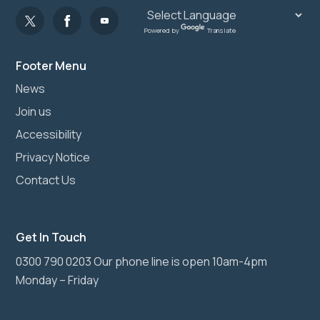
Powered by
Translate
Footer Menu
News
Join us
Accessibility
Privacy Notice
Contact Us
Get In Touch
0300 790 0203 Our phone line is open 10am-4pm
Monday – Friday