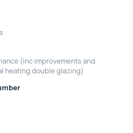
s
nance (inc improvements and
al heating double glazing)
Number