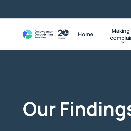
Making
Home
complai
Our Finding