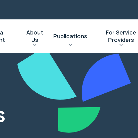
 a
About
For Service
Publications
nt
Us
Providers
s