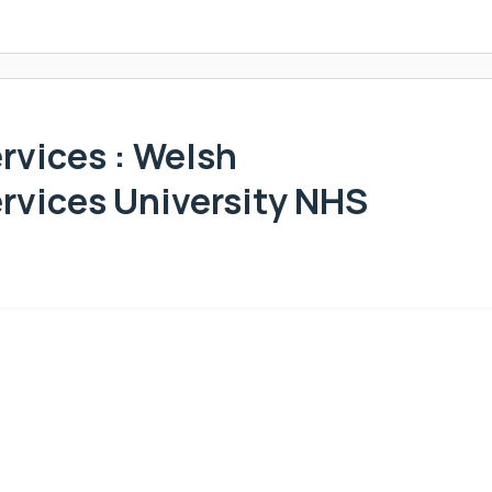
vices : Welsh
rvices University NHS