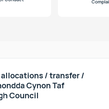
Complai
allocations / transfer /
hondda Cynon Taf
gh Council