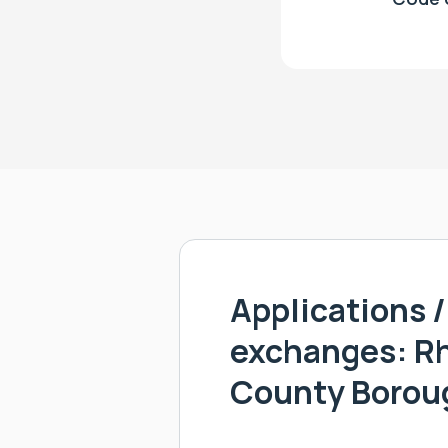
Applications / 
exchanges: R
County Borou