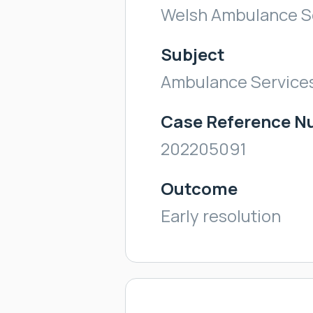
Welsh Ambulance Se
Subject
Ambulance Service
Case Reference 
202205091
Outcome
Early resolution