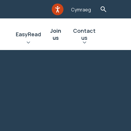
Cymraeg
Join
Contact
EasyRead
us
us