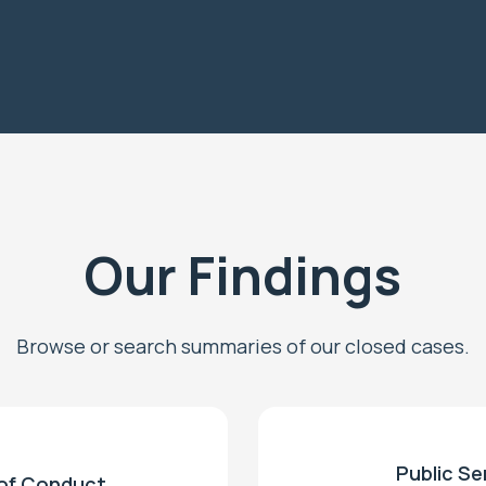
Our Findings
Browse or search summaries of our closed cases.
Public Se
of Conduct