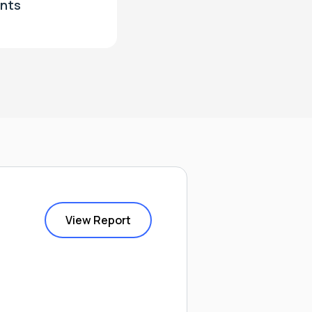
nts
View Report