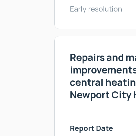
Early resolution
Repairs and m
improvements 
central heatin
Newport City
Report Date