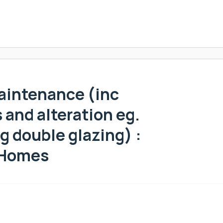
aintenance (inc
and alteration eg.
g double glazing) :
 Homes