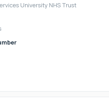
rvices University NHS Trust
s
Number