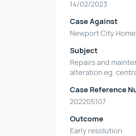
14/02/2023
Case Against
Newport City Home
Subject
Repairs and mainte
alteration eg. centr
Case Reference 
202205107
Outcome
Early resolution