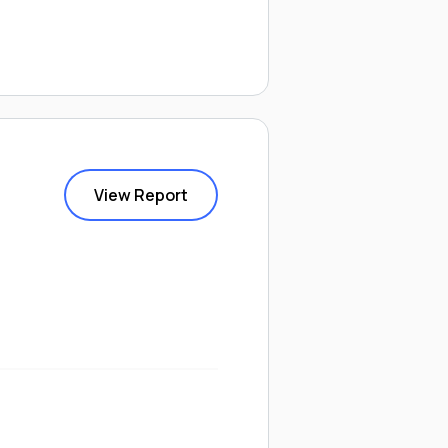
View Report