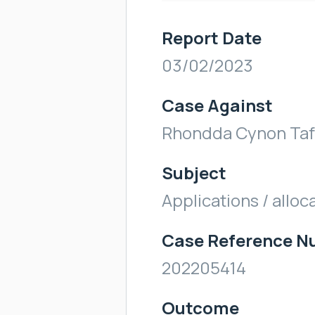
Report Date
03/02/2023
Case Against
Rhondda Cynon Taf
Subject
Applications / alloc
Case Reference 
202205414
Outcome