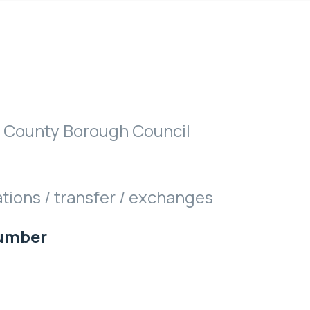
 County Borough Council
ations / transfer / exchanges
Number