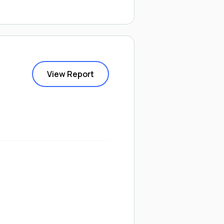
View Report