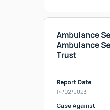
Ambulance Ser
Ambulance Se
Trust
Report Date
14/02/2023
Case Against