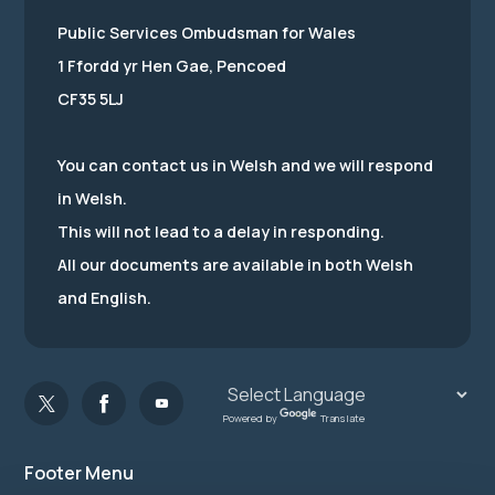
Public Services Ombudsman for Wales
1 Ffordd yr Hen Gae, Pencoed
CF35 5LJ
You can contact us in Welsh and we will respond
in Welsh.
This will not lead to a delay in responding.
All our documents are available in both Welsh
and English.
Powered by
Translate
Footer Menu