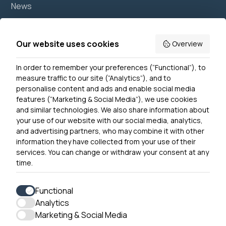
News
Join us
Accessibility
Our website uses cookies
Overview
Privacy Notice
In order to remember your preferences (“Functional”), to
Contact Us
measure traffic to our site (“Analytics”), and to
personalise content and ads and enable social media
features (“Marketing & Social Media”), we use cookies
and similar technologies. We also share information about
Get In Touch
your use of our website with our social media, analytics,
0300 790 0203 Our phone line is open 10am-4pm
and advertising partners, who may combine it with other
Monday – Friday
information they have collected from your use of their
services. You can change or withdraw your consent at any
time.
Functional
Analytics
Accessibility
Marketing & Social Media