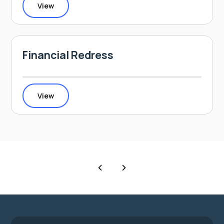
View
Financial Redress
View