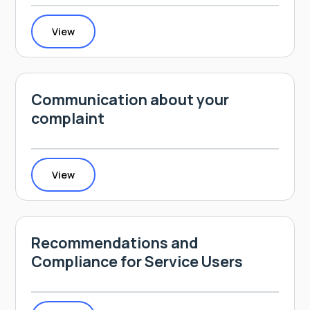
View
Communication about your
complaint
View
Recommendations and
Compliance for Service Users