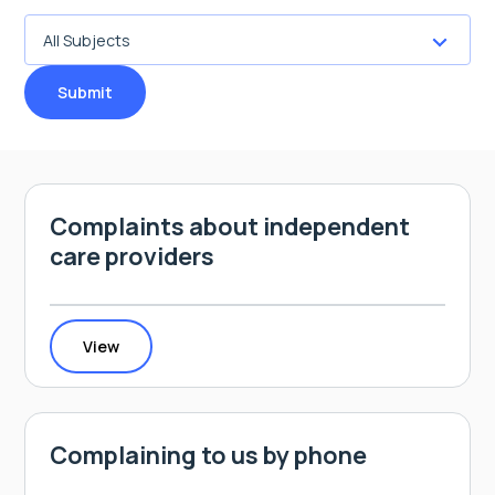
Submit
Complaints about independent
care providers
View
Complaining to us by phone