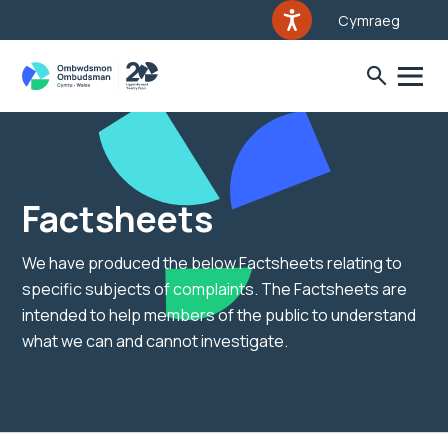
Cymraeg
Factsheets
We have produced the below Factsheets relating to
specific subjects of complaints. The Factsheets are
intended to help members of the public to understand
what we can and cannot investigate.