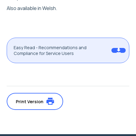
Also available in Welsh.
Easy Read - Recommendations and
Compliance for Service Users
Print Version