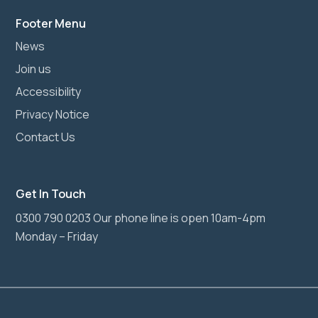
Footer Menu
News
Join us
Accessibility
Privacy Notice
Contact Us
Get In Touch
0300 790 0203 Our phone line is open 10am-4pm
Monday – Friday