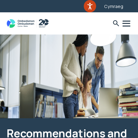
Cymraeg
Recommendations and