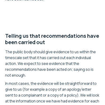
Telling us that recommendations have
been carried out
The public body should give evidence to us within the
timescale set that it has carried out each individual
action. We expect to see evidence that the
recommendations have been acted on; saying so is
not enough.
In most cases, the evidence will be straightforward to
give to us (for example a copy of an apology letter
sent to a complainant or a copy of a policy). We will look
at the information once we have had evidence for each