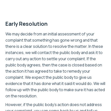
Early Resolution
We may decide from an initial assessment of your
complaint that something has gone wrong and that
there is a clear solution to resolve the matter. In these
instances, we will contact the public body and ask it to
carry out any action to settle your complaint. If the
public body agrees, then the case is closed based on
the action it has agreed to take to remedy your
complaint. We expect the public body to give us
evidence that it has done what it said it would do. We will
follow up with the public body to make sure it has acted
on the resolution.
However, if the public body’s action does not address
your complaint, you can come back to us and tell us