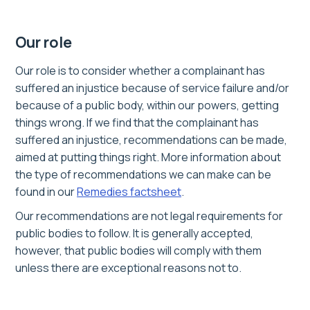
Our role
Our role is to consider whether a complainant has
suffered an injustice because of service failure and/or
because of a public body, within our powers, getting
things wrong. If we find that the complainant has
suffered an injustice, recommendations can be made,
aimed at putting things right. More information about
the type of recommendations we can make can be
found in our
Remedies factsheet
.
Our recommendations are not legal requirements for
public bodies to follow. It is generally accepted,
however, that public bodies will comply with them
unless there are exceptional reasons not to.