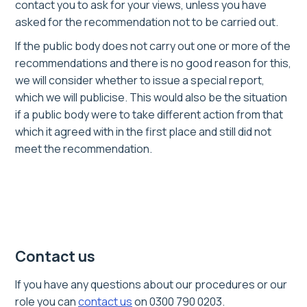
contact you to ask for your views, unless you have
asked for the recommendation not to be carried out.
If the public body does not carry out one or more of the
recommendations and there is no good reason for this,
we will consider whether to issue a special report,
which we will publicise. This would also be the situation
if a public body were to take different action from that
which it agreed with in the first place and still did not
meet the recommendation.
Contact us
If you have any questions about our procedures or our
role you can
contact us
on 0300 790 0203.