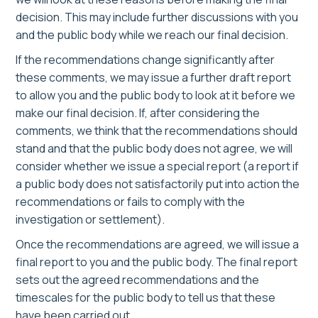
decision. This may include further discussions with you
and the public body while we reach our final decision.
If the recommendations change significantly after
these comments, we may issue a further draft report
to allow you and the public body to look at it before we
make our final decision. If, after considering the
comments, we think that the recommendations should
stand and that the public body does not agree, we will
consider whether we issue a special report (a report if
a public body does not satisfactorily put into action the
recommendations or fails to comply with the
investigation or settlement).
Once the recommendations are agreed, we will issue a
final report to you and the public body. The final report
sets out the agreed recommendations and the
timescales for the public body to tell us that these
have been carried out.