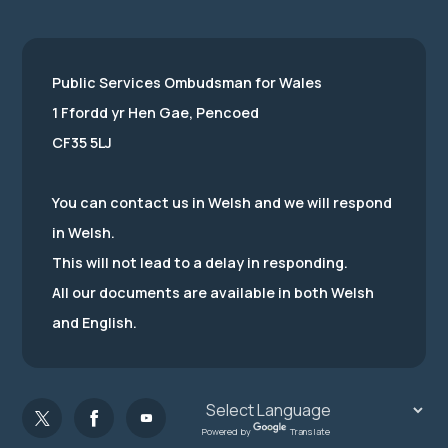
Public Services Ombudsman for Wales
1 Ffordd yr Hen Gae, Pencoed
CF35 5LJ
You can contact us in Welsh and we will respond
in Welsh.
This will not lead to a delay in responding.
All our documents are available in both Welsh
and English.
Powered by
Translate