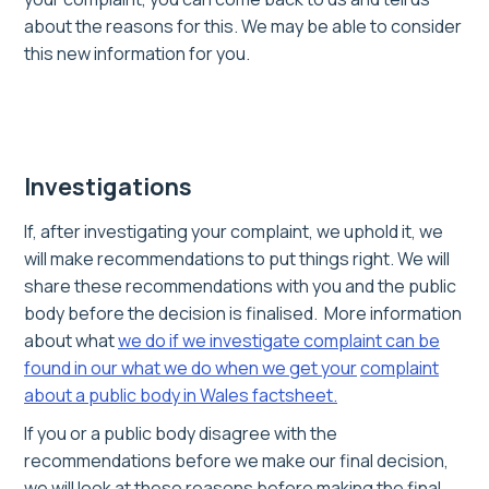
about the reasons for this. We may be able to consider
this new information for you.
Investigations
If, after investigating your complaint, we uphold it, we
will make recommendations to put things right. We will
share these recommendations with you and the public
body before the decision is finalised. More information
about what
we do if we investigate
complaint can be
found in our what we do when we get your
complaint
about a public body in Wales factsheet.
If you or a public body disagree with the
recommendations before we make our final decision,
we will look at these reasons before making the final