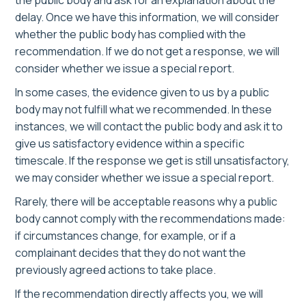
the public body and ask for an explanation about the
delay. Once we have this information, we will consider
whether the public body has complied with the
recommendation. If we do not get a response, we will
consider whether we issue a special report.
In some cases, the evidence given to us by a public
body may not fulfill what we recommended. In these
instances, we will contact the public body and ask it to
give us satisfactory evidence within a specific
timescale. If the response we get is still unsatisfactory,
we may consider whether we issue a special report.
Rarely, there will be acceptable reasons why a public
body cannot comply with the recommendations made:
if circumstances change, for example, or if a
complainant decides that they do not want the
previously agreed actions to take place.
If the recommendation directly affects you, we will