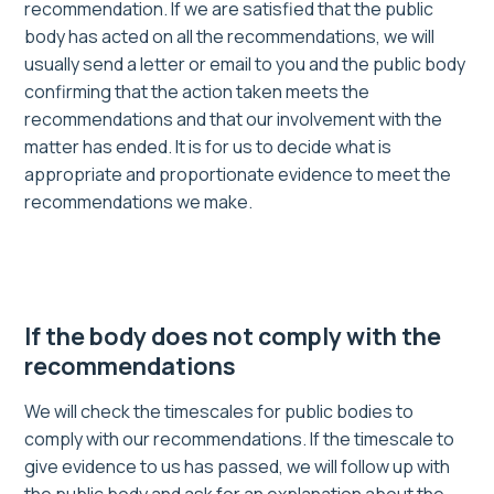
recommendation. If we are satisfied that the public
body has acted on all the recommendations, we will
usually send a letter or email to you and the public body
confirming that the action taken meets the
recommendations and that our involvement with the
matter has ended. It is for us to decide what is
appropriate and proportionate evidence to meet the
recommendations we make.
If the body does not comply with the
recommendations
We will check the timescales for public bodies to
comply with our recommendations. If the timescale to
give evidence to us has passed, we will follow up with