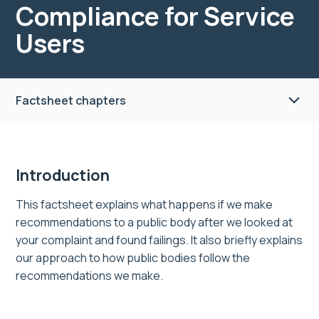
Compliance for Service
Users
Factsheet chapters
Introduction
This factsheet explains what happens if we make
recommendations to a public body after we looked at
your complaint and found failings. It also briefly explains
our approach to how public bodies follow the
recommendations we make.