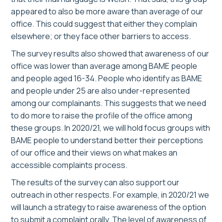
appeared to also be more aware than average of our
office. This could suggest that either they complain
elsewhere; or they face other barriers to access.
The survey results also showed that awareness of our
office was lower than average among BAME people
and people aged 16-34. People who identify as BAME
and people under 25 are also under-represented
among our complainants. This suggests that we need
to do more to raise the profile of the office among
these groups. In 2020/21, we will hold focus groups with
BAME people to understand better their perceptions
of our office and their views on what makes an
accessible complaints process.
The results of the survey can also support our
outreach in other respects. For example, in 2020/21 we
will launch a strategy to raise awareness of the option
to submit a complaint orally. The level of awareness of