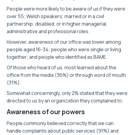
People were more likely to be aware of us if they were
over 55; Welsh speakers; married or in a civil
partnership; disabled; or in higher managerial,
administrative and professional roles.
However, awareness of our office was lower among
people aged 16-34; people who were single or living
together; and people who identified as BAME.
Of those who heard of us, most learned about the
office from the media (36%) or through word of mouth
(31%).
Somewhat concerningly, only 2% stated that they were
directed to us by an organization they complained to.
Awareness of our powers
People commonly believed correctly that we can
handle complaints about public services (91%) and