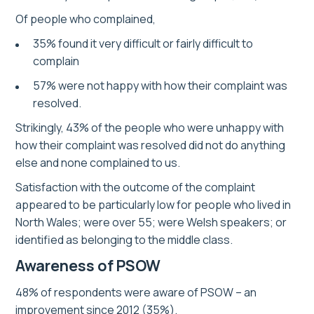
Of people who complained,
35% found it very difficult or fairly difficult to
complain
57% were not happy with how their complaint was
resolved.
Strikingly, 43% of the people who were unhappy with
how their complaint was resolved did not do anything
else and none complained to us.
Satisfaction with the outcome of the complaint
appeared to be particularly low for people who lived in
North Wales; were over 55; were Welsh speakers; or
identified as belonging to the middle class.
Awareness of PSOW
48% of respondents were aware of PSOW – an
improvement since 2012 (35%).