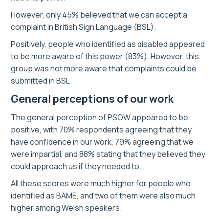
However, only 45% believed that we can accept a
complaint in British Sign Language (BSL).
Positively, people who identified as disabled appeared
to be more aware of this power (83%). However, this
group was not more aware that complaints could be
submitted in BSL.
General perceptions of our work
The general perception of PSOW appeared to be
positive, with 70% respondents agreeing that they
have confidence in our work, 79% agreeing that we
were impartial, and 88% stating that they believed they
could approach us if they needed to.
All these scores were much higher for people who
identified as BAME, and two of them were also much
higher among Welsh speakers.