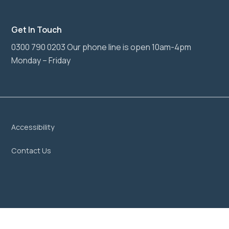
Get In Touch
0300 790 0203 Our phone line is open 10am-4pm
Monday – Friday
Accessibility
Contact Us