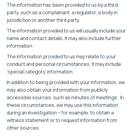
The information has been provided to us by a third
party, such as a complainant, a regulator, a body in
jurisdiction or another third party.
The information provided to us will usually include your
name and contact details. It may also include further
information:
The information provided to us may relate to your
conduct and personal circumstances. It may include
‘special category’ information.
In addition to being provided with your information, we
may also obtain your information from publicly
accessible sources, such as minutes of meetings. In
these circumstances, we may use this information
during an investigation – for example, to obtain a
witness statement or to request information from
other sources.