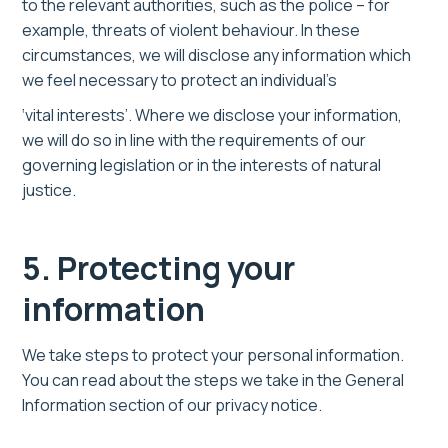
to the relevant authorities, such as the police – for
example, threats of violent behaviour. In these
circumstances, we will disclose any information which
we feel necessary to protect an individual’s
‘vital interests’. Where we disclose your information,
we will do so in line with the requirements of our
governing legislation or in the interests of natural
justice.
5. Protecting your
information
We take steps to protect your personal information.
You can read about the steps we take in the General
Information section of our privacy notice.