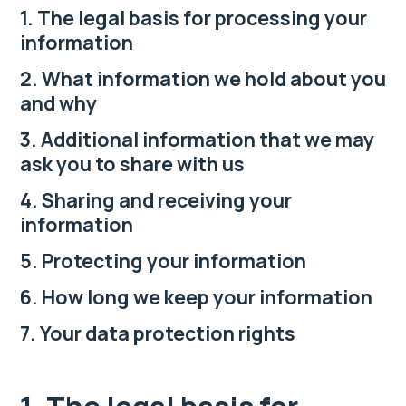
1. The legal basis for processing your
information
2. What information we hold about you
and why
3. Additional information that we may
ask you to share with us
4. Sharing and receiving your
information
5. Protecting your information
6. How long we keep your information
7. Your data protection rights