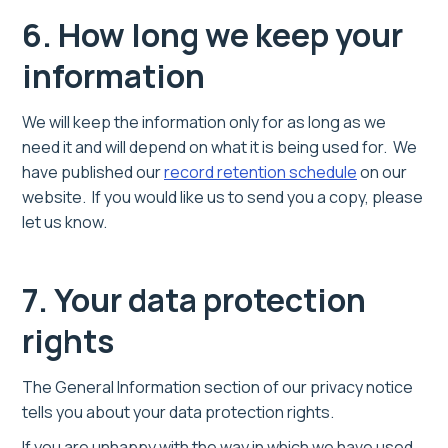
6. How long we keep your
information
We will keep the information only for as long as we
need it and will depend on what it is being used for. We
have published our
record retention schedule
on our
website. If you would like us to send you a copy, please
let us know.
7. Your data protection
rights
The General Information section of our privacy notice
tells you about your data protection rights.
If you are unhappy with the way in which we have used