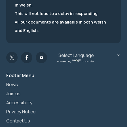
in Welsh.
This will not lead to a delay in responding.
All our documents are available in both Welsh
and English.
Powered by
Translate
Footer Menu
News
Join us
Accessibility
Privacy Notice
Contact Us