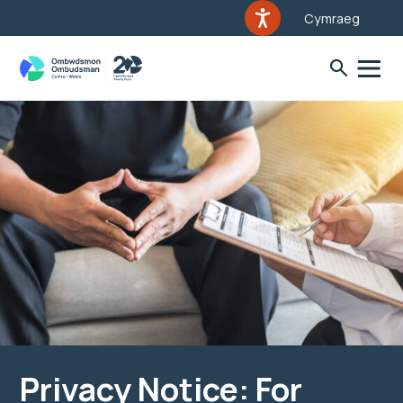
Cymraeg
Privacy Notice: For