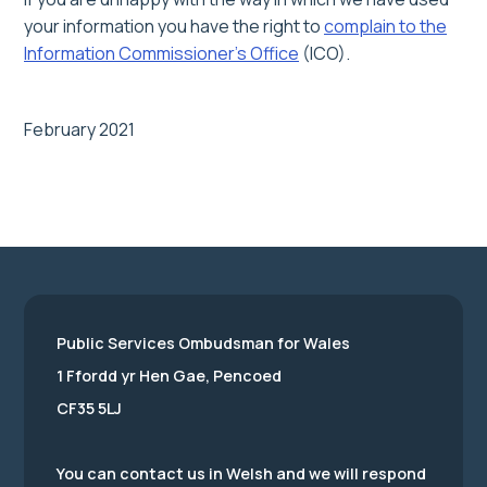
your information you have the right to
complain to the
Information Commissioner’s Office
(ICO).
February 2021
Public Services Ombudsman for Wales
1 Ffordd yr Hen Gae, Pencoed
CF35 5LJ
You can contact us in Welsh and we will respond