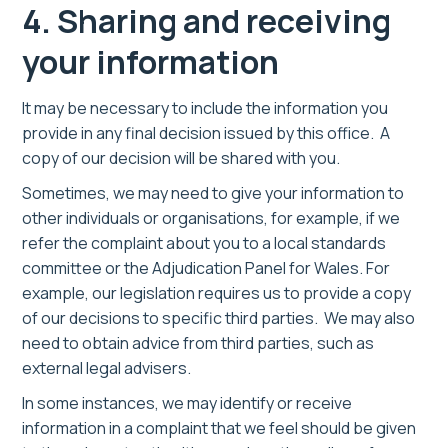
4. Sharing and receiving
your information
It may be necessary to include the information you
provide in any final decision issued by this office. A
copy of our decision will be shared with you.
Sometimes, we may need to give your information to
other individuals or organisations, for example, if we
refer the complaint about you to a local standards
committee or the Adjudication Panel for Wales. For
example, our legislation requires us to provide a copy
of our decisions to specific third parties. We may also
need to obtain advice from third parties, such as
external legal advisers.
In some instances, we may identify or receive
information in a complaint that we feel should be given