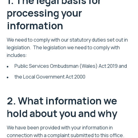
1. The legal basis for
processing your
information
We need to comply with our statutory duties set out in
legislation. The legislation we need to comply with
includes:
Public Services Ombudsman (Wales) Act 2019 and
the Local Government Act 2000
2. What information we
hold about you and why
We have been provided with your information in
connection with a complaint submitted to this office.