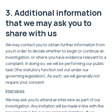
3. Additional information
that we may ask you to
share with us
We may contact you to obtain further information from
you in order to decide whether to begin or continue an
investigation, or where you have evidence relevant to a
complaint. In doing so, we will be performing our public
task (the statutory function set out under our
governing legislation). As such, we will generally not
require your consent.
Interviews
We may ask you to attend an interview as part of our
investigation. Any invitation will be made in line with the