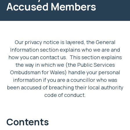
Accused Members
Our privacy notice is layered, the General
Information section explains who we are and
how you can contact us. This section explains
the way in which we (the Public Services
Ombudsman for Wales) handle your personal
information if you are a councillor who was
been accused of breaching their local authority
code of conduct.
Contents