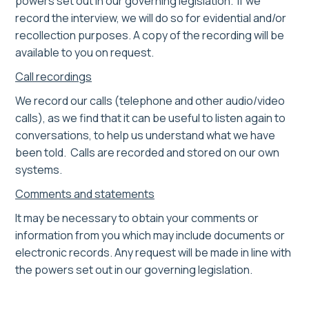
powers set out in our governing legislation. If we
record the interview, we will do so for evidential and/or
recollection purposes. A copy of the recording will be
available to you on request.
Call recordings
We record our calls (telephone and other audio/video
calls), as we find that it can be useful to listen again to
conversations, to help us understand what we have
been told. Calls are recorded and stored on our own
systems.
Comments and statements
It may be necessary to obtain your comments or
information from you which may include documents or
electronic records. Any request will be made in line with
the powers set out in our governing legislation.