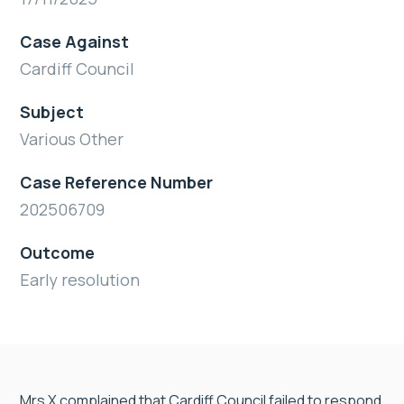
Case Against
Cardiff Council
Subject
Various Other
Case Reference Number
202506709
Outcome
Early resolution
Mrs X complained that Cardiff Council failed to respond