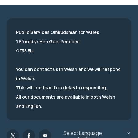
Public Services Ombudsman for Wales
1 Ffordd yr Hen Gae, Pencoed
CF35 5LJ
You can contact us in Welsh and we will respond
in Welsh.
This will not lead to a delay in responding.
All our documents are available in both Welsh
and English.