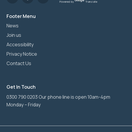
Powered by
Translate
Footer Menu
News
Join us
Accessibility
Privacy Notice
Contact Us
Get In Touch
0300 790 0203 Our phone line is open 10am-4pm
Monday – Friday