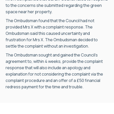
to the concerns she submitted regarding the green
space near her property.
The Ombudsman found that the Council had not
provided Mrs X with a complaint response. The
Ombudsman said this caused uncertainty and
frustration for Mrs X. The Ombudsman decided to
settle the complaint without an investigation.
The Ombudsman sought and gained the Council’s
agreement to, within 4 weeks, provide the complaint
response that will also include an apology and
explanation for not considering the complaint via the
complaint procedure and an offer of a £50 financial
redress payment for the time and trouble.