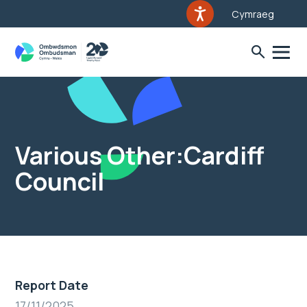
Cymraeg
Various Other:Cardiff
Council
Report Date
17/11/2025