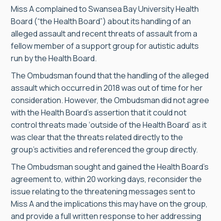
Miss A complained to Swansea Bay University Health
Board (“the Health Board”) about its handling of an
alleged assault and recent threats of assault from a
fellow member of a support group for autistic adults
run by the Health Board.
The Ombudsman found that the handling of the alleged
assault which occurred in 2018 was out of time for her
consideration. However, the Ombudsman did not agree
with the Health Board’s assertion that it could not
control threats made ‘outside of the Health Board’ as it
was clear that the threats related directly to the
group’s activities and referenced the group directly.
The Ombudsman sought and gained the Health Board’s
agreement to, within 20 working days, reconsider the
issue relating to the threatening messages sent to
Miss A and the implications this may have on the group,
and provide a full written response to her addressing