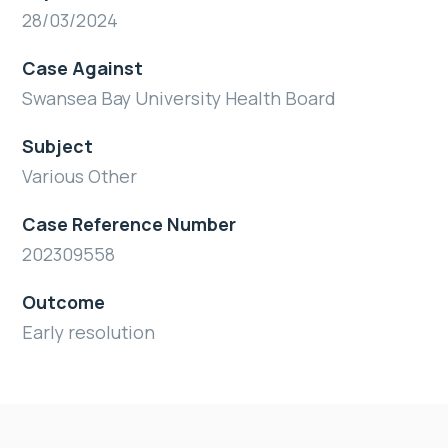
28/03/2024
Case Against
Swansea Bay University Health Board
Subject
Various Other
Case Reference Number
202309558
Outcome
Early resolution