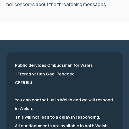
her concerns about the threatening messages.
Public Services Ombudsman for Wales
1 Ffordd yr Hen Gae, Pencoed
CF35 5LJ
You can contact us in Welsh and we will respond
in Welsh.
This will not lead to a delay in responding.
All our documents are available in both Welsh