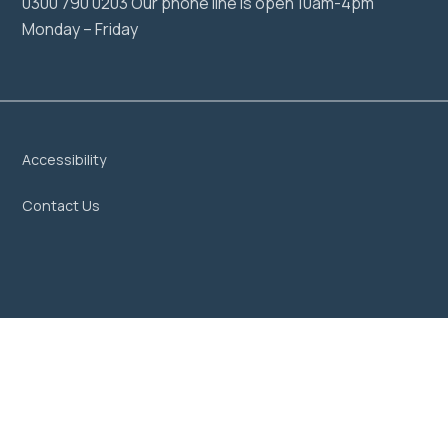
0300 790 0203 Our phone line is open 10am-4pm
Monday – Friday
Accessibility
Contact Us