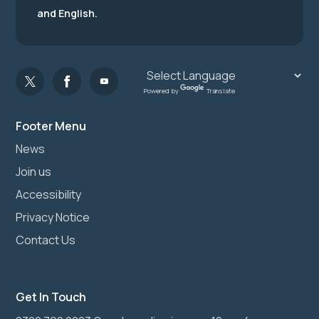
and English.
Powered by
Translate
Footer Menu
News
Join us
Accessibility
Privacy Notice
Contact Us
Get In Touch