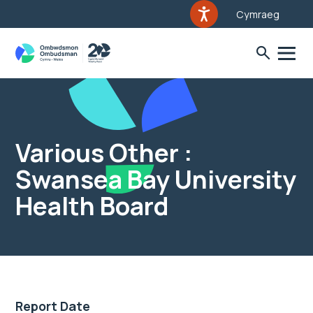
Cymraeg
Various Other :
Swansea Bay University
Health Board
Report Date