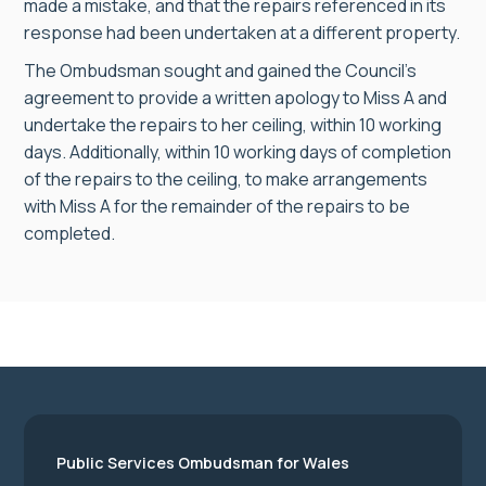
made a mistake, and that the repairs referenced in its
response had been undertaken at a different property.
The Ombudsman sought and gained the Council’s
agreement to provide a written apology to Miss A and
undertake the repairs to her ceiling, within 10 working
days. Additionally, within 10 working days of completion
of the repairs to the ceiling, to make arrangements
with Miss A for the remainder of the repairs to be
completed.
Public Services Ombudsman for Wales