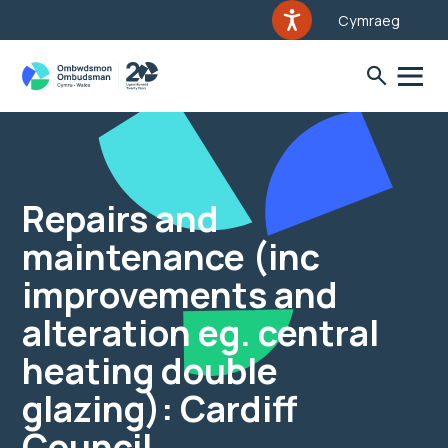
Cymraeg
Repairs and
maintenance (inc
improvements and
alteration eg. central
heating double
glazing): Cardiff
Council