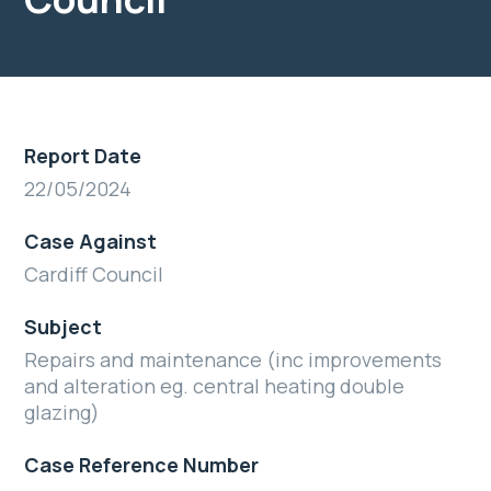
Report Date
22/05/2024
Case Against
Cardiff Council
Subject
Repairs and maintenance (inc improvements
and alteration eg. central heating double
glazing)
Case Reference Number