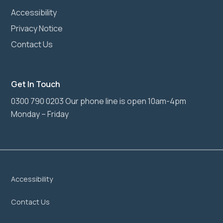
Accessibility
Privacy Notice
Contact Us
Get In Touch
0300 790 0203 Our phone line is open 10am-4pm
Monday – Friday
Accessibility
Contact Us