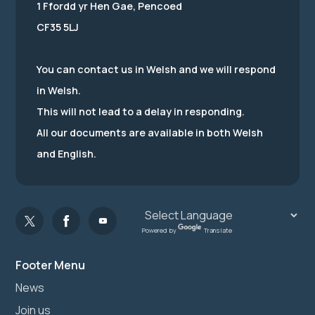
1 Ffordd yr Hen Gae, Pencoed
CF35 5LJ
You can contact us in Welsh and we will respond
in Welsh.
This will not lead to a delay in responding.
All our documents are available in both Welsh
and English.
Powered by
Translate
Footer Menu
News
Join us