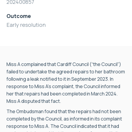
202400857
Outcome
Early resolution
Miss A complained that Cardiff Council (“the Council”)
failed to undertake the agreed repairs to her bathroom
following a leak notified to it in September 2023. In
response to Miss A’s complaint, the Council informed
her that repairs had been completed in March 2024.
Miss A disputed that fact.
The Ombudsman found that the repairs had not been
completed by the Council, as informed in its complaint
response to Miss A. The Council indicated that it had