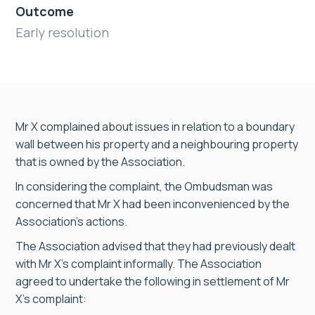
Outcome
Early resolution
Mr X complained about issues in relation to a boundary
wall between his property and a neighbouring property
that is owned by the Association.
In considering the complaint, the Ombudsman was
concerned that Mr X had been inconvenienced by the
Association’s actions.
The Association advised that they had previously dealt
with Mr X’s complaint informally. The Association
agreed to undertake the following in settlement of Mr
X’s complaint: