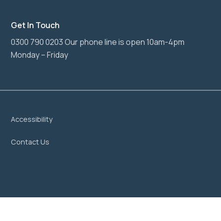
Get In Touch
0300 790 0203 Our phone line is open 10am-4pm
Monday – Friday
Accessibility
Contact Us