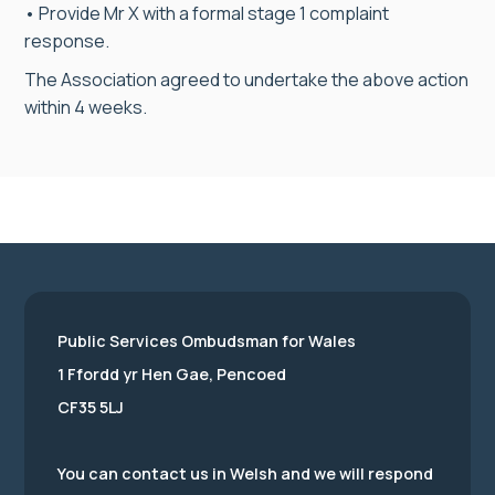
• Provide Mr X with a formal stage 1 complaint
response.
The Association agreed to undertake the above action
within 4 weeks.
Public Services Ombudsman for Wales
1 Ffordd yr Hen Gae, Pencoed
CF35 5LJ
You can contact us in Welsh and we will respond