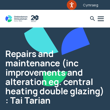
Cymraeg
Repairs and
maintenance (inc
improvements and
alteration eg. central
heating double glazing)
: Tai Tarian