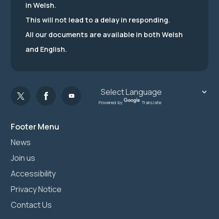
in Welsh.
This will not lead to a delay in responding.
All our documents are available in both Welsh
and English.
Powered by
Translate
Footer Menu
News
Join us
Accessibility
Privacy Notice
Contact Us