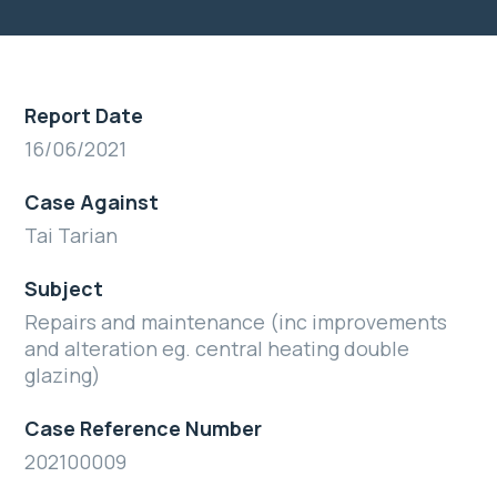
Report Date
16/06/2021
Case Against
Tai Tarian
Subject
Repairs and maintenance (inc improvements
and alteration eg. central heating double
glazing)
Case Reference Number
202100009