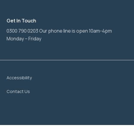
Get In Touch
0300 790 0203 Our phone line is open 10am-4pm
Monday – Friday
Accessibility
Contact Us