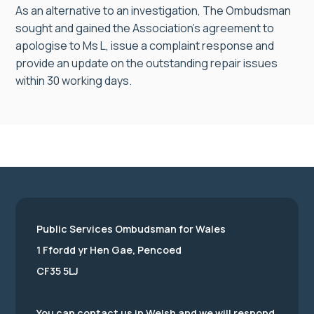
As an alternative to an investigation, The Ombudsman
sought and gained the Association’s agreement to
apologise to Ms L, issue a complaint response and
provide an update on the outstanding repair issues
within 30 working days.
Public Services Ombudsman for Wales
1 Ffordd yr Hen Gae, Pencoed
CF35 5LJ
You can contact us in Welsh and we will respond