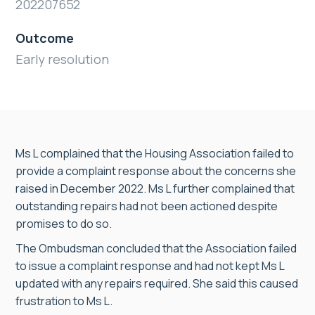
202207652
Outcome
Early resolution
Ms L complained that the Housing Association failed to
provide a complaint response about the concerns she
raised in December 2022. Ms L further complained that
outstanding repairs had not been actioned despite
promises to do so.
The Ombudsman concluded that the Association failed
to issue a complaint response and had not kept Ms L
updated with any repairs required. She said this caused
frustration to Ms L.