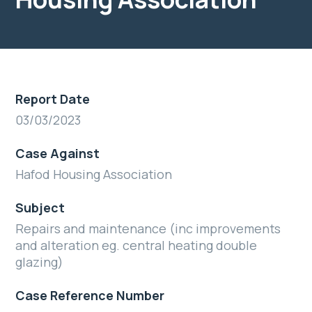
Report Date
03/03/2023
Case Against
Hafod Housing Association
Subject
Repairs and maintenance (inc improvements
and alteration eg. central heating double
glazing)
Case Reference Number