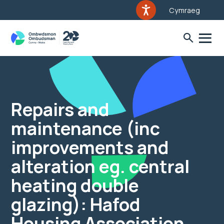
Cymraeg
Repairs and
maintenance (inc
improvements and
alteration eg. central
heating double
glazing): Hafod
Housing Association