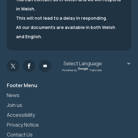
in Welsh.
This will not lead to a delay in responding.
All our documents are available in both Welsh
and English.
Powered by
Translate
Footer Menu
News
Join us
Accessibility
Privacy Notice
Contact Us