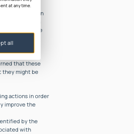
ailed to rectify
ent at any time.
eframes and, when
for months for a
d them avoidable
pt all
Lift service,
out registered
erned that these
t they might be
g actions in order
ly improve the
entified by the
ociated with