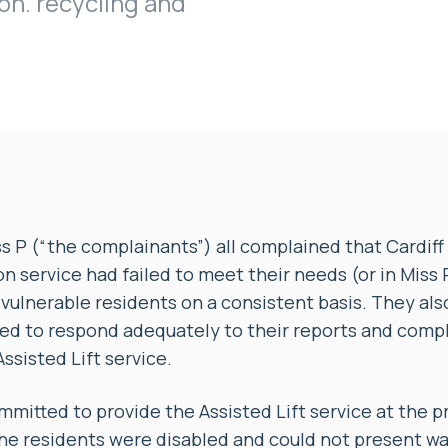
on. recycling and
ss P (“the complainants”) all complained that Cardiff 
on service had failed to meet their needs (or in Miss 
vulnerable residents on a consistent basis. They al
led to respond adequately to their reports and comp
ssisted Lift service.
mitted to provide the Assisted Lift service at the p
e residents were disabled and could not present was