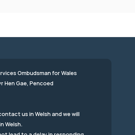
ervices Ombudsman for Wales
 yr Hen Gae, Pencoed
ontact us in Welsh and we will
in Welsh.
 not lead to a delay in responding.