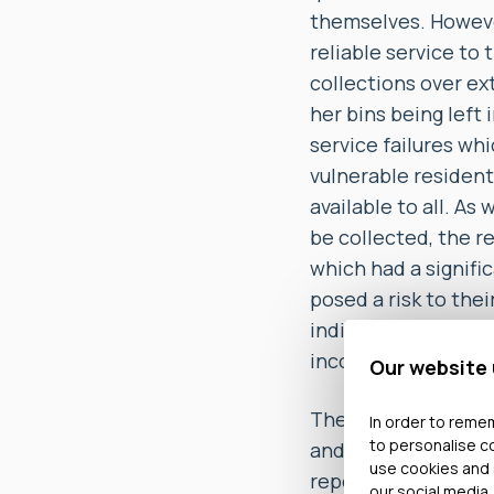
themselves. Howeve
reliable service to
collections over e
her bins being left
service failures wh
vulnerable resident
available to all. As
be collected, the r
which had a signifi
posed a risk to the
indignity that the 
inconvenience for s
Our website
The Ombudsman also
In order to remem
to personalise c
and complaints it r
use cookies and 
repeated formal com
our social media,