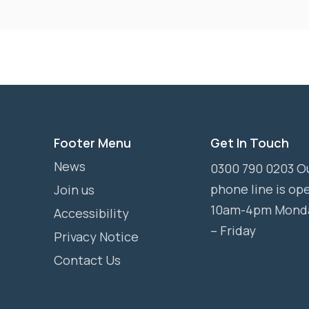
Footer Menu
Get In Touch
News
0300 790 0203 O
phone line is op
Join us
10am-4pm Mond
Accessibility
– Friday
Privacy Notice
Contact Us