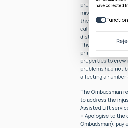
properly acknowledg
have collected fr
missed collections
Function
the complainants as
call-back or never
distress over a lon
Rejec
The Ombudsman foun
primarily caused by
properties to crew 
problems had not b
affecting a number 
The Ombudsman reco
to address the inju
Assisted Lift servic
• Apologise to the 
Ombudsman), pay ea