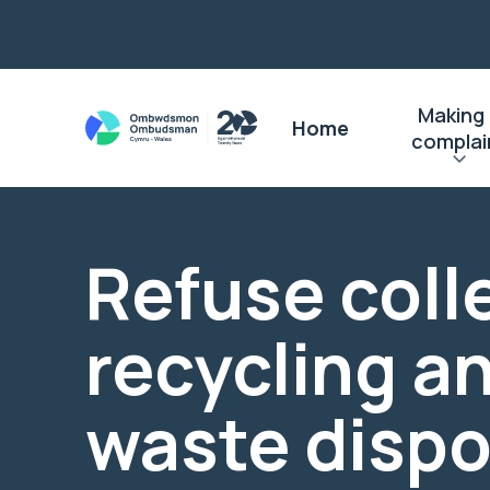
Making
Home
complai
Refuse coll
recycling a
waste dispo