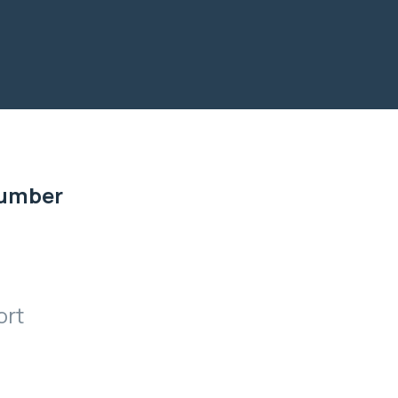
Number
ort