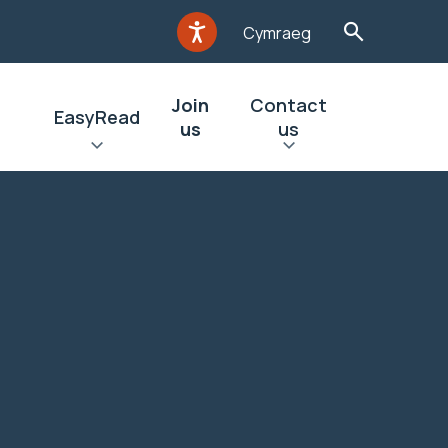
Cymraeg
Join
Contact
EasyRead
us
us