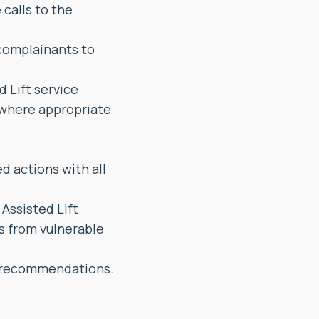
calls to the
 complainants to
d Lift service
 where appropriate
d actions with all
Assisted Lift
ts from vulnerable
d recommendations.