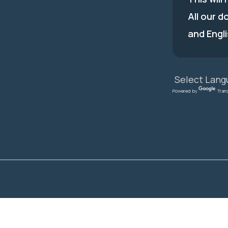
All our d
and Engli
Powered by
Tran