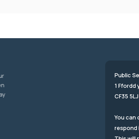
Public S
ur
en
1 Ffordd
ay
CF35 5LJ
You can c
respond 
This will