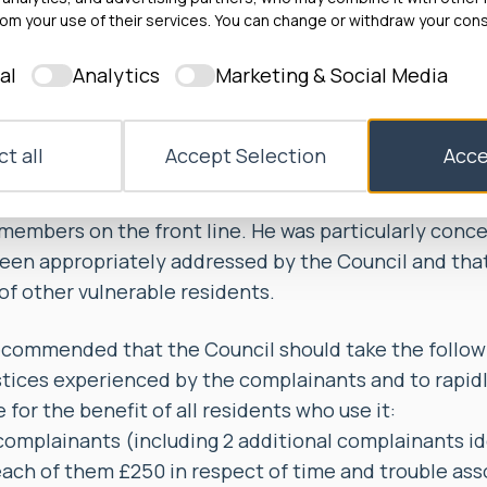
e or act on their concerns. The Council frequently f
om your use of their services. You can change or withdraw your cons
 reported by the complainants within expected tim
al
Analytics
Marketing & Social Media
ked to speak to a supervisor, they often had to wait 
 received one. The Ombudsman found that this cause
g time, which amounted to a considerable injustice.
t all
Accept Selection
Acce
d evidence of systemic problems with the Assisted 
 a failure to effectively communicate information ab
members on the front line. He was particularly conc
een appropriately addressed by the Council and tha
of other vulnerable residents.
mmended that the Council should take the followin
stices experienced by the complainants and to rapid
e for the benefit of all residents who use it:
complainants (including 2 additional complainants id
ch of them £250 in respect of time and trouble ass