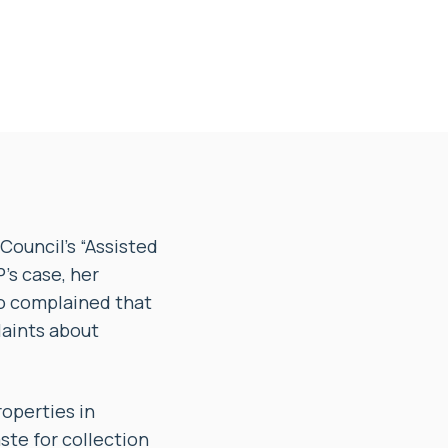
Council’s “Assisted
P’s case, her
so complained that
laints about
roperties in
te for collection