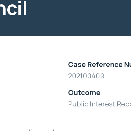
ncil
Case Reference 
202100409
Outcome
Public Interest Rep