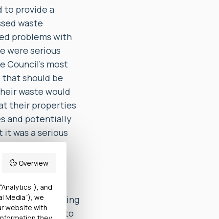
 to provide a
issed waste
ced problems with
se were serious
he Council’s most
e that should be
 their waste would
at their properties
s and potentially
it was a serious
d to suffer such
Overview
 to the reports
“Analytics”), and
al Media”), we
t, despite receiving
ur website with
 Council failed to
information they