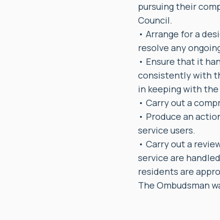
pursuing their comp
Council.
• Arrange for a des
resolve any ongoin
• Ensure that it han
consistently with t
in keeping with th
• Carry out a compr
• Produce an action
service users.
• Carry out a revie
service are handled
residents are appro
The Ombudsman was