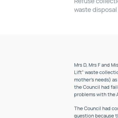
Refuse collecti
waste disposal
Mrs D, Mrs F and Mi
Lift” waste collecti
mother’s needs) as 
the Council had fai
problems with the A
The Council had com
question because th