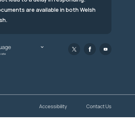
ocuments are available in both Welsh
sh.
slate
Accessibility
Contact Us