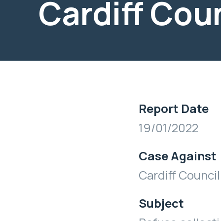
Cardiff Cou
Report Date
19/01/2022
Case Against
Cardiff Council
Subject