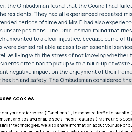
r, the Ombudsman found that the Council had failed
 the residents. They had all experienced repeated m
xtended periods of time and Mrs D had also experien
 in unsafe positions. The Ombudsman found that the
ich amounted to a clear injustice, because some of t
s were denied reliable access to an essential servic
 well as living with the stress of not knowing whether
esidents often had to put up with a build-up of waste 
cant negative impact on the enjoyment of their home
ir health and safety. The Ombudsman considered that 
residents, 2 of whom were in their 90s, should have ha
uch a prolonged period of time.
 uses cookies
 upheld the complaint about the Council’s response
ber your preferences (“Functional”), to measure traffic to our site (
ontent and ads and enable social media features (“Marketing & Soci
eceived about the Assisted Lift service. He found tha
similar technologies. We also share information about your use of o
plaints and 100s of calls from the complainants, the
 analytics, and advertising partners, who may combine it with other 