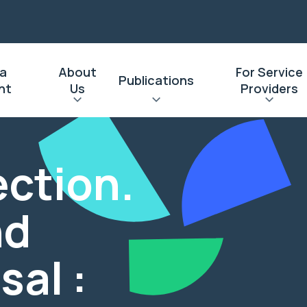
 a
About
For Service
Publications
nt
Us
Providers
ection.
nd
sal :