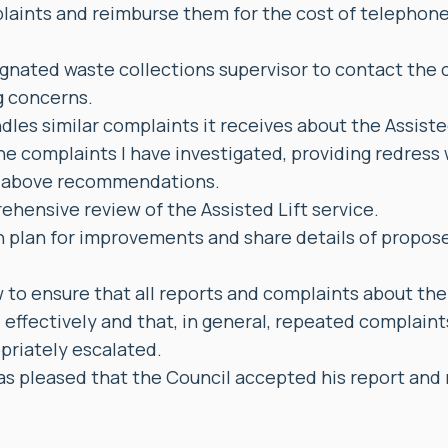
laints and reimburse them for the cost of telephone 
ignated waste collections supervisor to contact the
g concerns.
dles similar complaints it receives about the Assiste
he complaints I have investigated, providing redress
e above recommendations.
ehensive review of the Assisted Lift service.
 plan for improvements and share details of propose
w to ensure that all reports and complaints about the 
 effectively and that, in general, repeated complain
priately escalated.
 pleased that the Council accepted his report an