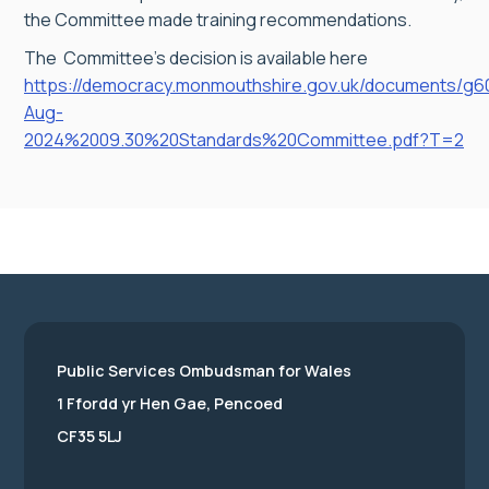
the Committee made training recommendations.
The Committee’s decision is available here
https://democracy.monmouthshire.gov.uk/documents/g6
Aug-
2024%2009.30%20Standards%20Committee.pdf?T=2
Public Services Ombudsman for Wales
1 Ffordd yr Hen Gae, Pencoed
CF35 5LJ