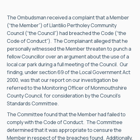
The Ombudsman received a complaint that a Member
(“the Member”) of Llantilio Pertholey Community
Council (“the Council”) had breached the Code (“the
Code of Conduct”). The Complainant alleged that he
personally witnessed the Member threaten to punch a
fellow Councillor over an argument about the use of a
local car park during a full meeting of the Council. Our
finding, under section 69 of the Local Government Act
2000, was that our report on our investigation be
referred to the Monitoring Officer of Monmouthshire
County Council, for consideration by the Council’s
Standards Committee.
The Committee found that the Member had failed to
comply with the Code of Conduct. The Committee
determined that it was appropriate to censure the
Member in respect of the breaches found. Additionally,