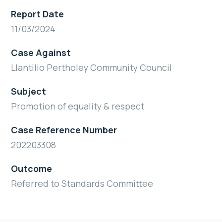
Report Date
11/03/2024
Case Against
Llantilio Pertholey Community Council
Subject
Promotion of equality & respect
Case Reference Number
202203308
Outcome
Referred to Standards Committee