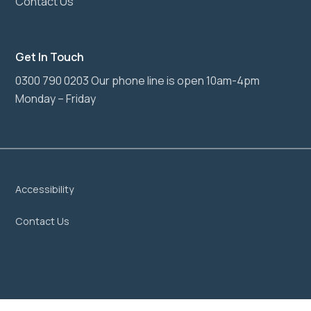
Contact Us
Get In Touch
0300 790 0203 Our phone line is open 10am-4pm
Monday – Friday
Accessibility
Contact Us