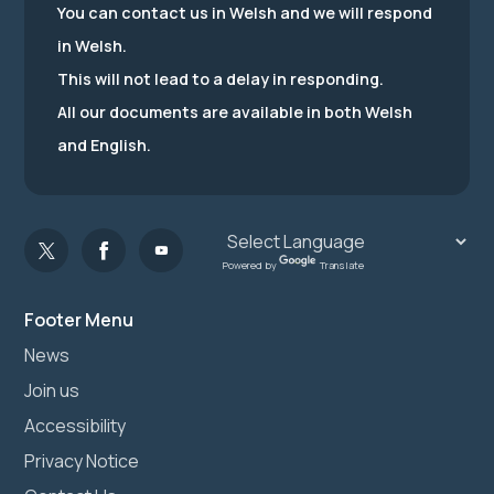
You can contact us in Welsh and we will respond
in Welsh.
This will not lead to a delay in responding.
All our documents are available in both Welsh
and English.
Powered by
Translate
Footer Menu
News
Join us
Accessibility
Privacy Notice