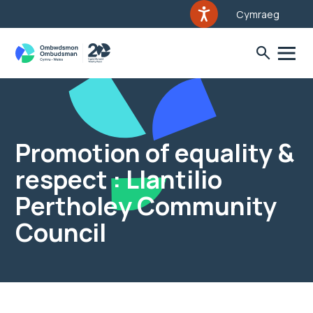
Cymraeg
Promotion of equality &
respect : Llantilio
Pertholey Community
Council