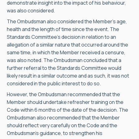
demonstrate insight into the impact of his behaviour,
was also considered.
The Ombudsman also considered the Member’s age,
health and the length of time since the event. The
Standards Committee’s decision in relation to an
allegation of a similar nature that occurred around the
same time, in which the Member received a censure,
was also noted. The Ombudsman concluded that a
further referral to the Standards Committee would
likely result in a similar outcome and as such, it was not
considered in the public interest to do so.
However, the Ombudsman recommended that the
Member should undertake refresher training on the
Code within 6 months of the date of the decision. The
Ombudsman also recommended that the Member
should reflect very carefully on the Code and the
Ombudsman’s guidance, to strengthen his