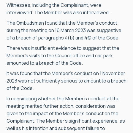
Witnesses, including the Complainant, were
interviewed. The Member was also interviewed.
The Ombudsman found that the Member’s conduct
during the meeting on 16 March 2023 was suggestive
of a breach of paragraphs 4(b) and 4(c) of the Code.
There was insufficient evidence to suggest that the
Member’s visits to the Council office and car park
amounted to a breach of the Code.
It was found that the Member’s conduct on 1 November
2023 was not sufficiently serious to amount to a breach
of the Code.
In considering whether the Member’s conduct at the
meeting merited further action, consideration was
given to the impact of the Member’s conduct on the
Complainant. The Member’s significant experience, as
well as his intention and subsequent failure to