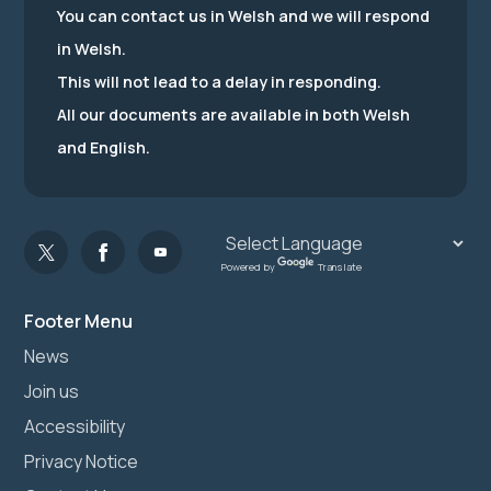
You can contact us in Welsh and we will respond
in Welsh.
This will not lead to a delay in responding.
All our documents are available in both Welsh
and English.
Powered by
Translate
Footer Menu
News
Join us
Accessibility
Privacy Notice