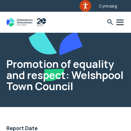
Cymraeg
Promotion of equality
and respect: Welshpool
Town Council
Report Date