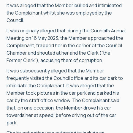
It was alleged that the Member bullied and intimidated
the Complainant whilst she was employed by the
Council.
It was originally alleged that, during the Council’s Annual
Meeting on 16 May 2023, the Member approached the
Complainant, trapped her in the corner of the Council
Chamber and shouted at her and the Clerk (“the
Former Clerk”), accusing them of corruption.
It was subsequently alleged that the Member
frequently visited the Council office and its car park to
intimidate the Complainant. It was alleged that the
Member took pictures in the car park and parked his
car by the staff office window. The Complainant said
that, on one occasion, the Member drove his car
towards her at speed, before driving out of the car
park.