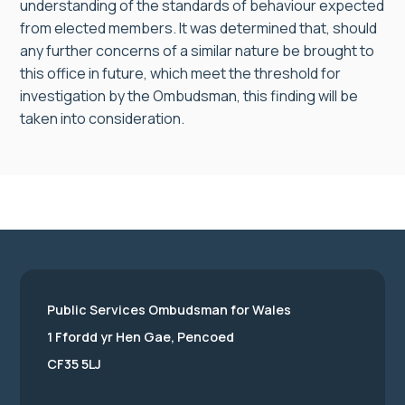
understanding of the standards of behaviour expected
from elected members. It was determined that, should
any further concerns of a similar nature be brought to
this office in future, which meet the threshold for
investigation by the Ombudsman, this finding will be
taken into consideration.
Public Services Ombudsman for Wales
1 Ffordd yr Hen Gae, Pencoed
CF35 5LJ