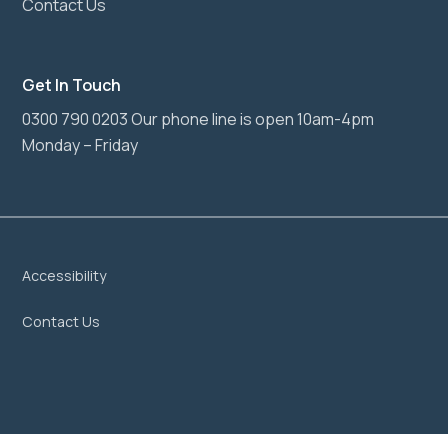
Contact Us
Get In Touch
0300 790 0203 Our phone line is open 10am-4pm
Monday – Friday
Accessibility
Contact Us