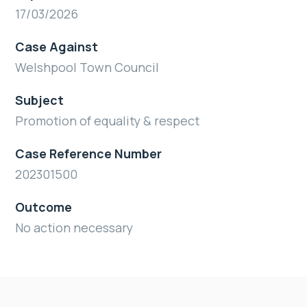
17/03/2026
Case Against
Welshpool Town Council
Subject
Promotion of equality & respect
Case Reference Number
202301500
Outcome
No action necessary