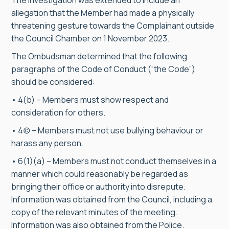
The investigation was extended to include an
allegation that the Member had made a physically
threatening gesture towards the Complainant outside
the Council Chamber on 1 November 2023.
The Ombudsman determined that the following
paragraphs of the Code of Conduct (“the Code”)
should be considered:
• 4(b) – Members must show respect and
consideration for others.
• 4(c) – Members must not use bullying behaviour or
harass any person.
• 6(1)(a) – Members must not conduct themselves in a
manner which could reasonably be regarded as
bringing their office or authority into disrepute.
Information was obtained from the Council, including a
copy of the relevant minutes of the meeting.
Information was also obtained from the Police.