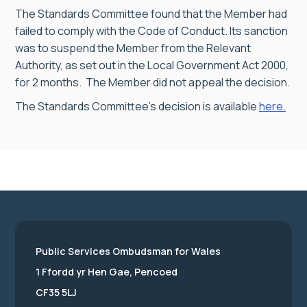
The Standards Committee found that the Member had
failed to comply with the Code of Conduct. Its sanction
was to suspend the Member from the Relevant
Authority, as set out in the Local Government Act 2000,
for 2 months. The Member did not appeal the decision.
The Standards Committee’s decision is available
here.
Public Services Ombudsman for Wales
1 Ffordd yr Hen Gae, Pencoed
CF35 5LJ