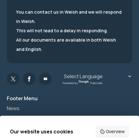
You can contact us in Welsh and we will respond
in Welsh.
This will not lead to a delay in responding.
All our documents are available in both Welsh
and English.
Powered by
Translate
Footer Menu
News
Join us
Accessibility
Our website uses cookies
Overview
Privacy Notice