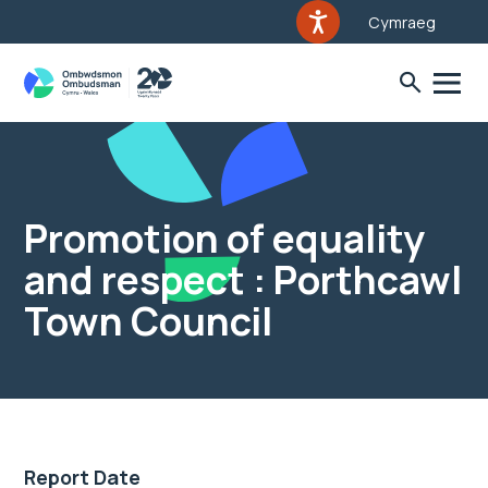
Cymraeg
Promotion of equality
and respect : Porthcawl
Town Council
Report Date