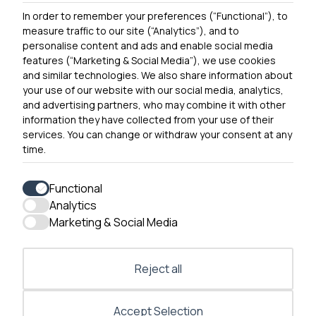
In order to remember your preferences (“Functional”), to
Contact Us
measure traffic to our site (“Analytics”), and to
personalise content and ads and enable social media
features (“Marketing & Social Media”), we use cookies
and similar technologies. We also share information about
Get In Touch
your use of our website with our social media, analytics,
0300 790 0203 Our phone line is open 10am-4pm
and advertising partners, who may combine it with other
Monday – Friday
information they have collected from your use of their
services. You can change or withdraw your consent at any
time.
Functional
Analytics
Accessibility
Marketing & Social Media
Contact Us
Reject all
Accept Selection