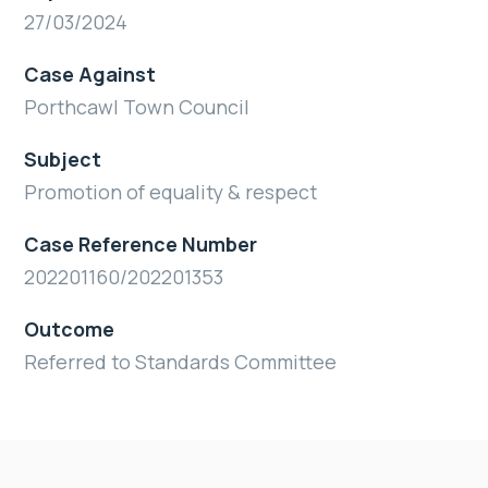
27/03/2024
Case Against
Porthcawl Town Council
Subject
Promotion of equality & respect
Case Reference Number
202201160/202201353
Outcome
Referred to Standards Committee