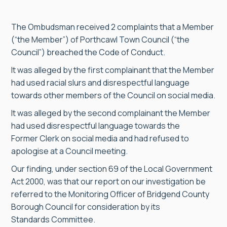
The Ombudsman received 2 complaints that a Member
(“the Member”) of Porthcawl Town Council (“the
Council”) breached the Code of Conduct.
It was alleged by the first complainant that the Member
had used racial slurs and disrespectful language
towards other members of the Council on social media.
It was alleged by the second complainant the Member
had used disrespectful language towards the
Former Clerk on social media and had refused to
apologise at a Council meeting.
Our finding, under section 69 of the Local Government
Act 2000, was that our report on our investigation be
referred to the Monitoring Officer of Bridgend County
Borough Council for consideration by its
Standards Committee.