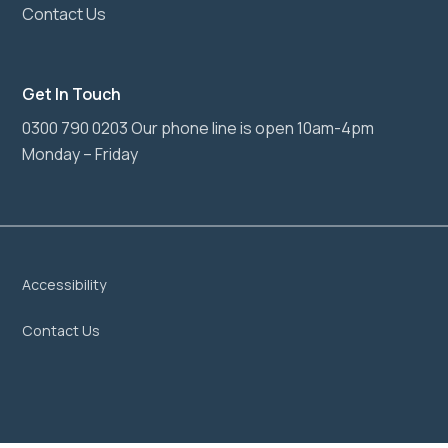
Contact Us
Get In Touch
0300 790 0203 Our phone line is open 10am-4pm
Monday – Friday
Accessibility
Contact Us