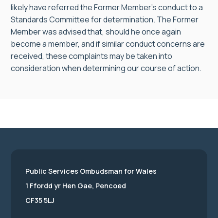
likely have referred the Former Member’s conduct to a
Standards Committee for determination. The Former
Member was advised that, should he once again
become a member, and if similar conduct concerns are
received, these complaints may be taken into
consideration when determining our course of action.
Public Services Ombudsman for Wales
1 Ffordd yr Hen Gae, Pencoed
CF35 5LJ