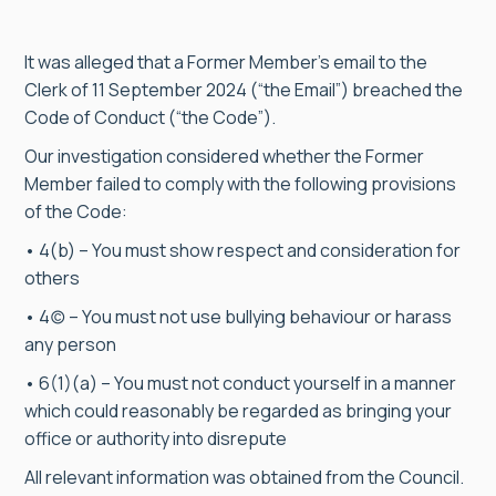
It was alleged that a Former Member’s email to the
Clerk of 11 September 2024 (“the Email”) breached the
Code of Conduct (“the Code”).
Our investigation considered whether the Former
Member failed to comply with the following provisions
of the Code:
• 4(b) – You must show respect and consideration for
others
• 4(c) – You must not use bullying behaviour or harass
any person
• 6(1)(a) – You must not conduct yourself in a manner
which could reasonably be regarded as bringing your
office or authority into disrepute
All relevant information was obtained from the Council.