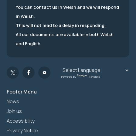
You can contact us in Welsh and we will respond
in Welsh.
This will not lead to a delay in responding.
All our documents are available in both Welsh
and English.
Powered by
Translate
Footer Menu
News
Join us
Accessibility
Privacy Notice