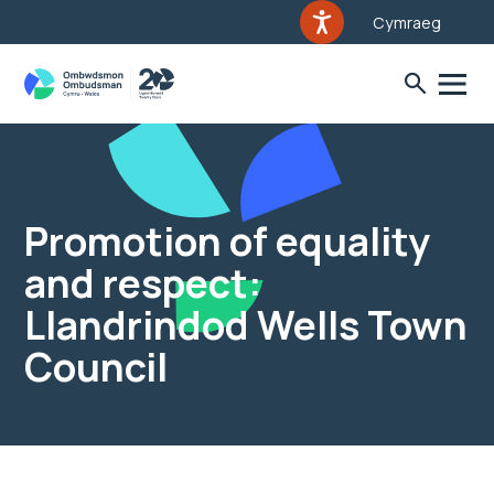
Cymraeg
Promotion of equality
and respect:
Llandrindod Wells Town
Council