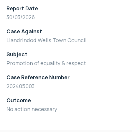
Report Date
30/03/2026
Case Against
Llandrindod Wells Town Council
Subject
Promotion of equality & respect
Case Reference Number
202405003
Outcome
No action necessary