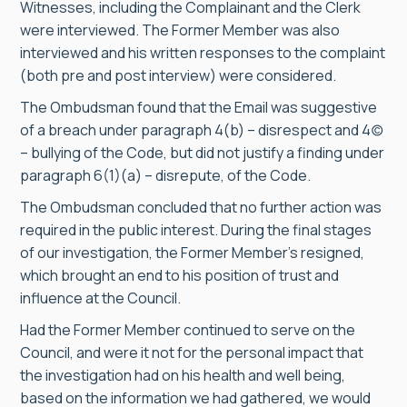
Witnesses, including the Complainant and the Clerk
were interviewed. The Former Member was also
interviewed and his written responses to the complaint
(both pre and post interview) were considered.
The Ombudsman found that the Email was suggestive
of a breach under paragraph 4(b) – disrespect and 4(c)
– bullying of the Code, but did not justify a finding under
paragraph 6(1)(a) – disrepute, of the Code.
The Ombudsman concluded that no further action was
required in the public interest. During the final stages
of our investigation, the Former Member’s resigned,
which brought an end to his position of trust and
influence at the Council.
Had the Former Member continued to serve on the
Council, and were it not for the personal impact that
the investigation had on his health and well being,
based on the information we had gathered, we would