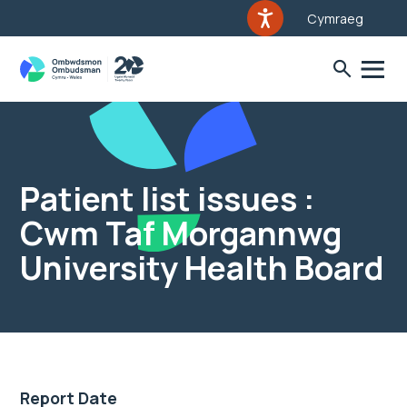
Cymraeg
Patient list issues :
Cwm Taf Morgannwg
University Health Board
Report Date