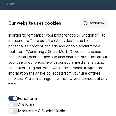
News
Join us
Accessibility
Our website uses cookies
Overview
Privacy Notice
In order to remember your preferences (“Functional”), to
Contact Us
measure traffic to our site (“Analytics”), and to
personalise content and ads and enable social media
features (“Marketing & Social Media”), we use cookies
and similar technologies. We also share information about
Get In Touch
your use of our website with our social media, analytics,
0300 790 0203 Our phone line is open 10am-4pm
and advertising partners, who may combine it with other
Monday – Friday
information they have collected from your use of their
services. You can change or withdraw your consent at any
time.
Functional
Analytics
Accessibility
Marketing & Social Media