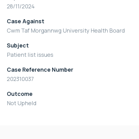
28/11/2024
Case Against
Cwm Taf Morgannwg University Health Board
Subject
Patient list issues
Case Reference Number
202310037
Outcome
Not Upheld