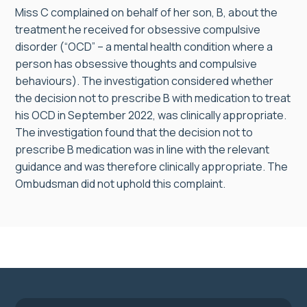
Miss C complained on behalf of her son, B, about the
treatment he received for obsessive compulsive
disorder (“OCD” – a mental health condition where a
person has obsessive thoughts and compulsive
behaviours). The investigation considered whether
the decision not to prescribe B with medication to treat
his OCD in September 2022, was clinically appropriate.
The investigation found that the decision not to
prescribe B medication was in line with the relevant
guidance and was therefore clinically appropriate. The
Ombudsman did not uphold this complaint.