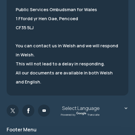
Public Services Ombudsman for Wales
1 Ffordd yr Hen Gae, Pencoed
CF35 5LJ
You can contact us in Welsh and we will respond
in Welsh.
This will not lead to a delay in responding.
All our documents are available in both Welsh
and English.
Powered by
Translate
Footer Menu