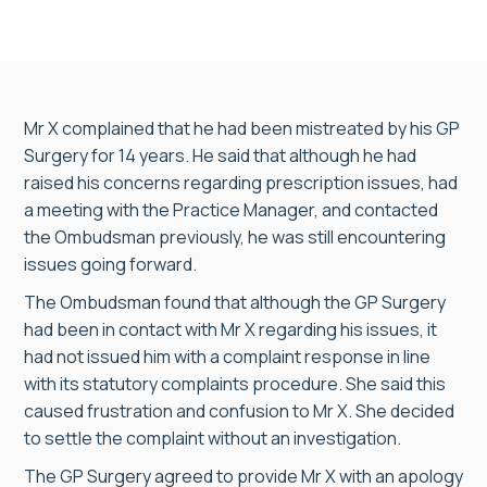
Mr X complained that he had been mistreated by his GP
Surgery for 14 years. He said that although he had
raised his concerns regarding prescription issues, had
a meeting with the Practice Manager, and contacted
the Ombudsman previously, he was still encountering
issues going forward.
The Ombudsman found that although the GP Surgery
had been in contact with Mr X regarding his issues, it
had not issued him with a complaint response in line
with its statutory complaints procedure. She said this
caused frustration and confusion to Mr X. She decided
to settle the complaint without an investigation.
The GP Surgery agreed to provide Mr X with an apology