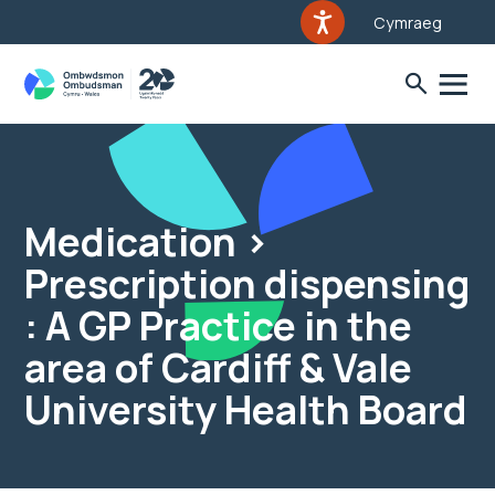
Cymraeg
Medication >
Prescription dispensing
: A GP Practice in the
area of Cardiff & Vale
University Health Board