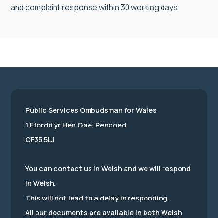
and complaint response within 30 working days.
Public Services Ombudsman for Wales
1 Ffordd yr Hen Gae, Pencoed
CF35 5LJ
You can contact us in Welsh and we will respond
in Welsh.
This will not lead to a delay in responding.
All our documents are available in both Welsh