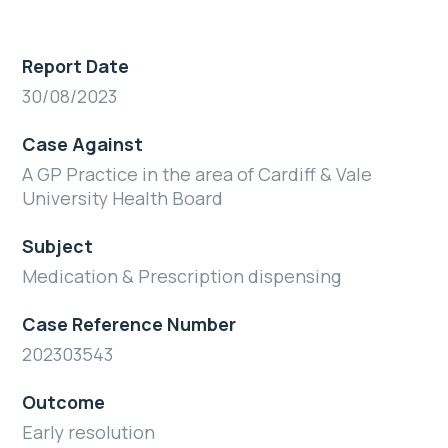
Report Date
30/08/2023
Case Against
A GP Practice in the area of Cardiff & Vale
University Health Board
Subject
Medication & Prescription dispensing
Case Reference Number
202303543
Outcome
Early resolution