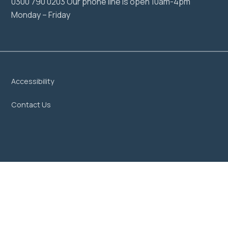
0300 790 0203 Our phone line is open 10am-4pm
Monday – Friday
Accessibility
Contact Us