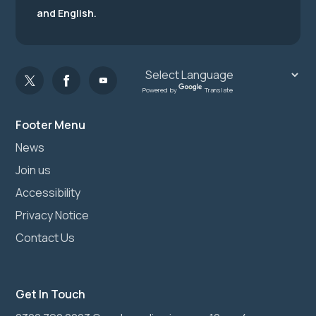
and English.
Powered by
Translate
Footer Menu
News
Join us
Accessibility
Privacy Notice
Contact Us
Get In Touch