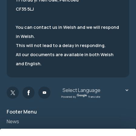
CF35 5LJ
You can contact us in Welsh and we will respond
in Welsh.
This will not lead to a delay in responding.
All our documents are available in both Welsh
and English.
Powered by
Translate
Footer Menu
News
Join us