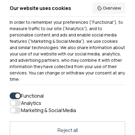
Accessibility
Our website uses cookies
Overview
Privacy Notice
In order to remember your preferences (“Functional”), to
Contact Us
measure traffic to our site (“Analytics”), and to
personalise content and ads and enable social media
features (“Marketing & Social Media”), we use cookies
and similar technologies. We also share information about
Get In Touch
your use of our website with our social media, analytics,
0300 790 0203 Our phone line is open 10am-4pm
and advertising partners, who may combine it with other
Monday – Friday
information they have collected from your use of their
services. You can change or withdraw your consent at any
time.
Functional
Analytics
Accessibility
Marketing & Social Media
Contact Us
Reject all