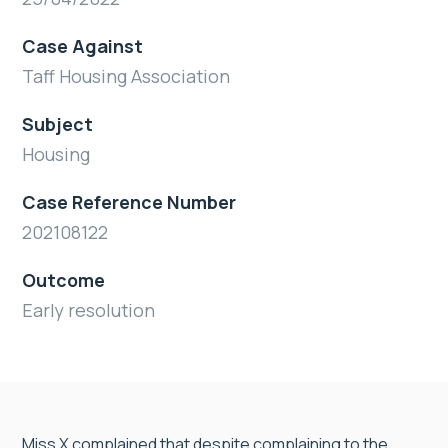
Case Against
Taff Housing Association
Subject
Housing
Case Reference Number
202108122
Outcome
Early resolution
Miss X complained that despite complaining to the