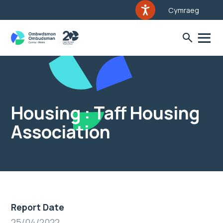
Cymraeg
Housing : Taff Housing
Association
Report Date
25/04/2022