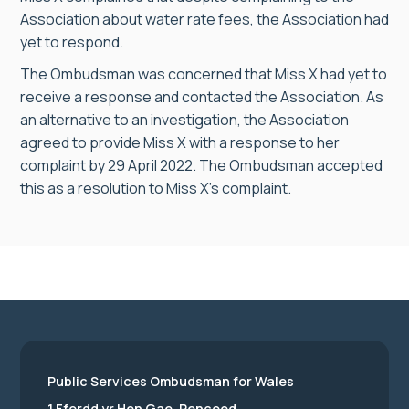
Association about water rate fees, the Association had
yet to respond.
The Ombudsman was concerned that Miss X had yet to
receive a response and contacted the Association. As
an alternative to an investigation, the Association
agreed to provide Miss X with a response to her
complaint by 29 April 2022. The Ombudsman accepted
this as a resolution to Miss X’s complaint.
Public Services Ombudsman for Wales
1 Ffordd yr Hen Gae, Pencoed