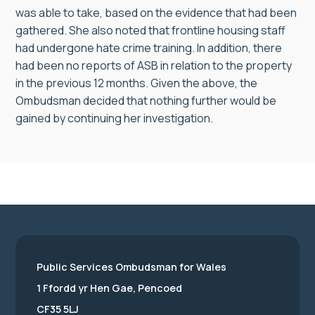
was able to take, based on the evidence that had been
gathered. She also noted that frontline housing staff
had undergone hate crime training. In addition, there
had been no reports of ASB in relation to the property
in the previous 12 months. Given the above, the
Ombudsman decided that nothing further would be
gained by continuing her investigation.
Public Services Ombudsman for Wales
1 Ffordd yr Hen Gae, Pencoed
CF35 5LJ