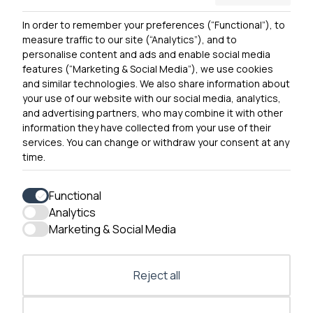
Privacy Notice
In order to remember your preferences (“Functional”), to
Contact Us
measure traffic to our site (“Analytics”), and to
personalise content and ads and enable social media
features (“Marketing & Social Media”), we use cookies
and similar technologies. We also share information about
Get In Touch
your use of our website with our social media, analytics,
0300 790 0203 Our phone line is open 10am-4pm
and advertising partners, who may combine it with other
Monday – Friday
information they have collected from your use of their
services. You can change or withdraw your consent at any
time.
Functional
Analytics
Accessibility
Marketing & Social Media
Contact Us
Reject all