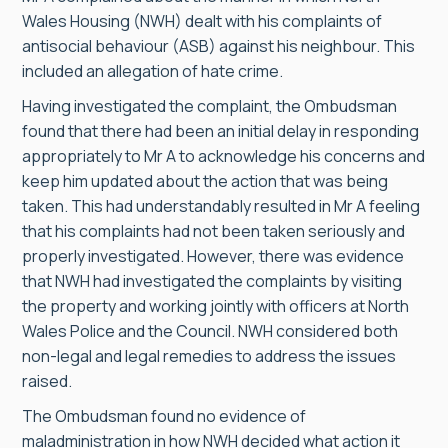
Wales Housing (NWH) dealt with his complaints of
antisocial behaviour (ASB) against his neighbour. This
included an allegation of hate crime.
Having investigated the complaint, the Ombudsman
found that there had been an initial delay in responding
appropriately to Mr A to acknowledge his concerns and
keep him updated about the action that was being
taken. This had understandably resulted in Mr A feeling
that his complaints had not been taken seriously and
properly investigated. However, there was evidence
that NWH had investigated the complaints by visiting
the property and working jointly with officers at North
Wales Police and the Council. NWH considered both
non-legal and legal remedies to address the issues
raised.
The Ombudsman found no evidence of
maladministration in how NWH decided what action it