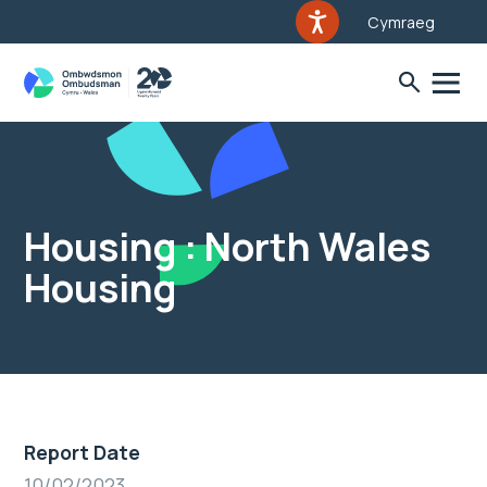
Cymraeg
Housing : North Wales
Housing
Report Date
10/02/2023