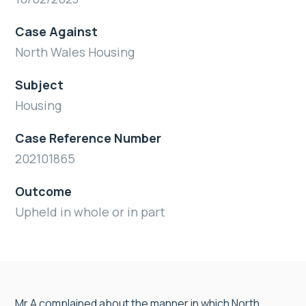
Case Against
North Wales Housing
Subject
Housing
Case Reference Number
202101865
Outcome
Upheld in whole or in part
Mr A complained about the manner in which North