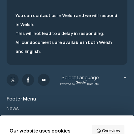
You can contact us in Welsh and we will respond
in Welsh.
This will not lead to a delay in responding.
All our documents are available in both Welsh
and English.
Powered by
Translate
Footer Menu
News
Join us
Accessibility
Our website uses cookies
Overview