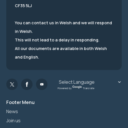
CF35 5LJ
You can contact us in Welsh and we will respond
in Welsh.
This will not lead to a delay in responding.
All our documents are available in both Welsh
and English.
Powered by
Translate
Footer Menu
News
Join us