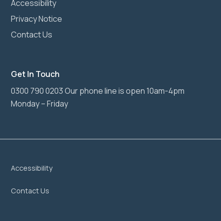
Accessibility
Privacy Notice
Contact Us
Get In Touch
0300 790 0203 Our phone line is open 10am-4pm
Monday – Friday
Accessibility
Contact Us