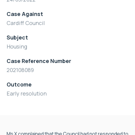
Case Against
Cardiff Council
Subject
Housing
Case Reference Number
202108089
Outcome
Early resolution
Ms X complained that the Council had not responded to