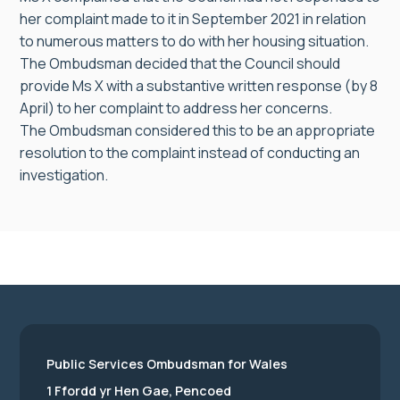
her complaint made to it in September 2021 in relation
to numerous matters to do with her housing situation.
The Ombudsman decided that the Council should
provide Ms X with a substantive written response (by 8
April) to her complaint to address her concerns.
The Ombudsman considered this to be an appropriate
resolution to the complaint instead of conducting an
investigation.
Public Services Ombudsman for Wales
1 Ffordd yr Hen Gae, Pencoed