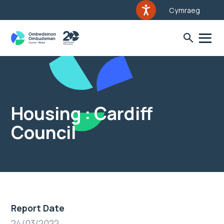
Cymraeg
Housing : Cardiff
Council
Report Date
24/03/2022