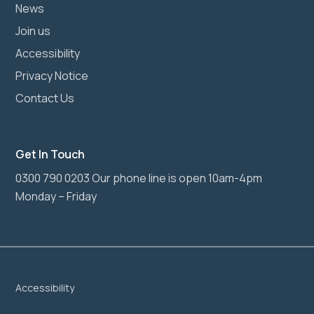
News
Join us
Accessibility
Privacy Notice
Contact Us
Get In Touch
0300 790 0203 Our phone line is open 10am-4pm
Monday – Friday
Accessibility