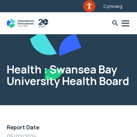
Cymraeg
Health : Swansea Bay
University Health Board
Report Date
05/02/2024