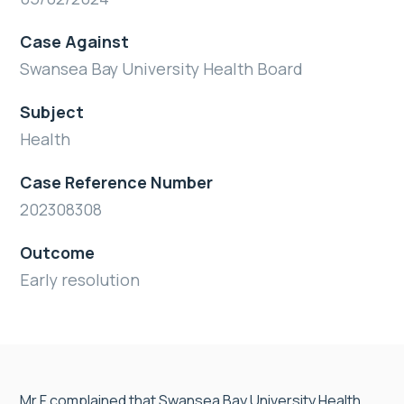
Case Against
Swansea Bay University Health Board
Subject
Health
Case Reference Number
202308308
Outcome
Early resolution
Mr F complained that Swansea Bay University Health