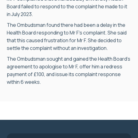
Board failed to respond to the complaint he made to it
in July 2023.
The Ombudsman found there had been a delay in the
Health Board responding to Mr F’s complaint. She said
that this caused frustration for Mr F. She decided to
settle the complaint without an investigation.
The Ombudsman sought and gained the Health Board’s
agreement to apologise to Mr F, offer him a redress
payment of £100, and issue its complaint response
within 6 weeks.