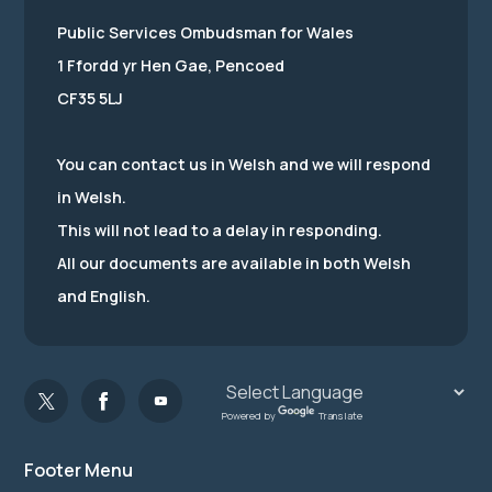
Public Services Ombudsman for Wales
1 Ffordd yr Hen Gae, Pencoed
CF35 5LJ
You can contact us in Welsh and we will respond
in Welsh.
This will not lead to a delay in responding.
All our documents are available in both Welsh
and English.
Powered by
Translate
Footer Menu