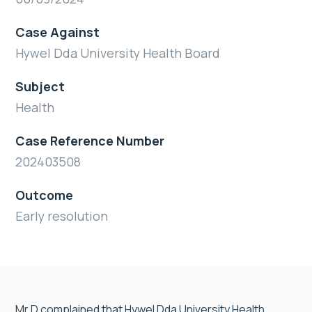
Case Against
Hywel Dda University Health Board
Subject
Health
Case Reference Number
202403508
Outcome
Early resolution
Mr D complained that Hywel Dda University Health