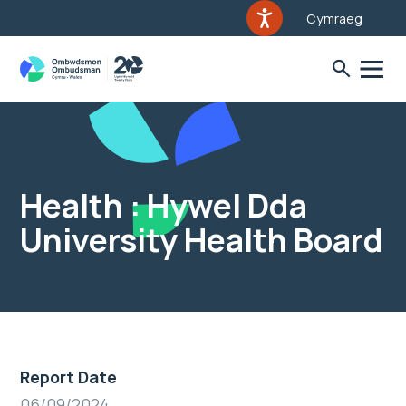
Cymraeg
Health : Hywel Dda
University Health Board
Report Date
06/09/2024