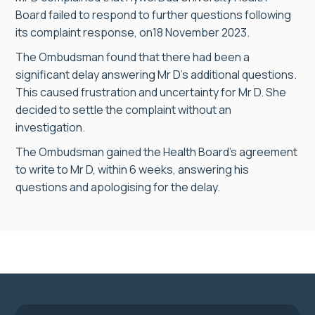
Board failed to respond to further questions following
its complaint response, on18 November 2023.
The Ombudsman found that there had been a
significant delay answering Mr D’s additional questions.
This caused frustration and uncertainty for Mr D. She
decided to settle the complaint without an
investigation.
The Ombudsman gained the Health Board’s agreement
to write to Mr D, within 6 weeks, answering his
questions and apologising for the delay.