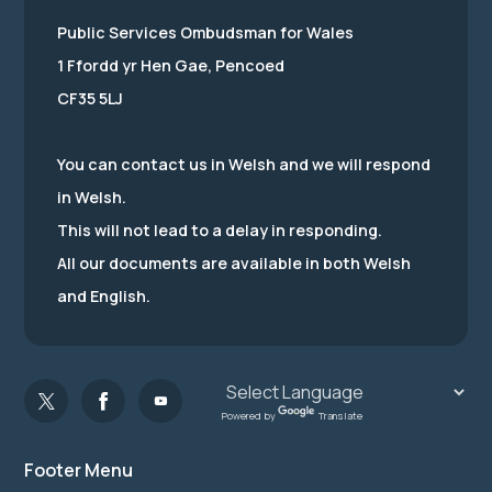
Public Services Ombudsman for Wales
1 Ffordd yr Hen Gae, Pencoed
CF35 5LJ
You can contact us in Welsh and we will respond
in Welsh.
This will not lead to a delay in responding.
All our documents are available in both Welsh
and English.
Powered by
Translate
Footer Menu