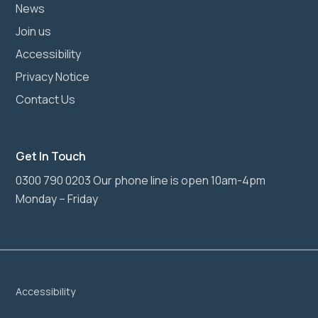
News
Join us
Accessibility
Privacy Notice
Contact Us
Get In Touch
0300 790 0203 Our phone line is open 10am-4pm
Monday – Friday
Accessibility