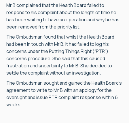
Mr B complained that the Health Board failed to
respond to his complaint about the length of time he
has been waiting to have an operation and why he has
been removed from the priority list.
The Ombudsman found that whilst the Health Board
had been in touch with Mr B, it had failed to log his
concerns under the Putting Things Right (“PTR”)
concerns procedure. She said that this caused
frustration and uncertainty to Mr B. She decided to
settle the complaint without an investigation.
The Ombudsman sought and gained the Health Board’s
agreement to write to Mr B with an apology for the
oversight and issue PTR complaint response within 6
weeks.