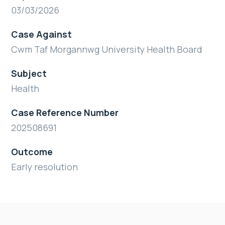
03/03/2026
Case Against
Cwm Taf Morgannwg University Health Board
Subject
Health
Case Reference Number
202508691
Outcome
Early resolution