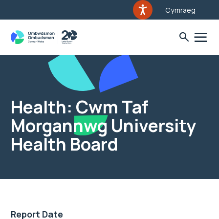
Cymraeg
Health: Cwm Taf
Morgannwg University
Health Board
Report Date