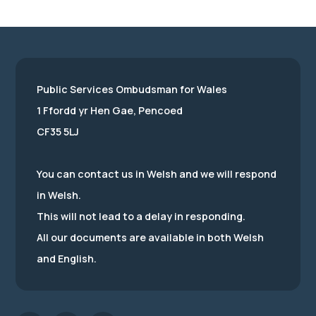
Public Services Ombudsman for Wales
1 Ffordd yr Hen Gae, Pencoed
CF35 5LJ
You can contact us in Welsh and we will respond
in Welsh.
This will not lead to a delay in responding.
All our documents are available in both Welsh
and English.