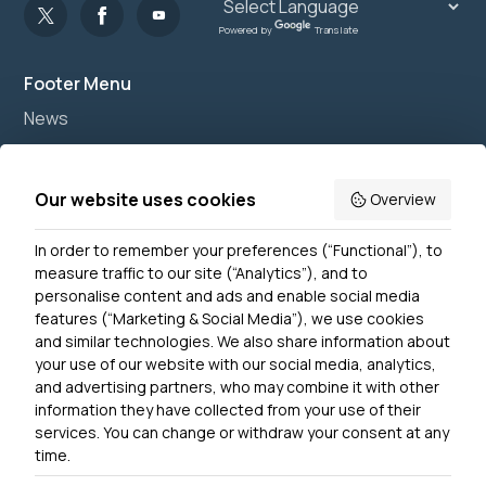
Powered by
Translate
Footer Menu
News
Join us
Accessibility
Our website uses cookies
Overview
Privacy Notice
In order to remember your preferences (“Functional”), to
Contact Us
measure traffic to our site (“Analytics”), and to
personalise content and ads and enable social media
features (“Marketing & Social Media”), we use cookies
and similar technologies. We also share information about
Get In Touch
your use of our website with our social media, analytics,
0300 790 0203 Our phone line is open 10am-4pm
and advertising partners, who may combine it with other
Monday – Friday
information they have collected from your use of their
services. You can change or withdraw your consent at any
time.