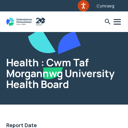
Cymraeg
Health : Cwm Taf
Morgannwg University
Health Board
Report Date