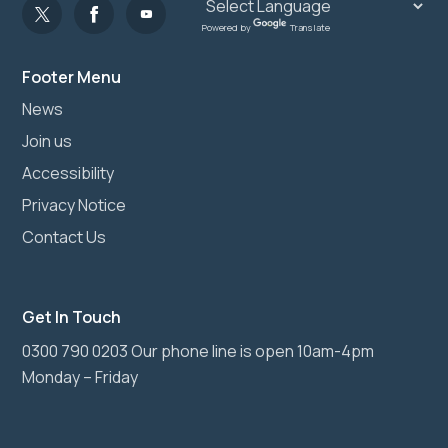
Powered by
Translate
Footer Menu
News
Join us
Accessibility
Privacy Notice
Contact Us
Get In Touch
0300 790 0203 Our phone line is open 10am-4pm
Monday – Friday