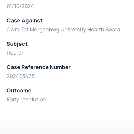
01/10/2024
Case Against
Cwm Taf Morgannwg University Health Board
Subject
Health
Case Reference Number
202403476
Outcome
Early resolution