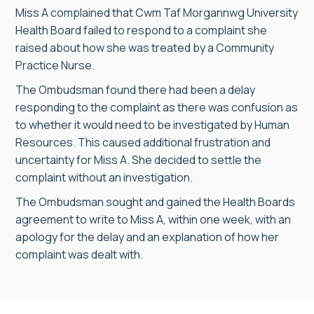
Miss A complained that Cwm Taf Morgannwg University
Health Board failed to respond to a complaint she
raised about how she was treated by a Community
Practice Nurse.
The Ombudsman found there had been a delay
responding to the complaint as there was confusion as
to whether it would need to be investigated by Human
Resources. This caused additional frustration and
uncertainty for Miss A. She decided to settle the
complaint without an investigation.
The Ombudsman sought and gained the Health Boards
agreement to write to Miss A, within one week, with an
apology for the delay and an explanation of how her
complaint was dealt with.