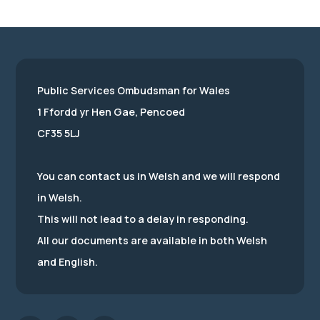
Public Services Ombudsman for Wales
1 Ffordd yr Hen Gae, Pencoed
CF35 5LJ
You can contact us in Welsh and we will respond
in Welsh.
This will not lead to a delay in responding.
All our documents are available in both Welsh
and English.