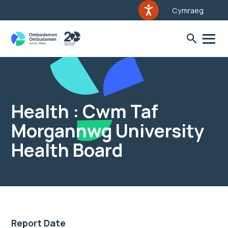
Cymraeg
Health : Cwm Taf
Morgannwg University
Health Board
Report Date