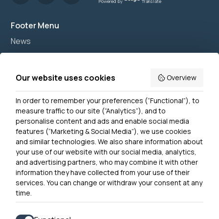
Powered by
Translate
Footer Menu
News
Join us
Accessibility
Our website uses cookies
Overview
Privacy Notice
In order to remember your preferences (“Functional”), to
Contact Us
measure traffic to our site (“Analytics”), and to
personalise content and ads and enable social media
features (“Marketing & Social Media”), we use cookies
and similar technologies. We also share information about
Get In Touch
your use of our website with our social media, analytics,
0300 790 0203 Our phone line is open 10am-4pm
and advertising partners, who may combine it with other
Monday – Friday
information they have collected from your use of their
services. You can change or withdraw your consent at any
time.