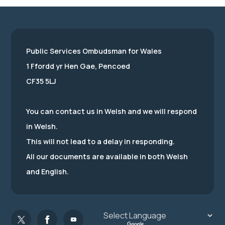
Public Services Ombudsman for Wales
1 Ffordd yr Hen Gae, Pencoed
CF35 5LJ
You can contact us in Welsh and we will respond
in Welsh.
This will not lead to a delay in responding.
All our documents are available in both Welsh
and English.