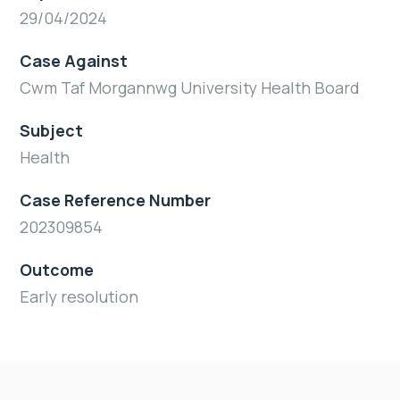
29/04/2024
Case Against
Cwm Taf Morgannwg University Health Board
Subject
Health
Case Reference Number
202309854
Outcome
Early resolution