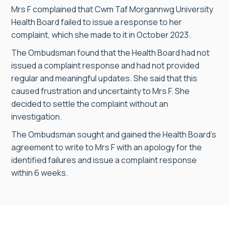
Mrs F complained that Cwm Taf Morgannwg University
Health Board failed to issue a response to her
complaint, which she made to it in October 2023.
The Ombudsman found that the Health Board had not
issued a complaint response and had not provided
regular and meaningful updates. She said that this
caused frustration and uncertainty to Mrs F. She
decided to settle the complaint without an
investigation.
The Ombudsman sought and gained the Health Board’s
agreement to write to Mrs F with an apology for the
identified failures and issue a complaint response
within 6 weeks.