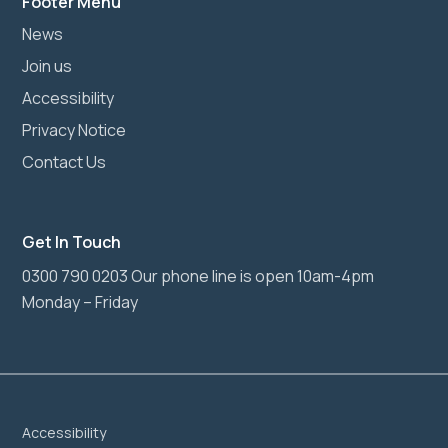
Footer Menu
News
Join us
Accessibility
Privacy Notice
Contact Us
Get In Touch
0300 790 0203 Our phone line is open 10am-4pm
Monday – Friday
Accessibility