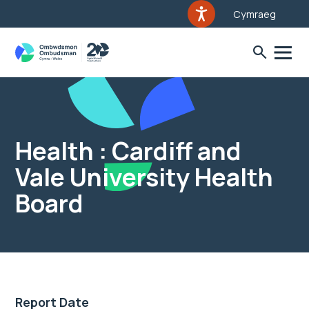
Cymraeg
Health : Cardiff and
Vale University Health
Board
Report Date