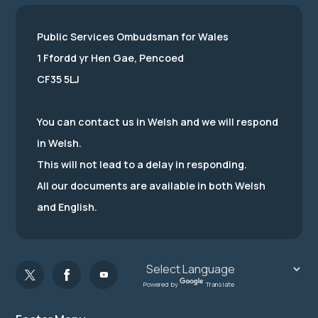
Public Services Ombudsman for Wales
1 Ffordd yr Hen Gae, Pencoed
CF35 5LJ
You can contact us in Welsh and we will respond
in Welsh.
This will not lead to a delay in responding.
All our documents are available in both Welsh
and English.
Powered by
Translate