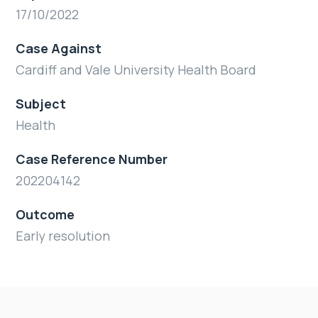
17/10/2022
Case Against
Cardiff and Vale University Health Board
Subject
Health
Case Reference Number
202204142
Outcome
Early resolution