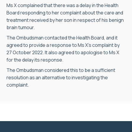
Ms X complained that there was a delay in the Health
Board responding to her complaint about the care and
treatment received by her son in respect of his benign
brain tumour.
The Ombudsman contacted the Health Board, and it
agreed to provide a response to Ms X’s complaint by
27 October 2022. It also agreed to apologise to Ms X
for the delay its response.
The Ombudsman considered this to be a sufficient
resolution as an alternative to investigating the
complaint.