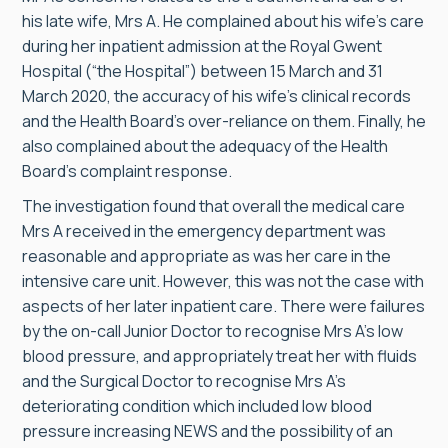
his late wife, Mrs A. He complained about his wife’s care
during her inpatient admission at the Royal Gwent
Hospital (“the Hospital”) between 15 March and 31
March 2020, the accuracy of his wife’s clinical records
and the Health Board’s over-reliance on them. Finally, he
also complained about the adequacy of the Health
Board’s complaint response.
The investigation found that overall the medical care
Mrs A received in the emergency department was
reasonable and appropriate as was her care in the
intensive care unit. However, this was not the case with
aspects of her later inpatient care. There were failures
by the on-call Junior Doctor to recognise Mrs A’s low
blood pressure, and appropriately treat her with fluids
and the Surgical Doctor to recognise Mrs A’s
deteriorating condition which included low blood
pressure increasing NEWS and the possibility of an