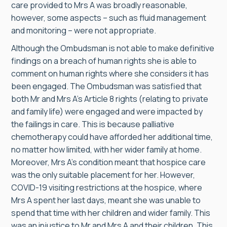
care provided to Mrs A was broadly reasonable,
however, some aspects – such as fluid management
and monitoring – were not appropriate.
Although the Ombudsman is not able to make definitive
findings on a breach of human rights she is able to
comment on human rights where she considers it has
been engaged. The Ombudsman was satisfied that
both Mr and Mrs A’s Article 8 rights (relating to private
and family life) were engaged and were impacted by
the failings in care. This is because palliative
chemotherapy could have afforded her additional time,
no matter how limited, with her wider family at home.
Moreover, Mrs A’s condition meant that hospice care
was the only suitable placement for her. However,
COVID-19 visiting restrictions at the hospice, where
Mrs A spent her last days, meant she was unable to
spend that time with her children and wider family. This
was an injustice to Mr and Mrs A and their children. This