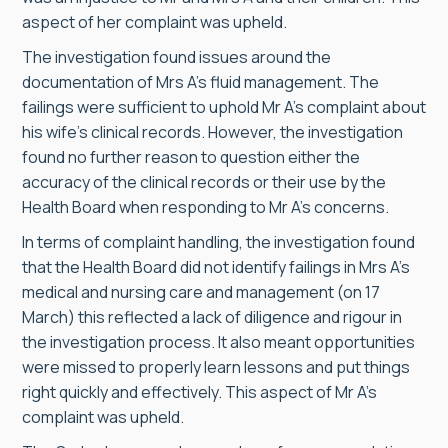
aspect of her complaint was upheld.
The investigation found issues around the
documentation of Mrs A’s fluid management. The
failings were sufficient to uphold Mr A’s complaint about
his wife’s clinical records. However, the investigation
found no further reason to question either the
accuracy of the clinical records or their use by the
Health Board when responding to Mr A’s concerns.
In terms of complaint handling, the investigation found
that the Health Board did not identify failings in Mrs A’s
medical and nursing care and management (on 17
March) this reflected a lack of diligence and rigour in
the investigation process. It also meant opportunities
were missed to properly learn lessons and put things
right quickly and effectively. This aspect of Mr A’s
complaint was upheld.