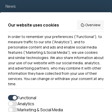
News
Join us
Accessibility
Our website uses cookies
Overview
Privacy Notice
In order to remember your preferences (“Functional”), to
Contact Us
measure traffic to our site (“Analytics”), and to
personalise content and ads and enable social media
features (“Marketing & Social Media”), we use cookies
and similar technologies. We also share information about
Get In Touch
your use of our website with our social media, analytics,
0300 790 0203 Our phone line is open 10am-4pm
and advertising partners, who may combine it with other
Monday – Friday
information they have collected from your use of their
services. You can change or withdraw your consent at any
time.
Functional
Analytics
Accessibility
Marketing & Social Media