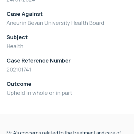
Case Against
Aneurin Bevan University Health Board
Subject
Health
Case Reference Number
202101741
Outcome
Upheld in whole or in part
Mr A’s concerns related to the treatment and care of