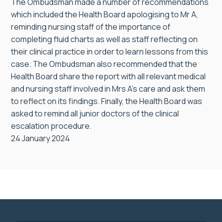
The Ombudsman made a number of recommendations
which included the Health Board apologising to Mr A,
reminding nursing staff of the importance of
completing fluid charts as well as staff reflecting on
their clinical practice in order to learn lessons from this
case. The Ombudsman also recommended that the
Health Board share the report with all relevant medical
and nursing staff involved in Mrs A’s care and ask them
to reflect on its findings. Finally, the Health Board was
asked to remind all junior doctors of the clinical
escalation procedure.
24 January 2024