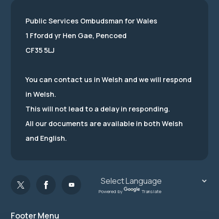
Public Services Ombudsman for Wales
1 Ffordd yr Hen Gae, Pencoed
CF35 5LJ
You can contact us in Welsh and we will respond
in Welsh.
This will not lead to a delay in responding.
All our documents are available in both Welsh
and English.
Powered by
Translate
Footer Menu