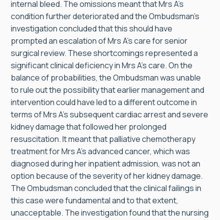
internal bleed. The omissions meant that Mrs A’s
condition further deteriorated and the Ombudsman’s
investigation concluded that this should have
prompted an escalation of Mrs A’s care for senior
surgical review. These shortcomings represented a
significant clinical deficiency in Mrs A’s care. On the
balance of probabilities, the Ombudsman was unable
to rule out the possibility that earlier management and
intervention could have led to a different outcome in
terms of Mrs A’s subsequent cardiac arrest and severe
kidney damage that followed her prolonged
resuscitation. It meant that palliative chemotherapy
treatment for Mrs A’s advanced cancer, which was
diagnosed during her inpatient admission, was not an
option because of the severity of her kidney damage.
The Ombudsman concluded that the clinical failings in
this case were fundamental and to that extent,
unacceptable. The investigation found that the nursing