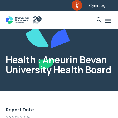
Cymraeg
Health : Aneurin Bevan
University Health Board
Report Date
24/01/2024