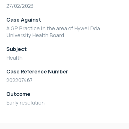
27/02/2023
Case Against
A GP Practice in the area of Hywel Dda
University Health Board
Subject
Health
Case Reference Number
202207467
Outcome
Early resolution