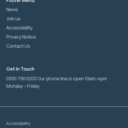
Footer Menu
News
Join us
Accessibility
Privacy Notice
Contact Us
Get In Touch
0300 790 0203 Our phone line is open 10am-4pm
Monday – Friday
Accessibility