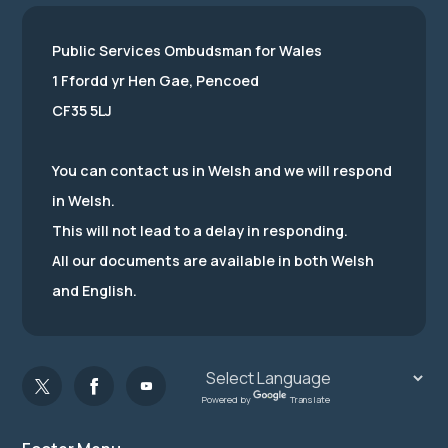
Public Services Ombudsman for Wales
1 Ffordd yr Hen Gae, Pencoed
CF35 5LJ
You can contact us in Welsh and we will respond
in Welsh.
This will not lead to a delay in responding.
All our documents are available in both Welsh
and English.
Powered by
Translate