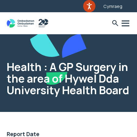
Cymraeg
Health : A GP Surgery in
the area of Hywel Dda
University Health Board
Report Date