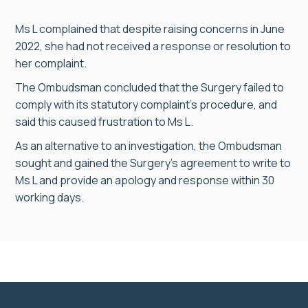
Ms L complained that despite raising concerns in June
2022, she had not received a response or resolution to
her complaint.
The Ombudsman concluded that the Surgery failed to
comply with its statutory complaint’s procedure, and
said this caused frustration to Ms L.
As an alternative to an investigation, the Ombudsman
sought and gained the Surgery’s agreement to write to
Ms L and provide an apology and response within 30
working days.