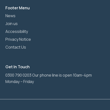
Footer Menu
News
Join us
Accessibility
Privacy Notice
Contact Us
Get In Touch
0300 790 0203 Our phone line is open 10am-4pm
Monday – Friday