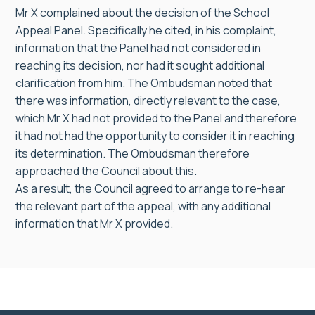
Mr X complained about the decision of the School
Appeal Panel. Specifically he cited, in his complaint,
information that the Panel had not considered in
reaching its decision, nor had it sought additional
clarification from him. The Ombudsman noted that
there was information, directly relevant to the case,
which Mr X had not provided to the Panel and therefore
it had not had the opportunity to consider it in reaching
its determination. The Ombudsman therefore
approached the Council about this.
As a result, the Council agreed to arrange to re-hear
the relevant part of the appeal, with any additional
information that Mr X provided.