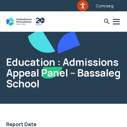
Cymraeg
Education : Admissions
Appeal Panel – Bassaleg
School
Report Date