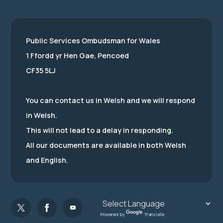
Public Services Ombudsman for Wales
1 Ffordd yr Hen Gae, Pencoed
CF35 5LJ
You can contact us in Welsh and we will respond
in Welsh.
This will not lead to a delay in responding.
All our documents are available in both Welsh
and English.
Powered by
Translate