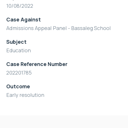
10/08/2022
Case Against
Admissions Appeal Panel - Bassaleg School
Subject
Education
Case Reference Number
202201785
Outcome
Early resolution