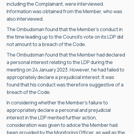
including the Complainant, were interviewed.
Information was obtained from the Member, who was
also interviewed.
The Ombudsman found that the Member’s conduct in
the time leading up to the Council’s vote on its LDP did
not amount to a breach of the Code.
The Ombudsman found that the Member had declared
a personal interest relating to the LDP during the
meeting on 24 January 2023. However, he had failed to
appropriately declare a prejudicial interest. It was
found that his conduct was therefore suggestive of a
breach of the Code.
In considering whether the Member’s failure to
appropriately declare a personal and prejudicial
interest in the LDP merited further action,
consideration was given to advice the Member had
been provided by the Monitoring Officer, as well as the