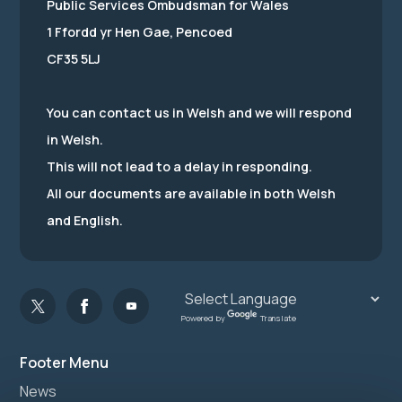
Public Services Ombudsman for Wales
1 Ffordd yr Hen Gae, Pencoed
CF35 5LJ
You can contact us in Welsh and we will respond
in Welsh.
This will not lead to a delay in responding.
All our documents are available in both Welsh
and English.
Powered by
Translate
Footer Menu
News