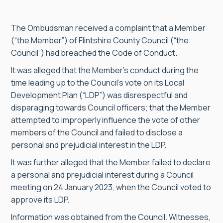
The Ombudsman received a complaint that a Member
(“the Member”) of Flintshire County Council (“the
Council”) had breached the Code of Conduct.
It was alleged that the Member’s conduct during the
time leading up to the Council’s vote on its Local
Development Plan (“LDP”) was disrespectful and
disparaging towards Council officers; that the Member
attempted to improperly influence the vote of other
members of the Council and failed to disclose a
personal and prejudicial interest in the LDP.
It was further alleged that the Member failed to declare
a personal and prejudicial interest during a Council
meeting on 24 January 2023, when the Council voted to
approve its LDP.
Information was obtained from the Council. Witnesses,