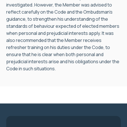
investigated. However, the Member was advised to
reflect carefully on the Code and the Ombudsman’s
guidance, to strengthen his understanding of the
standards of behaviour expected of elected members
when personal and prejudicial interests apply. It was
also recommended that the Member receives
refresher training on his duties under the Code, to
ensure that he is clear when both personal and
prejudicial interests arise and his obligations under the
Code in such situations.