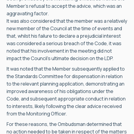
Member’s refusal to accept the advice, which was an
aggravating factor.
It was also considered that the member was a relatively
new member of the Council at the time of events and
that, whilst his failure to declare a prejudicial interest
was considered a serious breach of the Code, it was
noted that his involvement in the meeting did not
impact the Council’s ultimate decision on the LDP.
It was noted that the Member subsequently applied to
the Standards Committee for dispensation in relation
to the relevant planning application, demonstrating an
improved awareness of his obligations under the
Code, and subsequent appropriate conduct in relation
to interests, likely following the clear advice received
from the Monitoring Officer.
For these reasons, the Ombudsman determined that
no action needed to be taken in respect of the matters