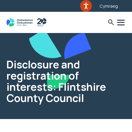
Cymraeg
Disclosure and
registration of
interests: Flintshire
County Council