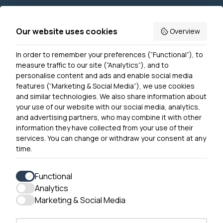
Join us
Accessibility
Our website uses cookies
Overview
Privacy Notice
In order to remember your preferences (“Functional”), to
Contact Us
measure traffic to our site (“Analytics”), and to
personalise content and ads and enable social media
features (“Marketing & Social Media”), we use cookies
and similar technologies. We also share information about
Get In Touch
your use of our website with our social media, analytics,
0300 790 0203 Our phone line is open 10am-4pm
and advertising partners, who may combine it with other
Monday – Friday
information they have collected from your use of their
services. You can change or withdraw your consent at any
time.
Functional
Analytics
Accessibility
Marketing & Social Media
Contact Us