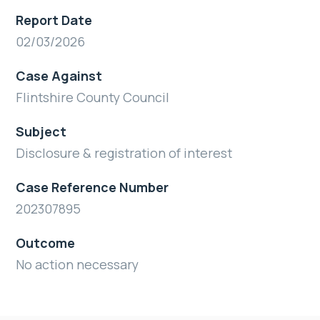
Report Date
02/03/2026
Case Against
Flintshire County Council
Subject
Disclosure & registration of interest
Case Reference Number
202307895
Outcome
No action necessary