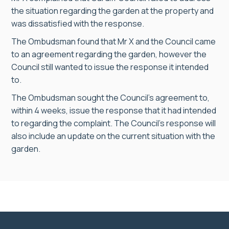
the situation regarding the garden at the property and
was dissatisfied with the response.
The Ombudsman found that Mr X and the Council came
to an agreement regarding the garden, however the
Council still wanted to issue the response it intended
to.
The Ombudsman sought the Council’s agreement to,
within 4 weeks, issue the response that it had intended
to regarding the complaint. The Council’s response will
also include an update on the current situation with the
garden.