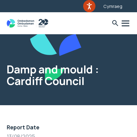
Cymraeg
Damp and mould :
Cardiff Council
Report Date
13/08/2025