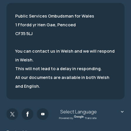
Public Services Ombudsman for Wales
1 Ffordd yr Hen Gae, Pencoed
CF35 5LJ
You can contact us in Welsh and we will respond
in Welsh.
This will not lead to a delay in responding.
All our documents are available in both Welsh
and English.
Powered by
Translate