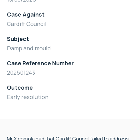
Case Against
Cardiff Council
Subject
Damp and mould
Case Reference Number
202501243
Outcome
Early resolution
Mr X complained that Cardiff Council failed to address