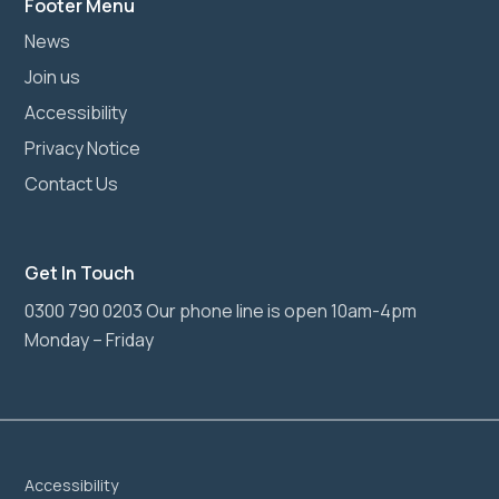
Footer Menu
News
Join us
Accessibility
Privacy Notice
Contact Us
Get In Touch
0300 790 0203 Our phone line is open 10am-4pm
Monday – Friday
Accessibility