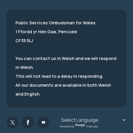
Public Services Ombudsman for Wales
1 Ffordd yr Hen Gae, Pencoed
CF35 5LJ
You can contact us in Welsh and we will respond
in Welsh.
This will not lead to a delay in responding.
All our documents are available in both Welsh
and English.
Powered by
Translate