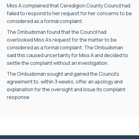
Miss A complained that Ceredigion County Council had
failed to respond to her request for her concerns to be
considered as a formal complaint.
The Ombudsman found that the Council had
overlooked Miss A’s request for the matter to be
considered as a formal complaint. The Ombudsman
said this caused uncertainty for Miss A and decided to
settle the complaint without an investigation.
The Ombudsman sought and gained the Council’s
agreement to, within 3 weeks, offer an apology and
explanation for the oversight and issue its complaint
response