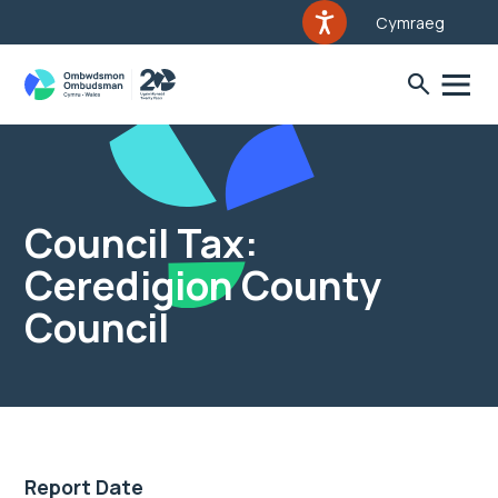
Cymraeg
Council Tax:
Ceredigion County
Council
Report Date