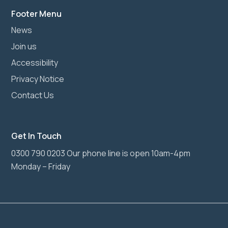
Footer Menu
News
Join us
Accessibility
Privacy Notice
Contact Us
Get In Touch
0300 790 0203 Our phone line is open 10am-4pm
Monday – Friday