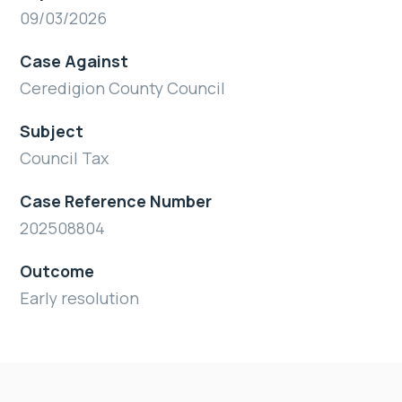
09/03/2026
Case Against
Ceredigion County Council
Subject
Council Tax
Case Reference Number
202508804
Outcome
Early resolution