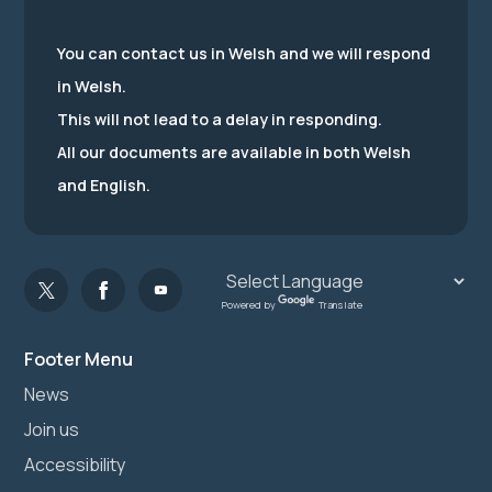
You can contact us in Welsh and we will respond
in Welsh.
This will not lead to a delay in responding.
All our documents are available in both Welsh
and English.
Powered by
Translate
Footer Menu
News
Join us
Accessibility