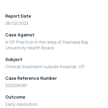
Report Date
28/02/2023
Case Against
A GP Practice in the area of Swansea Bay
University Health Board
Subject
Clinical treatment outside hospital; GP
Case Reference Number
202206081
Outcome
Early resolution