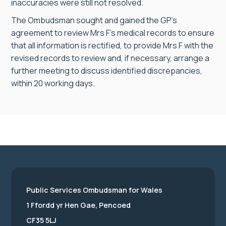
inaccuracies were still not resolved.
The Ombudsman sought and gained the GP’s
agreement to review Mrs F’s medical records to ensure
that all information is rectified, to provide Mrs F with the
revised records to review and, if necessary, arrange a
further meeting to discuss identified discrepancies,
within 20 working days.
Public Services Ombudsman for Wales
1 Ffordd yr Hen Gae, Pencoed
CF35 5LJ