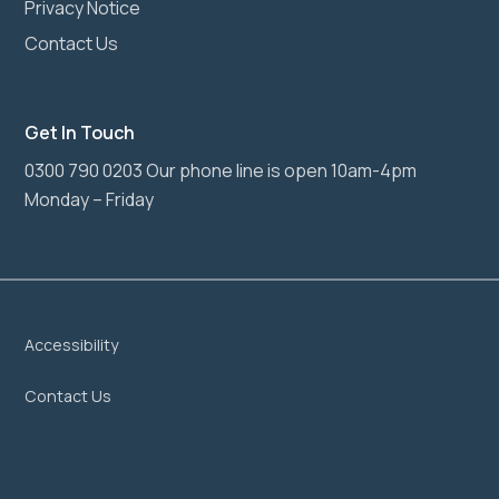
Privacy Notice
Contact Us
Get In Touch
0300 790 0203 Our phone line is open 10am-4pm
Monday – Friday
Accessibility
Contact Us