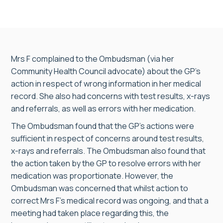
Mrs F complained to the Ombudsman (via her
Community Health Council advocate) about the GP’s
action in respect of wrong information in her medical
record. She also had concerns with test results, x-rays
and referrals, as well as errors with her medication.
The Ombudsman found that the GP’s actions were
sufficient in respect of concerns around test results,
x-rays and referrals. The Ombudsman also found that
the action taken by the GP to resolve errors with her
medication was proportionate. However, the
Ombudsman was concerned that whilst action to
correct Mrs F’s medical record was ongoing, and that a
meeting had taken place regarding this, the