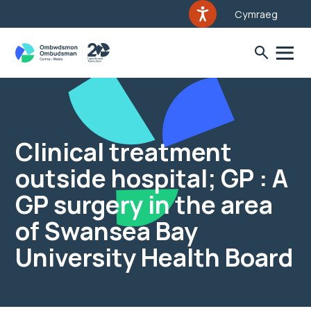
Cymraeg
Clinical treatment
outside hospital; GP : A
GP surgery in the area
of Swansea Bay
University Health Board