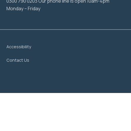
0300 790 0203 Our phone line is open 10am-4pm
Monday – Friday
Accessibility
Contact Us