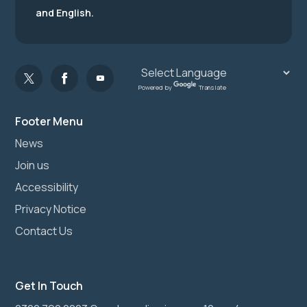
and English.
Powered by
Translate
Footer Menu
News
Join us
Accessibility
Privacy Notice
Contact Us
Get In Touch