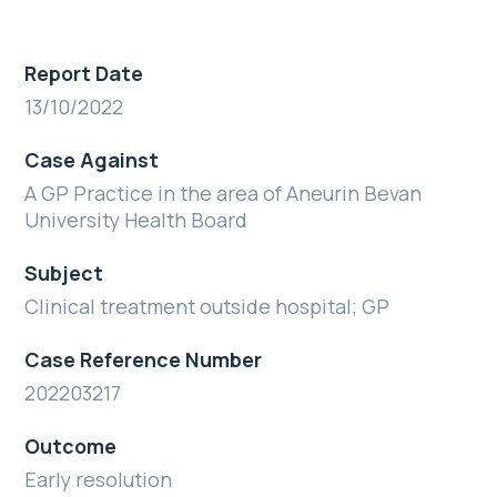
Report Date
13/10/2022
Case Against
A GP Practice in the area of Aneurin Bevan
University Health Board
Subject
Clinical treatment outside hospital; GP
Case Reference Number
202203217
Outcome
Early resolution