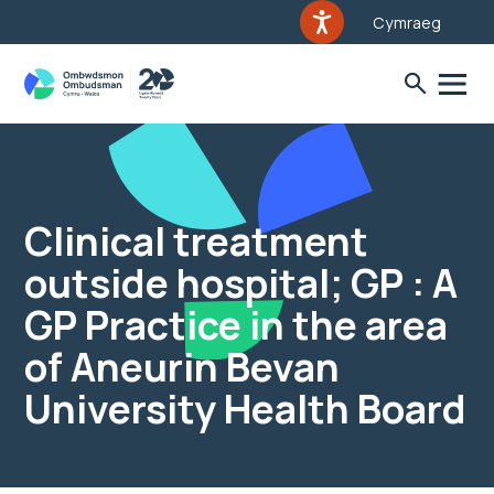
Cymraeg
Clinical treatment
outside hospital; GP : A
GP Practice in the area
of Aneurin Bevan
University Health Board