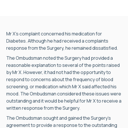
Mr X’s complaint concerned his medication for
Diabetes. Although he had received a complaints
response from the Surgery, he remained dissatisfied.
The Ombudsman noted the Surgery had provided a
reasonable explanation to several of the points raised
by Mr X. However, it had not had the opportunity to
respond to concerns about the frequency of blood
screening, or medication which Mr X said affected his
mood. The Ombudsman considered these issues were
outstanding and it would be helpful for Mr X to receive a
written response from the Surgery.
The Ombudsman sought and gained the Surgery’s
agreement to provide a response to the outstanding