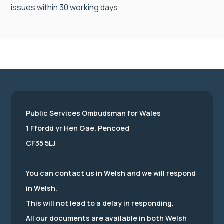
issues within 30 working days
Public Services Ombudsman for Wales
1 Ffordd yr Hen Gae, Pencoed
CF35 5LJ
You can contact us in Welsh and we will respond
in Welsh.
This will not lead to a delay in responding.
All our documents are available in both Welsh