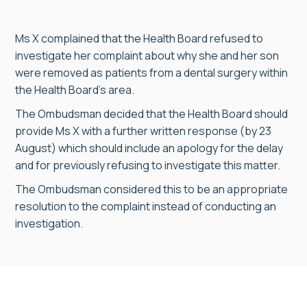
Ms X complained that the Health Board refused to
investigate her complaint about why she and her son
were removed as patients from a dental surgery within
the Health Board’s area.
The Ombudsman decided that the Health Board should
provide Ms X with a further written response (by 23
August) which should include an apology for the delay
and for previously refusing to investigate this matter.
The Ombudsman considered this to be an appropriate
resolution to the complaint instead of conducting an
investigation.