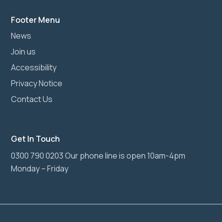
Footer Menu
News
Join us
Accessibility
Privacy Notice
Contact Us
Get In Touch
0300 790 0203 Our phone line is open 10am-4pm
Monday – Friday