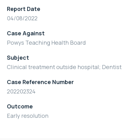
Report Date
04/08/2022
Case Against
Powys Teaching Health Board
Subject
Clinical treatment outside hospital; Dentist
Case Reference Number
202202324
Outcome
Early resolution