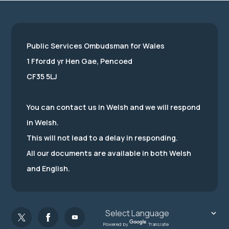
Public Services Ombudsman for Wales
1 Ffordd yr Hen Gae, Pencoed
CF35 5LJ
You can contact us in Welsh and we will respond
in Welsh.
This will not lead to a delay in responding.
All our documents are available in both Welsh
and English.
Powered by
Translate