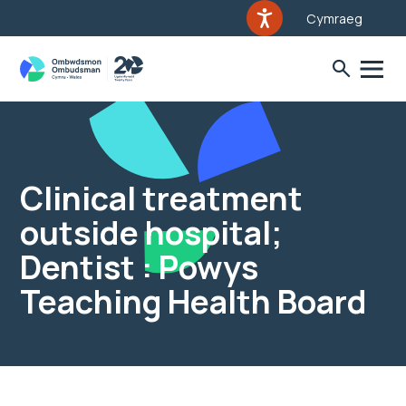
Cymraeg
Clinical treatment
outside hospital;
Dentist : Powys
Teaching Health Board