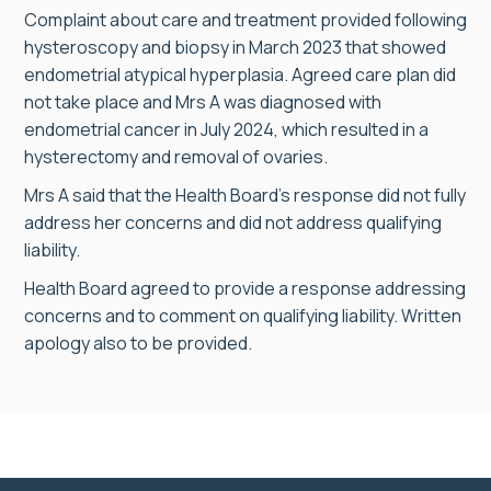
Complaint about care and treatment provided following
hysteroscopy and biopsy in March 2023 that showed
endometrial atypical hyperplasia. Agreed care plan did
not take place and Mrs A was diagnosed with
endometrial cancer in July 2024, which resulted in a
hysterectomy and removal of ovaries.
Mrs A said that the Health Board’s response did not fully
address her concerns and did not address qualifying
liability.
Health Board agreed to provide a response addressing
concerns and to comment on qualifying liability. Written
apology also to be provided.