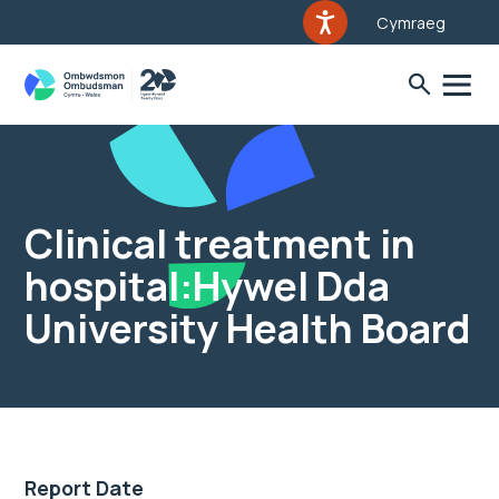
Cymraeg
Clinical treatment in
hospital:Hywel Dda
University Health Board
Report Date