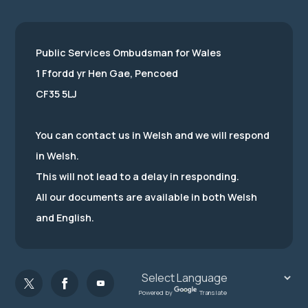
Public Services Ombudsman for Wales
1 Ffordd yr Hen Gae, Pencoed
CF35 5LJ
You can contact us in Welsh and we will respond
in Welsh.
This will not lead to a delay in responding.
All our documents are available in both Welsh
and English.
Powered by
Translate