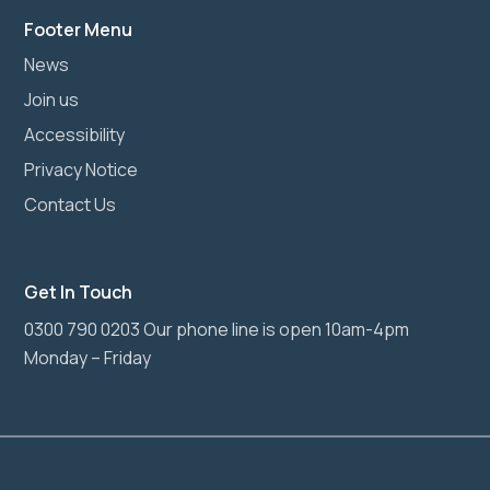
Footer Menu
News
Join us
Accessibility
Privacy Notice
Contact Us
Get In Touch
0300 790 0203 Our phone line is open 10am-4pm
Monday – Friday