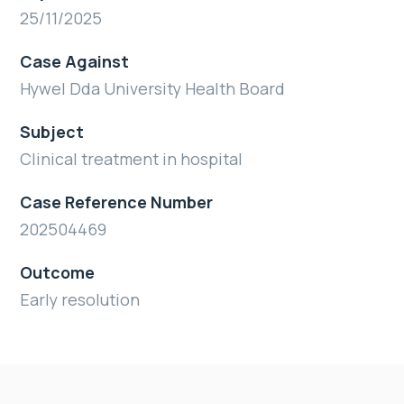
25/11/2025
Case Against
Hywel Dda University Health Board
Subject
Clinical treatment in hospital
Case Reference Number
202504469
Outcome
Early resolution