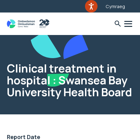
Cymraeg
Clinical treatment in
hospital : Swansea Bay
University Health Board
Report Date