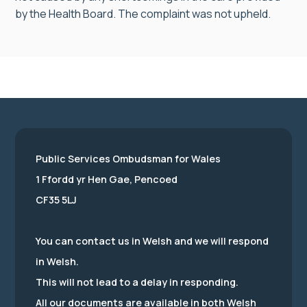
by the Health Board. The complaint was not upheld.
Public Services Ombudsman for Wales
1 Ffordd yr Hen Gae, Pencoed
CF35 5LJ
You can contact us in Welsh and we will respond
in Welsh.
This will not lead to a delay in responding.
All our documents are available in both Welsh