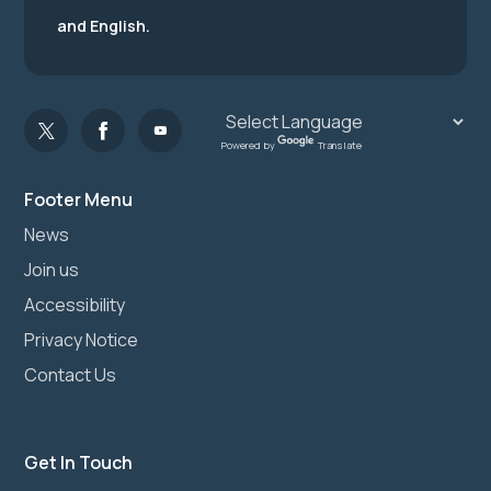
and English.
Powered by
Translate
Footer Menu
News
Join us
Accessibility
Privacy Notice
Contact Us
Get In Touch