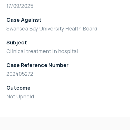
17/09/2025
Case Against
Swansea Bay University Health Board
Subject
Clinical treatment in hospital
Case Reference Number
202405272
Outcome
Not Upheld