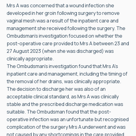
Mrs A was concerned that a wound infection she
developed in her groin following surgery to remove
vaginal mesh was a result of the inpatient care and
management she received following the surgery. The
Ombudsman’s investigation focused on whether the
post-operative care provided to Mrs A between 23 and
27 August 2023 (when she was discharged) was
clinically appropriate.
The Ombudsman’s investigation found that Mrs A’s
inpatient care and management, including the timing of
the removal of her drains, was clinically appropriate.
The decision to discharge her was also of an
acceptable clinical standard, as Mrs A was clinically
stable and the prescribed discharge medication was
suitable. The Ombudsman found that the post-
operative infection was an unfortunate but recognised
complication of the surgery Mrs A underwent and was
not caused by any shortcomings in the care provided