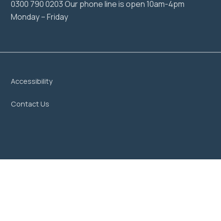
0300 790 0203 Our phone line is open 10am-4pm
Monday – Friday
Accessibility
Contact Us