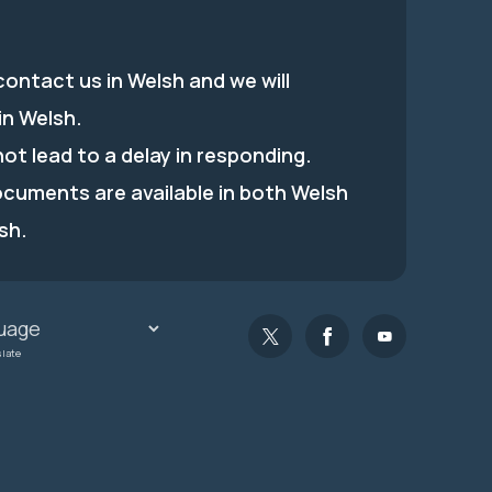
ontact us in Welsh and we will
in Welsh.
 not lead to a delay in responding.
ocuments are available in both Welsh
sh.
slate