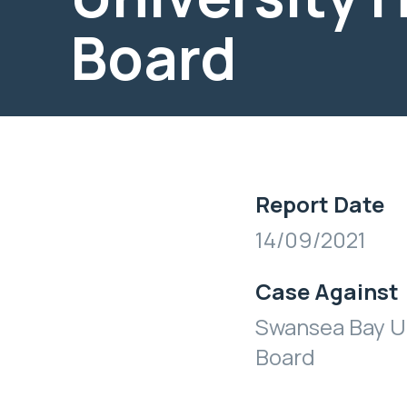
Board
Report Date
14/09/2021
Case Against
Swansea Bay Un
Board