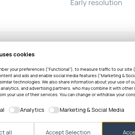
Early resolution
 uses cookies
 her mother, complained that her grandmother’s disc
ber your preferences (“Functional”), to measure traffic to our site (
was unsafe.
ontent and ads and enable social media features (“Marketing & Soci
similar technologies. We also share information about your use of o
 analytics, and advertising partners, who may combine it with other 
sted that the discharge was not unreasonable. Howe
om your use of their services. You can change or withdraw your cons
cerned that the Occuptional Therapy (OT) Team wa
 issue which had been recorded in the notes by an
al
Analytics
Marketing & Social Media
recedings its involvement in Mrs A’s grandmother’s c
t without an investigation.
t all
Accept Selection
Acce