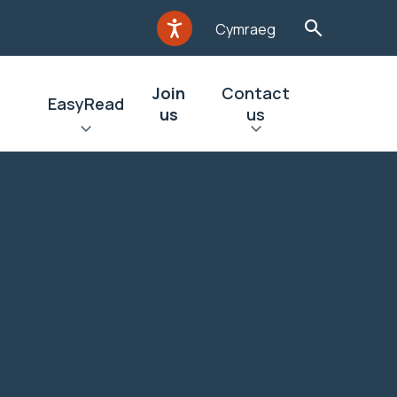
Cymraeg
Join
Contact
EasyRead
us
us