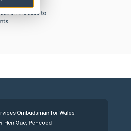
t to, within 1
flect on the case to
nts.
ervices Ombudsman for Wales
 yr Hen Gae, Pencoed