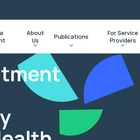
 a
About
For Service
Publications
nt
Us
Providers
eatment
y
Health