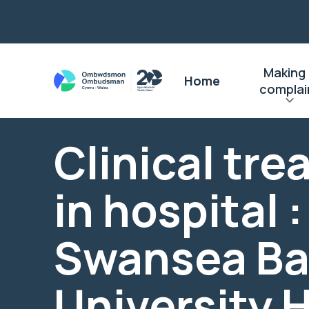
Making
Home
complai
Clinical tr
in hospital :
Swansea Ba
University 