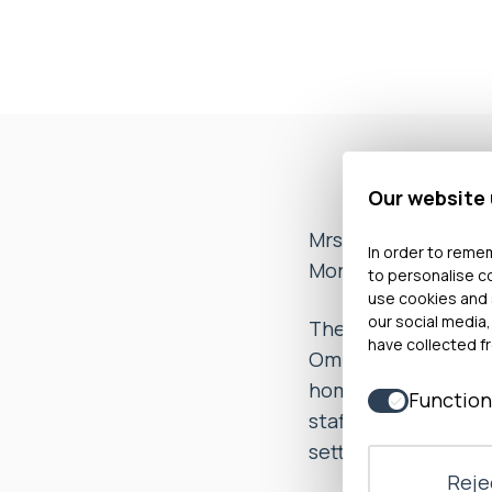
Our website
Mrs A, on behalf of
In order to remem
Morriston Hospital 
to personalise c
use cookies and 
our social media,
The evidence sugge
have collected fr
Ombudsman was con
home environmental
Function
staff immediately p
settle the complain
Rejec