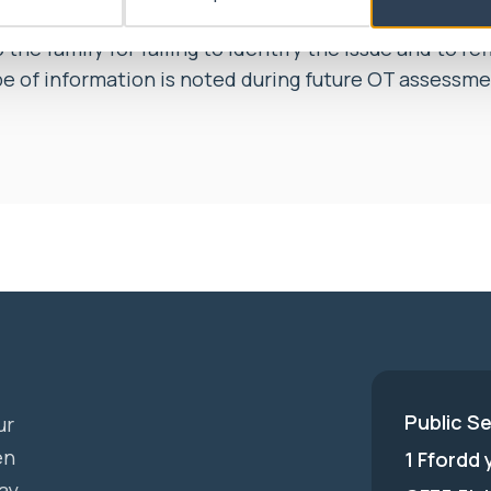
ht Swansea Bay University Health Board’s agreemen
the family for failing to identify the issue and to re
pe of information is noted during future OT assessme
Public S
ur
en
1 Ffordd
ay