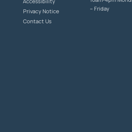
Accessibility
– Friday
Privacy Notice
Contact Us