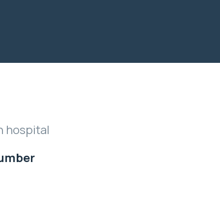
n hospital
Number