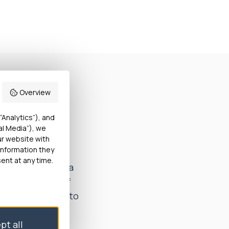
Overview
harge from
“Analytics”), and
al Media”), we
ur website with
information they
ver, the
ent at any time.
s not aware of a
other member of
are. He decided to
pt all