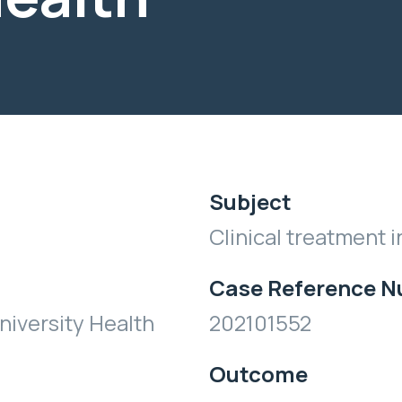
Subject
Clinical treatment i
Case Reference 
iversity Health
202101552
Outcome