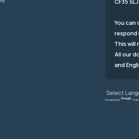
CF35 5LJ
You can c
respond 
This will
All our d
and Engli
Powered by
Tran