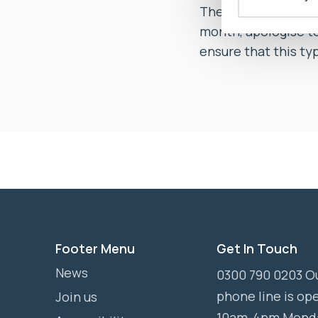
The Ombudsman soug
month, apologise to 
ensure that this ty
Footer Menu
Get In Touch
News
0300 790 0203 O
phone line is op
Join us
10am-4pm Mond