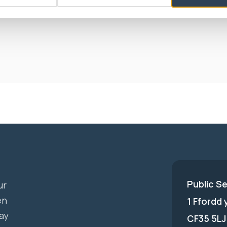
e sedation during her revision surgery and this comp
Public S
ur
en
1 Ffordd
ay
CF35 5LJ