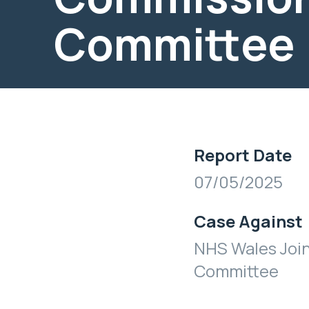
Committee
Report Date
07/05/2025
Case Against
NHS Wales Joi
Committee