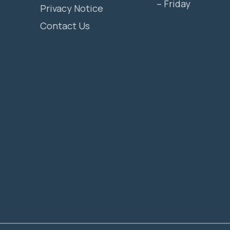
– Friday
Privacy Notice
Contact Us