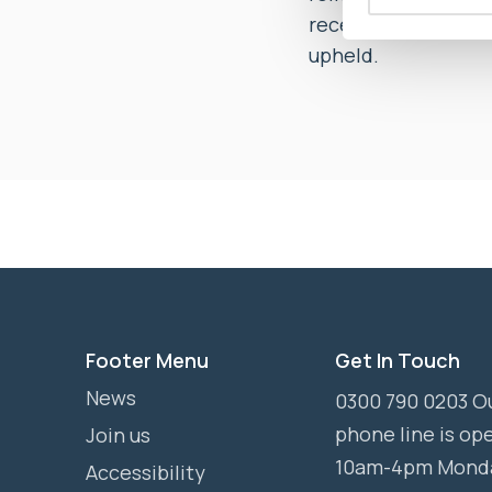
received appropriat
upheld.
Footer Menu
Get In Touch
News
0300 790 0203 O
phone line is op
Join us
10am-4pm Mond
Accessibility