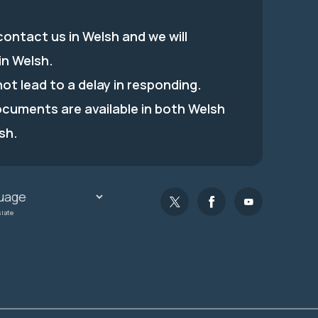
ontact us in Welsh and we will
in Welsh.
 not lead to a delay in responding.
ocuments are available in both Welsh
sh.
slate