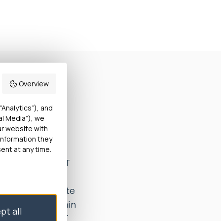
Overview
vate hospital
“Analytics”), and
al Media”), we
ttee. She
ur website with
tion (a surgical
information they
 an appropriate
ent at any time.
t-surgery. Miss T
inst her wishes.
 to an appropriate
nd appropriate pain
pt all
found that Miss T