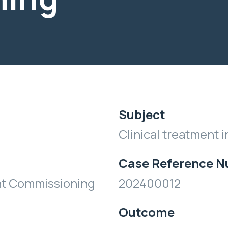
Subject
Clinical treatment i
Case Reference 
nt Commissioning
202400012
Outcome