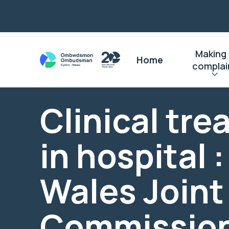
Making
Home
complai
Clinical tr
in hospital 
Wales Joint
Commissio