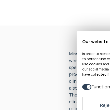
Our website
Miss T complained a
In order to remem
to personalise c
which was commiss
use cookies and 
specifically compla
our social media,
procedure to create
have collected fr
clinical standard an
Function
also complained tha
The investigation 
clinical standard. 
Rejec
relief was given. T