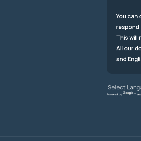
You can c
respond 
This will
All our d
and Engli
Powered by
Tran