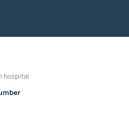
n hospital
Number