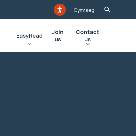
Cymraeg
Join
Contact
EasyRead
us
us