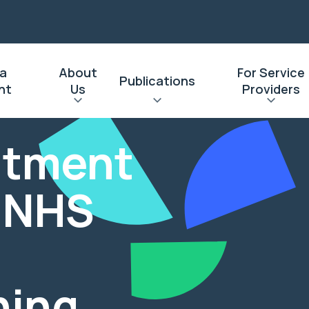
 a
About
For Service
Publications
nt
Us
Providers
eatment
: NHS
ning