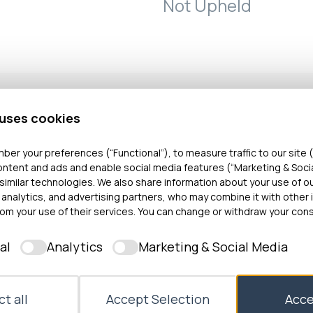
Not Upheld
 uses cookies
bout the care and treatment she received from a pri
ber your preferences (“Functional”), to measure traffic to our site (
ontent and ads and enable social media features (“Marketing & Soci
ioned by the NHS Wales Joint Commissioning Commi
similar technologies. We also share information about your use of o
ined that the penile skin inversion vaginoplasty opera
 analytics, and advertising partners, who may combine it with other 
 a vagina out of penile tissue) was not performed to
om your use of their services. You can change or withdraw your cons
d she was not provided with sufficient pain relief pos
al
Analytics
Marketing & Social Media
t, during revision surgery, she was over-sedated aga
found that the vaginoplasty operation was performed
In addition, following surgery Miss T was monitored a
t all
Accept Selection
Acce
his complaint was not upheld. The investigation also 