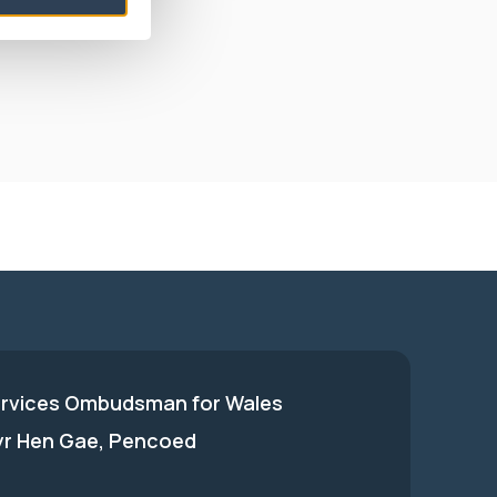
laint was not
ervices Ombudsman for Wales
 yr Hen Gae, Pencoed