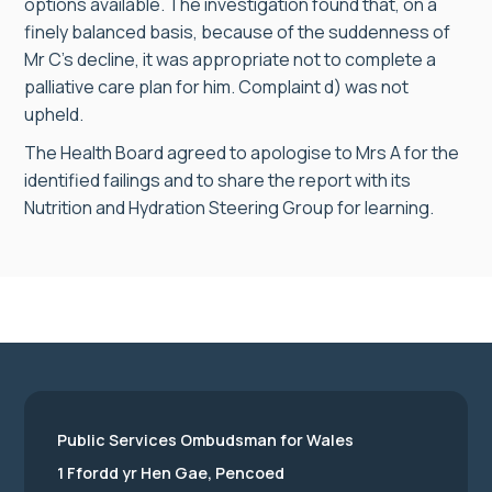
options available. The investigation found that, on a
finely balanced basis, because of the suddenness of
Mr C’s decline, it was appropriate not to complete a
palliative care plan for him. Complaint d) was not
upheld.
The Health Board agreed to apologise to Mrs A for the
identified failings and to share the report with its
Nutrition and Hydration Steering Group for learning.
Public Services Ombudsman for Wales
1 Ffordd yr Hen Gae, Pencoed