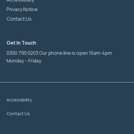
Privacy Notice
Contact Us
Get In Touch
0300 790 0203 Our phone line is open 10am-4pm
Monday – Friday
Accessibility
Contact Us