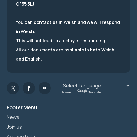
CF35 5LJ
You can contact us in Welsh and we will respond
in Welsh.
This will not lead to a delay in responding.
All our documents are available in both Welsh
and English.
Powered by
Translate
Footer Menu
News
Join us
Accessibility