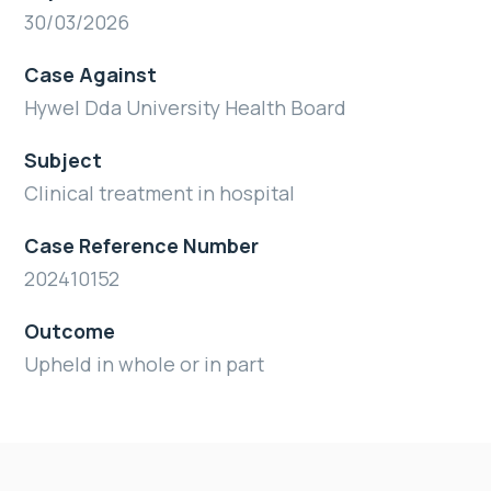
30/03/2026
Case Against
Hywel Dda University Health Board
Subject
Clinical treatment in hospital
Case Reference Number
202410152
Outcome
Upheld in whole or in part