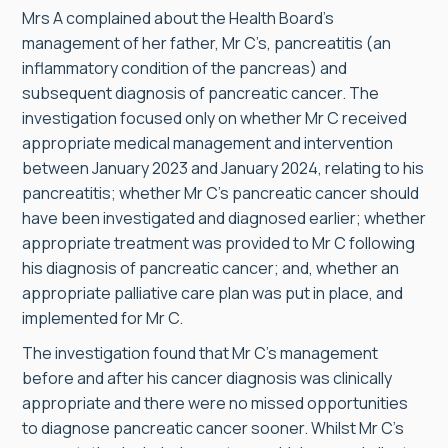
Mrs A complained about the Health Board’s
management of her father, Mr C’s, pancreatitis (an
inflammatory condition of the pancreas) and
subsequent diagnosis of pancreatic cancer. The
investigation focused only on whether Mr C received
appropriate medical management and intervention
between January 2023 and January 2024, relating to his
pancreatitis; whether Mr C’s pancreatic cancer should
have been investigated and diagnosed earlier; whether
appropriate treatment was provided to Mr C following
his diagnosis of pancreatic cancer; and, whether an
appropriate palliative care plan was put in place, and
implemented for Mr C.
The investigation found that Mr C’s management
before and after his cancer diagnosis was clinically
appropriate and there were no missed opportunities
to diagnose pancreatic cancer sooner. Whilst Mr C’s