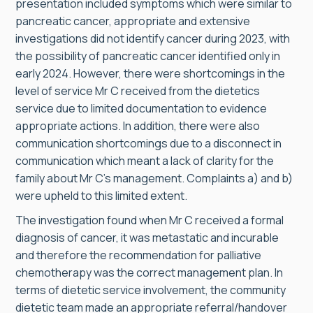
presentation included symptoms which were similar to
pancreatic cancer, appropriate and extensive
investigations did not identify cancer during 2023, with
the possibility of pancreatic cancer identified only in
early 2024. However, there were shortcomings in the
level of service Mr C received from the dietetics
service due to limited documentation to evidence
appropriate actions. In addition, there were also
communication shortcomings due to a disconnect in
communication which meant a lack of clarity for the
family about Mr C’s management. Complaints a) and b)
were upheld to this limited extent.
The investigation found when Mr C received a formal
diagnosis of cancer, it was metastatic and incurable
and therefore the recommendation for palliative
chemotherapy was the correct management plan. In
terms of dietetic service involvement, the community
dietetic team made an appropriate referral/handover