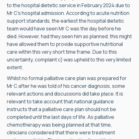
to the hospital dietetic service in February 2024 due to
Mr C’s hospital admission. According to acute nutrition
support standards, the earliest the hospital dietetic
team would have seen Mr C was the day before he
died. However, had they seen him as planned, this might
have allowed them to provide supportive nutritional
care within this very short time frame. Due to this
uncertainty, complaint c) was upheld to this very limited
extent.
Whilst no formal palliative care plan was prepared for
Mr C after he was told of his cancer diagnosis, some
relevant actions and discussions did take place. It is
relevant to take account that national guidance
instructs that a palliative care plan should not be
completed until the last days of life. As palliative
chemotherapy was being planned at that time,
clinicians considered that there were treatment