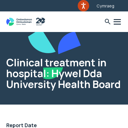
Cymraeg
Clinical treatment in
hospital: Hywel Dda
University Health Board
Report Date