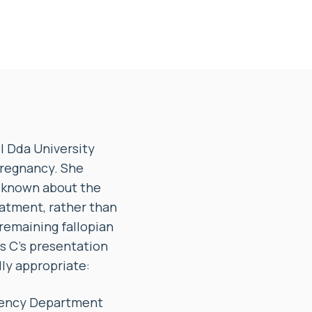
 Dda University
pregnancy. She
e known about the
eatment, rather than
remaining fallopian
s C’s presentation
lly appropriate:
rgency Department