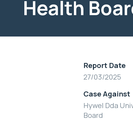
Health Boar
Report Date
27/03/2025
Case Against
Hywel Dda Univ
Board