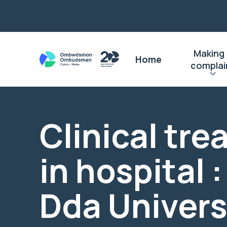
Making
Home
complai
Clinical tr
in hospital 
Dda Univers