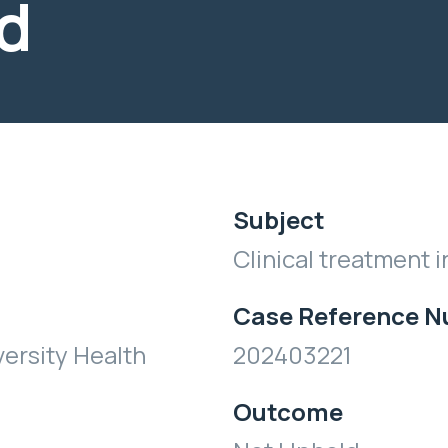
d
Subject
Clinical treatment i
Case Reference 
ersity Health
202403221
Outcome