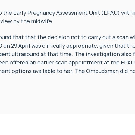
to the Early Pregnancy Assessment Unit (EPAU) withi
eview by the midwife.
ound that that the decision not to carry out a scan 
on 29 April was clinically appropriate, given that the
rgent ultrasound at that time. The investigation also
en offered an earlier scan appointment at the EPAU,
ent options available to her. The Ombudsman did no