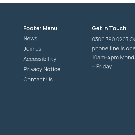
Footer Menu
Get In Touch
News
0300 790 0203 O
phone line is op
Join us
10am-4pm Mond
Accessibility
– Friday
Privacy Notice
Contact Us