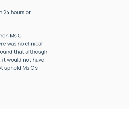
n 24 hours or
when Ms C
re was no clinical
 found that although
 it would not have
t uphold Ms C’s