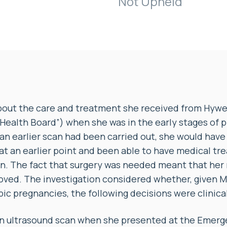
Not Upheld
out the care and treatment she received from Hywel
Health Board”) when she was in the early stages of 
 an earlier scan had been carried out, she would hav
t an earlier point and been able to have medical tr
on. The fact that surgery was needed meant that her 
oved. The investigation considered whether, given M
pic pregnancies, the following decisions were clinica
 an ultrasound scan when she presented at the Eme