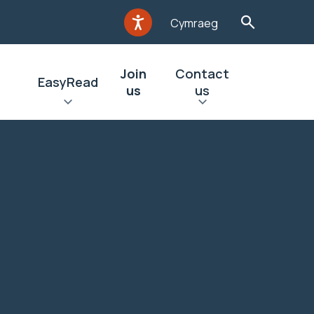
Cymraeg
Join
Contact
EasyRead
us
us