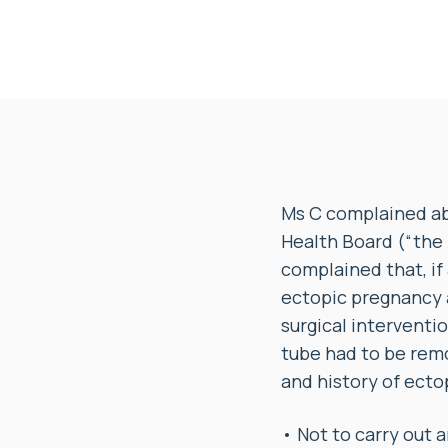
Ms C complained ab
Health Board (“the 
complained that, if
ectopic pregnancy a
surgical interventi
tube had to be rem
and history of ecto
• Not to carry out