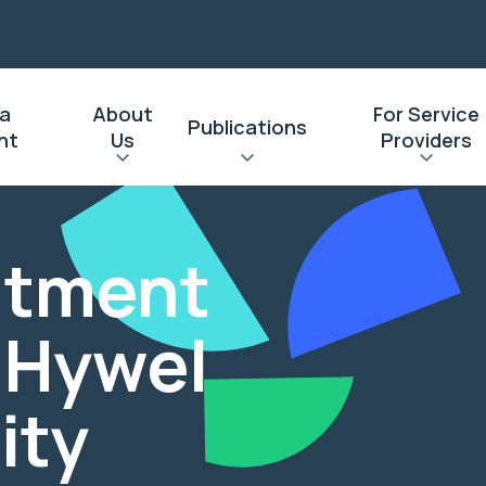
 a
About
For Service
Publications
nt
Us
Providers
eatment
: Hywel
ity