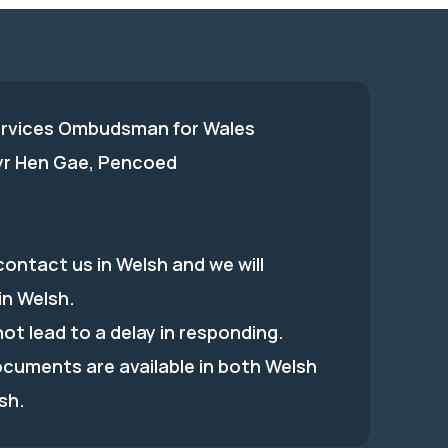
ervices Ombudsman for Wales
 yr Hen Gae, Pencoed
ontact us in Welsh and we will
in Welsh.
 not lead to a delay in responding.
ocuments are available in both Welsh
sh.