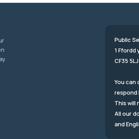
Public S
ur
en
1 Ffordd
ay
CF35 5LJ
You can c
respond 
This will
All our d
and Engli