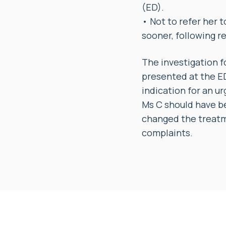
(ED).
• Not to refer her 
sooner, following r
The investigation f
presented at the ED 
indication for an u
Ms C should have be
changed the treatm
complaints.