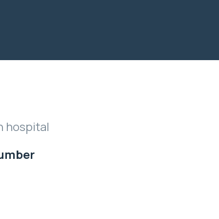
n hospital
Number