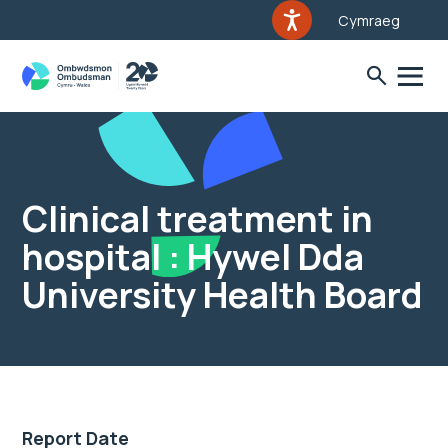
Cymraeg
Clinical treatment in
hospital : Hywel Dda
University Health Board
Report Date