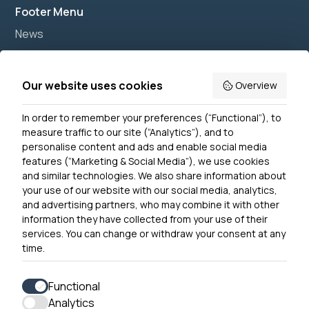
Footer Menu
News
Join us
Accessibility
Our website uses cookies
Overview
Privacy Notice
In order to remember your preferences (“Functional”), to
Contact Us
measure traffic to our site (“Analytics”), and to
personalise content and ads and enable social media
features (“Marketing & Social Media”), we use cookies
and similar technologies. We also share information about
Get In Touch
your use of our website with our social media, analytics,
0300 790 0203 Our phone line is open 10am-4pm
and advertising partners, who may combine it with other
Monday – Friday
information they have collected from your use of their
services. You can change or withdraw your consent at any
time.
Functional
Analytics
Accessibility