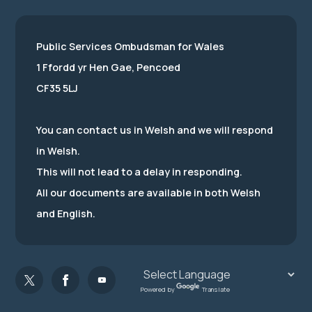
Public Services Ombudsman for Wales
1 Ffordd yr Hen Gae, Pencoed
CF35 5LJ
You can contact us in Welsh and we will respond
in Welsh.
This will not lead to a delay in responding.
All our documents are available in both Welsh
and English.
Powered by
Translate