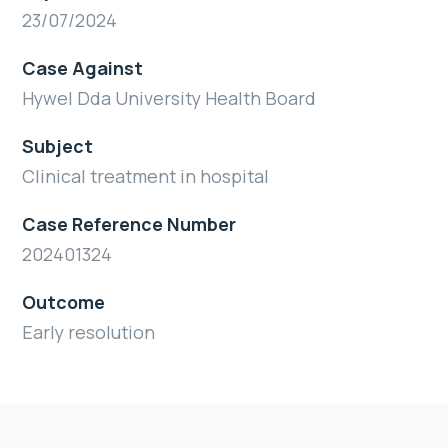
23/07/2024
Case Against
Hywel Dda University Health Board
Subject
Clinical treatment in hospital
Case Reference Number
202401324
Outcome
Early resolution