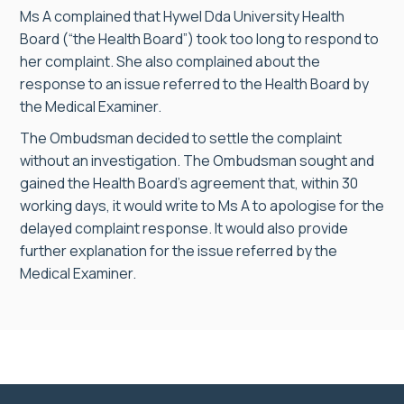
Ms A complained that Hywel Dda University Health
Board (“the Health Board”) took too long to respond to
her complaint. She also complained about the
response to an issue referred to the Health Board by
the Medical Examiner.
The Ombudsman decided to settle the complaint
without an investigation. The Ombudsman sought and
gained the Health Board’s agreement that, within 30
working days, it would write to Ms A to apologise for the
delayed complaint response. It would also provide
further explanation for the issue referred by the
Medical Examiner.