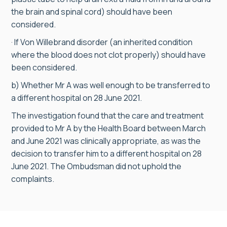
the brain and spinal cord) should have been
considered.
· If Von Willebrand disorder (an inherited condition
where the blood does not clot properly) should have
been considered.
b) Whether Mr A was well enough to be transferred to
a different hospital on 28 June 2021.
The investigation found that the care and treatment
provided to Mr A by the Health Board between March
and June 2021 was clinically appropriate, as was the
decision to transfer him to a different hospital on 28
June 2021. The Ombudsman did not uphold the
complaints.