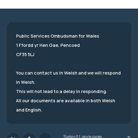
Public Services Ombudsman for Wales
1 Ffordd yr Hen Gae, Pencoed
CF35 5LJ
You can contact us in Welsh and we will respond
in Welsh.
This will not lead to a delay in responding.
All our documents are available in both Welsh
and English.