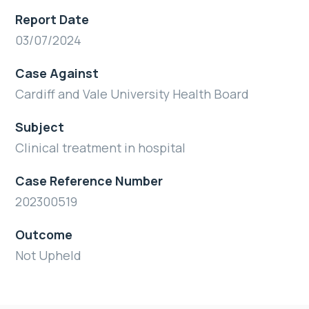
Report Date
03/07/2024
Case Against
Cardiff and Vale University Health Board
Subject
Clinical treatment in hospital
Case Reference Number
202300519
Outcome
Not Upheld