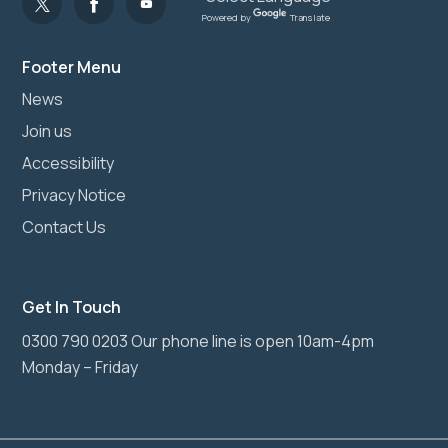
Powered by
Translate
Footer Menu
News
Join us
Accessibility
Privacy Notice
Contact Us
Get In Touch
0300 790 0203 Our phone line is open 10am-4pm
Monday – Friday