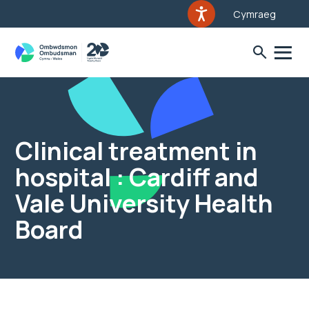
Cymraeg
Clinical treatment in
hospital : Cardiff and
Vale University Health
Board