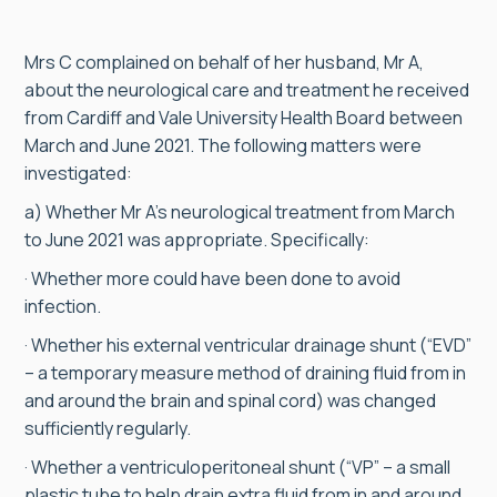
Mrs C complained on behalf of her husband, Mr A,
about the neurological care and treatment he received
from Cardiff and Vale University Health Board between
March and June 2021. The following matters were
investigated:
a) Whether Mr A’s neurological treatment from March
to June 2021 was appropriate. Specifically:
· Whether more could have been done to avoid
infection.
· Whether his external ventricular drainage shunt (“EVD”
– a temporary measure method of draining fluid from in
and around the brain and spinal cord) was changed
sufficiently regularly.
· Whether a ventriculoperitoneal shunt (“VP” – a small
plastic tube to help drain extra fluid from in and around