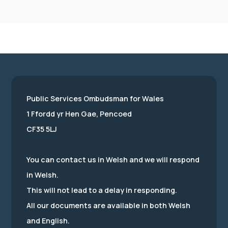
Public Services Ombudsman for Wales
1 Ffordd yr Hen Gae, Pencoed
CF35 5LJ
You can contact us in Welsh and we will respond
in Welsh.
This will not lead to a delay in responding.
All our documents are available in both Welsh
and English.