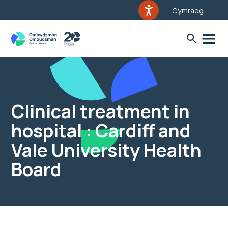
Cymraeg
Clinical treatment in
hospital : Cardiff and
Vale University Health
Board