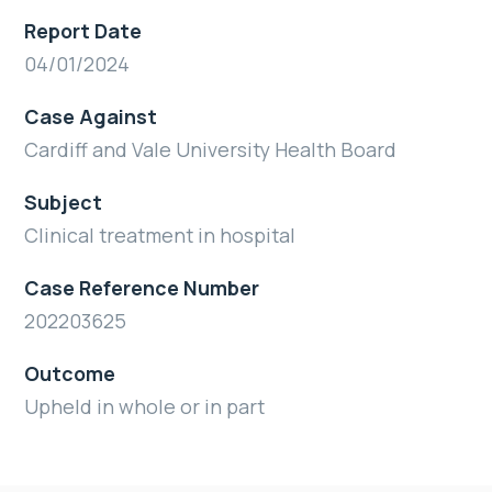
Report Date
04/01/2024
Case Against
Cardiff and Vale University Health Board
Subject
Clinical treatment in hospital
Case Reference Number
202203625
Outcome
Upheld in whole or in part