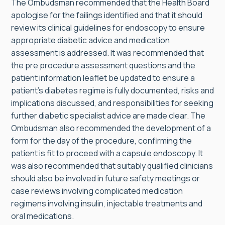
The Ombudsman recommended that the Health Board
apologise for the failings identified and that it should
review its clinical guidelines for endoscopy to ensure
appropriate diabetic advice and medication
assessment is addressed. It was recommended that
the pre procedure assessment questions and the
patient information leaflet be updated to ensure a
patient’s diabetes regime is fully documented, risks and
implications discussed, and responsibilities for seeking
further diabetic specialist advice are made clear. The
Ombudsman also recommended the development of a
form for the day of the procedure, confirming the
patient is fit to proceed with a capsule endoscopy. It
was also recommended that suitably qualified clinicians
should also be involved in future safety meetings or
case reviews involving complicated medication
regimens involving insulin, injectable treatments and
oral medications.