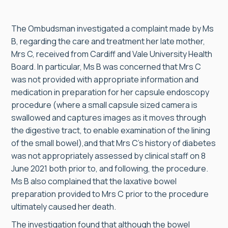
The Ombudsman investigated a complaint made by Ms
B, regarding the care and treatment her late mother,
Mrs C, received from Cardiff and Vale University Health
Board. In particular, Ms B was concerned that Mrs C
was not provided with appropriate information and
medication in preparation for her capsule endoscopy
procedure (where a small capsule sized camera is
swallowed and captures images as it moves through
the digestive tract, to enable examination of the lining
of the small bowel),and that Mrs C’s history of diabetes
was not appropriately assessed by clinical staff on 8
June 2021 both prior to, and following, the procedure.
Ms B also complained that the laxative bowel
preparation provided to Mrs C prior to the procedure
ultimately caused her death.
The investigation found that although the bowel