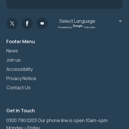
Powered by
Translate
Footer Menu
News
Join us
Accessibility
Privacy Notice
Contact Us
Get In Touch
0300 790 0203 Our phone line is open 10am-4pm
Monday – Friday