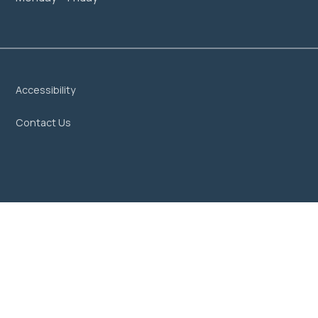
Accessibility
Contact Us