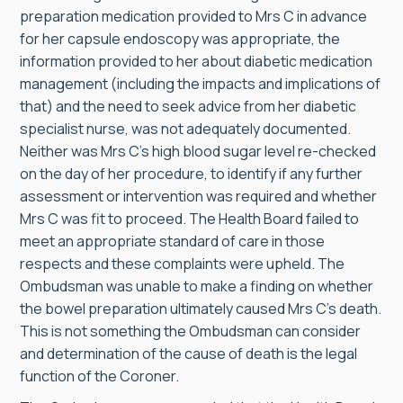
preparation medication provided to Mrs C in advance
for her capsule endoscopy was appropriate, the
information provided to her about diabetic medication
management (including the impacts and implications of
that) and the need to seek advice from her diabetic
specialist nurse, was not adequately documented.
Neither was Mrs C’s high blood sugar level re-checked
on the day of her procedure, to identify if any further
assessment or intervention was required and whether
Mrs C was fit to proceed. The Health Board failed to
meet an appropriate standard of care in those
respects and these complaints were upheld. The
Ombudsman was unable to make a finding on whether
the bowel preparation ultimately caused Mrs C’s death.
This is not something the Ombudsman can consider
and determination of the cause of death is the legal
function of the Coroner.