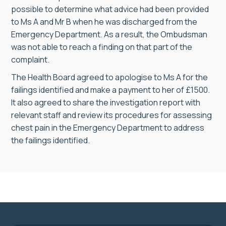
possible to determine what advice had been provided
to Ms A and Mr B when he was discharged from the
Emergency Department. As a result, the Ombudsman
was not able to reach a finding on that part of the
complaint.
The Health Board agreed to apologise to Ms A for the
failings identified and make a payment to her of £1500.
It also agreed to share the investigation report with
relevant staff and review its procedures for assessing
chest pain in the Emergency Department to address
the failings identified.