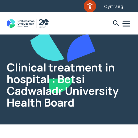
Cymraeg
Clinical treatment in
hospital : Betsi
Cadwaladr University
Health Board