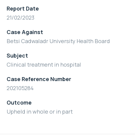
Report Date
21/02/2023
Case Against
Betsi Cadwaladr University Health Board
Subject
Clinical treatment in hospital
Case Reference Number
202105284
Outcome
Upheld in whole or in part