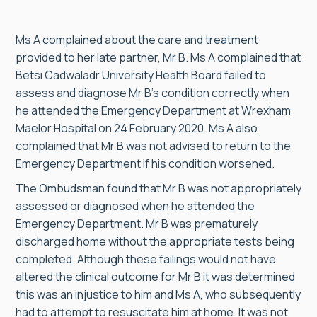
Ms A complained about the care and treatment
provided to her late partner, Mr B. Ms A complained that
Betsi Cadwaladr University Health Board failed to
assess and diagnose Mr B’s condition correctly when
he attended the Emergency Department at Wrexham
Maelor Hospital on 24 February 2020. Ms A also
complained that Mr B was not advised to return to the
Emergency Department if his condition worsened.
The Ombudsman found that Mr B was not appropriately
assessed or diagnosed when he attended the
Emergency Department. Mr B was prematurely
discharged home without the appropriate tests being
completed. Although these failings would not have
altered the clinical outcome for Mr B it was determined
this was an injustice to him and Ms A, who subsequently
had to attempt to resuscitate him at home. It was not