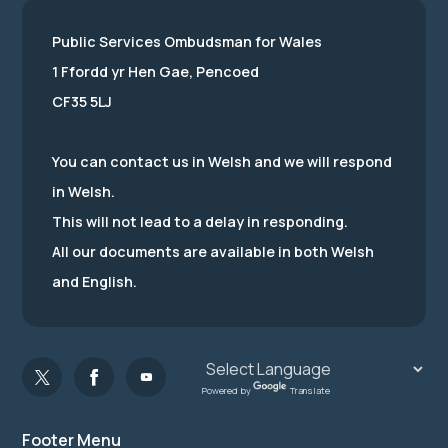
Public Services Ombudsman for Wales
1 Ffordd yr Hen Gae, Pencoed
CF35 5LJ
You can contact us in Welsh and we will respond
in Welsh.
This will not lead to a delay in responding.
All our documents are available in both Welsh
and English.
Powered by
Translate
Footer Menu