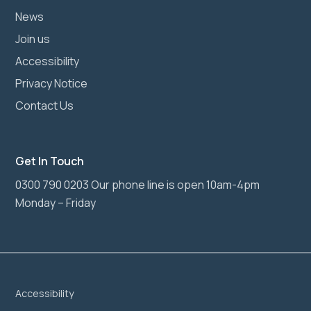
News
Join us
Accessibility
Privacy Notice
Contact Us
Get In Touch
0300 790 0203 Our phone line is open 10am-4pm
Monday – Friday
Accessibility